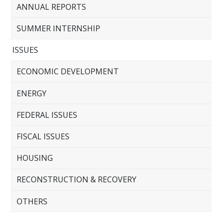
ANNUAL REPORTS
SUMMER INTERNSHIP
ISSUES
ECONOMIC DEVELOPMENT
ENERGY
FEDERAL ISSUES
FISCAL ISSUES
HOUSING
RECONSTRUCTION & RECOVERY
OTHERS