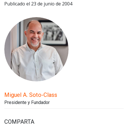
Publicado el 23 de junio de 2004
Miguel A. Soto-Class
Presidente y Fundador
COMPARTA