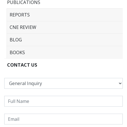
PUBLICATIONS
REPORTS
CNE REVIEW
BLOG
BOOKS
CONTACT US