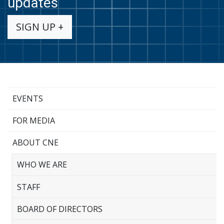
updates
SIGN UP +
EVENTS
FOR MEDIA
ABOUT CNE
WHO WE ARE
STAFF
BOARD OF DIRECTORS