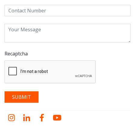
Recaptcha
Instagram
LinkedIn
Facebook
YouTube