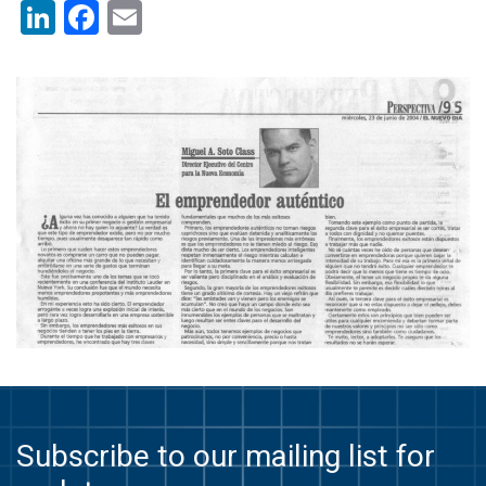
LinkedIn
Facebook
Email
Subscribe to our mailing list for