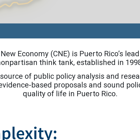
a New Economy (CNE) is Puerto Rico’s lead
onpartisan think tank, established in 199
source of public policy analysis and resea
 evidence-based proposals and sound polic
quality of life in Puerto Rico.