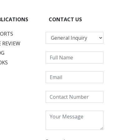
BLICATIONS
CONTACT US
PORTS
 REVIEW
OG
OKS