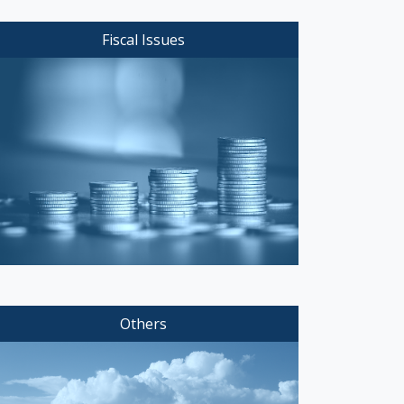
Fiscal Issues
Others