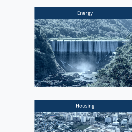
Energy
Housing