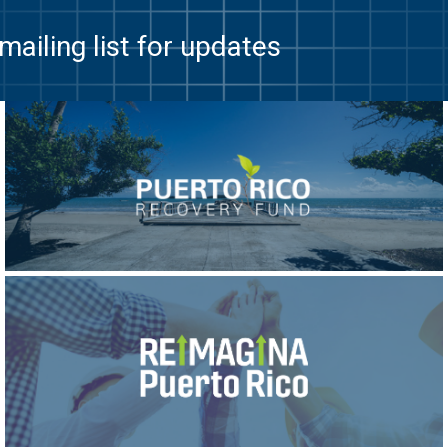
mailing list for updates