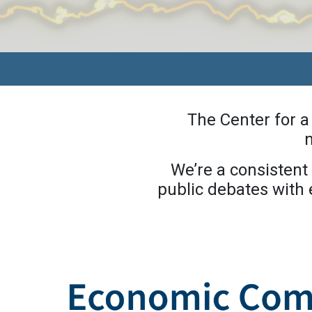
The Center for 
n
We’re a consistent 
public debates with