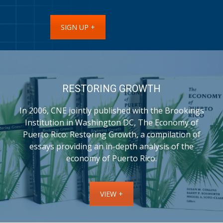
SIGN UP +
RESTORING GROWTH
In 2006, CNE jointly published with the Brookings
Institution in Washington DC, The Economy of
Puerto Rico: Restoring Growth, a compilation of
essays providing an in-depth analysis of the
economy of Puerto Rico.
VIEW +