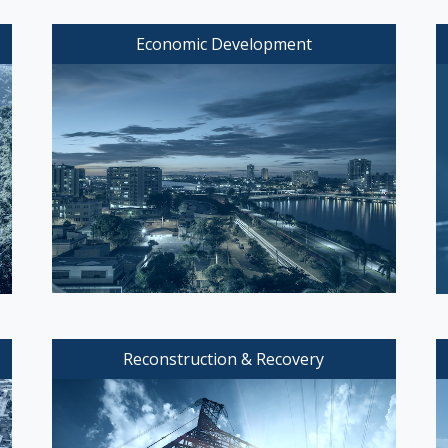
Economic Development
Reconstruction & Recovery