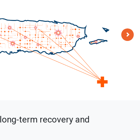
s long-term recovery and