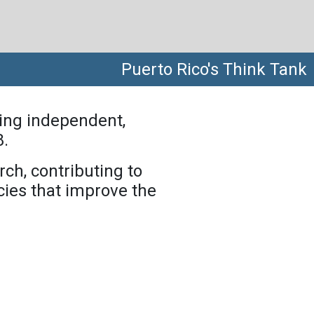
Puerto Rico's Think Tank
ing independent,
8.
rch, contributing to
ies that improve the