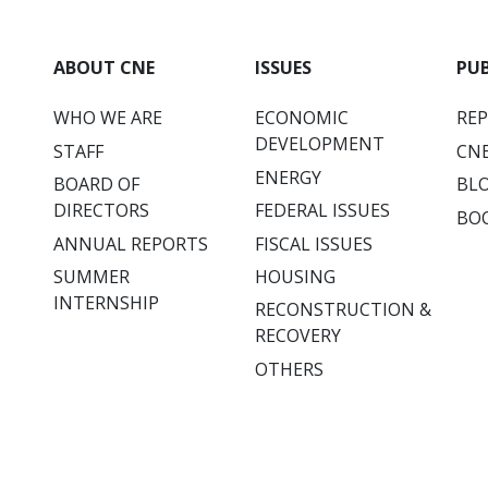
ABOUT CNE
ISSUES
PU
WHO WE ARE
ECONOMIC
RE
DEVELOPMENT
STAFF
CNE
ENERGY
BOARD OF
BL
DIRECTORS
FEDERAL ISSUES
BO
ANNUAL REPORTS
FISCAL ISSUES
SUMMER
HOUSING
INTERNSHIP
RECONSTRUCTION &
RECOVERY
OTHERS