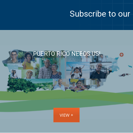
Subscribe to our 
PUERTO RICO NEEDS US!
VIEW +