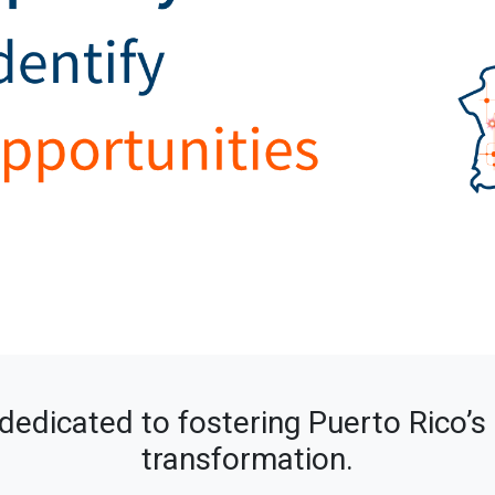
dedicated to fostering Puerto Rico’
transformation.