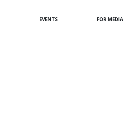
EVENTS
FOR MEDIA