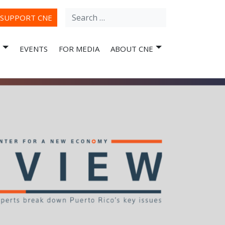
Search
ube
SUPPORT CNE
for:
EVENTS
FOR MEDIA
ABOUT CNE