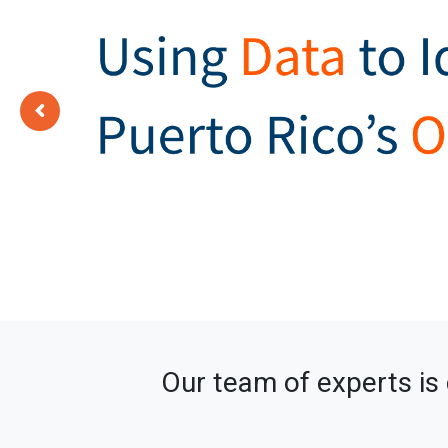
Our team of experts is 