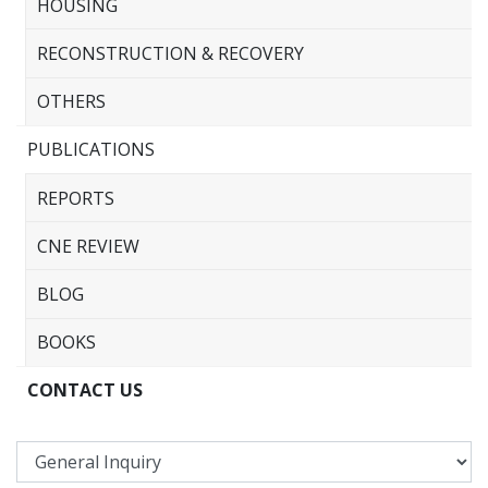
HOUSING
RECONSTRUCTION & RECOVERY
OTHERS
PUBLICATIONS
REPORTS
CNE REVIEW
BLOG
BOOKS
CONTACT US