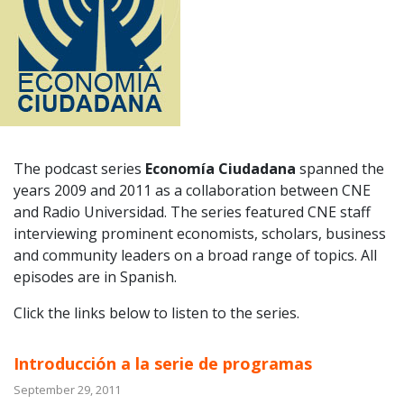
The podcast series
Economía Ciudadana
spanned the
years 2009 and 2011 as a collaboration between CNE
and Radio Universidad. The series featured CNE staff
interviewing prominent economists, scholars, business
and community leaders on a broad range of topics. All
episodes are in Spanish.
Click the links below to listen to the series.
Introducción a la serie de programas
September 29, 2011