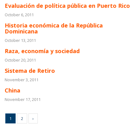
Evaluación de política pública en Puerto Rico
October 6, 2011
Historia económica de la República
Dominicana
October 13, 2011
Raza, economía y sociedad
October 20, 2011
Sistema de Retiro
November 3, 2011
China
November 17, 2011
1
2
›