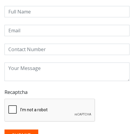
Recaptcha