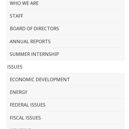
WHO WE ARE
STAFF
BOARD OF DIRECTORS
ANNUAL REPORTS
SUMMER INTERNSHIP
ISSUES
ECONOMIC DEVELOPMENT
ENERGY
FEDERAL ISSUES
FISCAL ISSUES