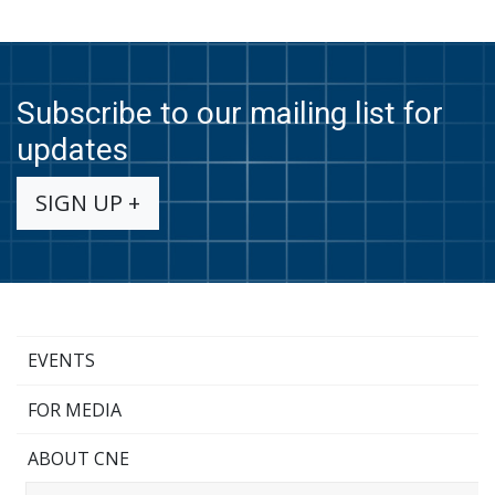
Subscribe to our mailing list for
updates
SIGN UP +
EVENTS
FOR MEDIA
ABOUT CNE