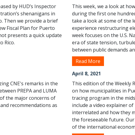
leased by HUD’s Inspector
This week, we a look at how
tration’s shenanigans in
during the first one hundre
co. Then we provide a brief
take a look at some of the 
new Fiscal Plan for Puerto
experience restructuring el
hot presents a quick update
week focuses on the U.S. Nat
o Rico.
era of state tension, turbu
between public demands and 
Read More
April 8, 2021
izing CNE's remarks in the
This edition of the Weekly 
t between PREPA and LUMA
on how municipalities in Pu
 of the major concerns of
tracing program in the mid
ort and recommendations as
include a video explainer o
interrelated and how they ma
the foreseeable future. Ou
of the international economy