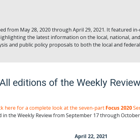
ed from May 28, 2020 through April 29, 2021. It featured in
ighlighting the latest information on the local, national, and
sis and public policy proposals to both the local and feder
All editions of the Weekly Revie
ck here for a complete look at the seven-part
Focus 2020
Ser
d in the Weekly Review from September 17 through October 
April 22, 2021