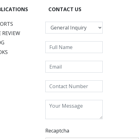
BLICATIONS
CONTACT US
PORTS
 REVIEW
OG
OKS
Recaptcha