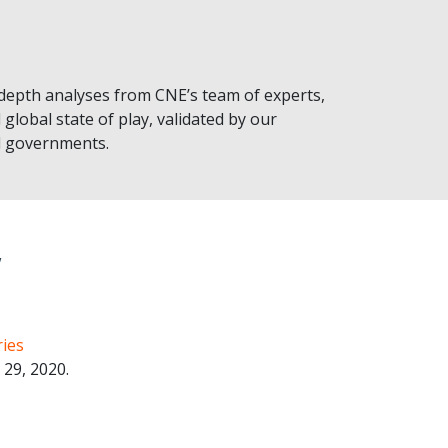
-depth analyses from CNE’s team of experts,
 global state of play, validated by our
al governments.
w
ies
29, 2020.