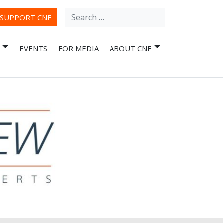
Search
ube
SUPPORT CNE
for:
EVENTS
FOR MEDIA
ABOUT CNE