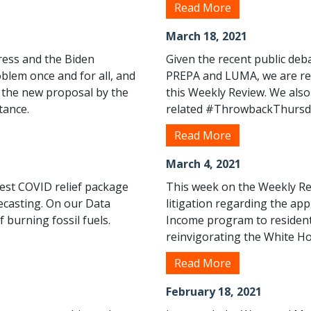
Read More
March 18, 2021
ress and the Biden
Given the recent public de
roblem once and for all, and
PREPA and LUMA, we are rep
d the new proposal by the
this Weekly Review. We also
tance.
related #ThrowbackThursd
Read More
March 4, 2021
test COVID relief package
This week on the Weekly Re
ecasting. On our Data
litigation regarding the app
 burning fossil fuels.
Income program to residents
reinvigorating the White Ho
Read More
February 18, 2021