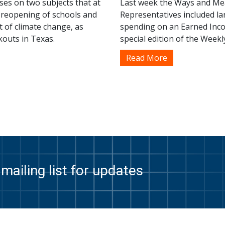
ses on two subjects that at
Last week the Ways and Mea
e reopening of schools and
Representatives included lan
t of climate change, as
spending on an Earned Inco
kouts in Texas.
special edition of the Weekl
Read More
mailing list for updates