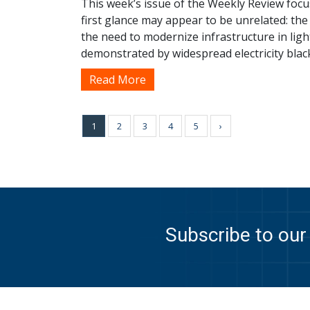
This week’s issue of the Weekly Review focu
first glance may appear to be unrelated: th
the need to modernize infrastructure in ligh
demonstrated by widespread electricity blac
Read More
1
2
3
4
5
›
Subscribe to our 