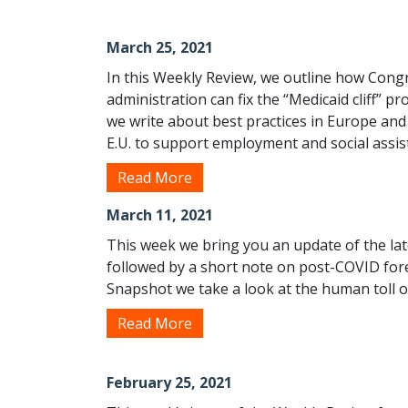
March 25, 2021
In this Weekly Review, we outline how Cong
administration can fix the “Medicaid cliff” p
we write about best practices in Europe an
E.U. to support employment and social assis
Read More
March 11, 2021
This week we bring you an update of the la
followed by a short note on post-COVID for
Snapshot we take a look at the human toll of
Read More
February 25, 2021