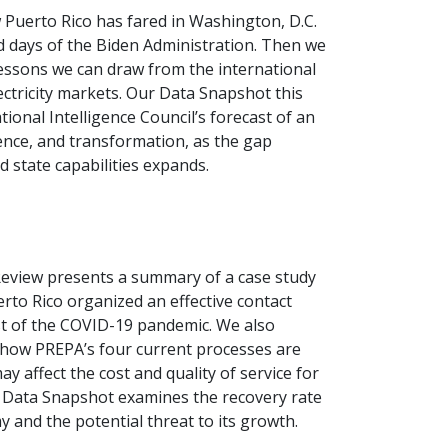
 Puerto Rico has fared in Washington, D.C.
d days of the Biden Administration. Then we
lessons we can draw from the international
ectricity markets. Our Data Snapshot this
ional Intelligence Council’s forecast of an
lence, and transformation, as the gap
state capabilities expands.
Review presents a summary of a case study
erto Rico organized an effective contact
st of the COVID-19 pandemic. We also
f how PREPA’s four current processes are
y affect the cost and quality of service for
r Data Snapshot examines the recovery rate
 and the potential threat to its growth.