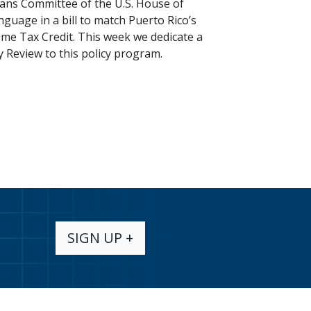
ns Committee of the U.S. House of
guage in a bill to match Puerto Rico’s
me Tax Credit. This week we dedicate a
y Review to this policy program.
SIGN UP +