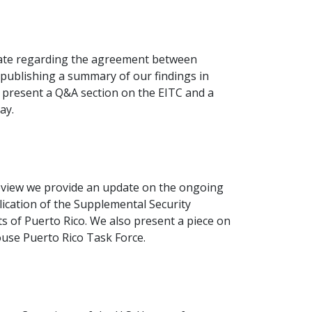
bate regarding the agreement between
ublishing a summary of our findings in
 present a Q&A section on the EITC and a
ay.
view we provide an update on the ongoing
lication of the Supplemental Security
 of Puerto Rico. We also present a piece on
use Puerto Rico Task Force.