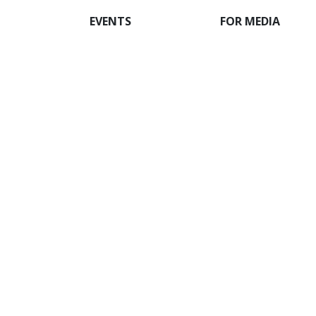
EVENTS
FOR MEDIA