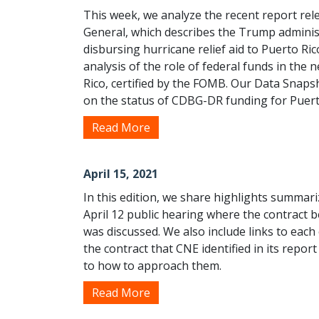
This week, we analyze the recent report re
General, which describes the Trump adminis
disbursing hurricane relief aid to Puerto Ri
analysis of the role of federal funds in the 
Rico, certified by the FOMB. Our Data Snaps
on the status of CDBG-DR funding for Puert
Read More
April 15, 2021
In this edition, we share highlights summar
April 12 public hearing where the contrac
was discussed. We also include links to each
the contract that CNE identified in its rep
to how to approach them.
Read More