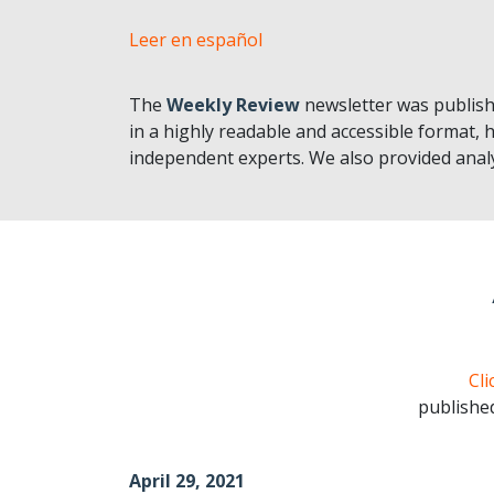
Leer en español
The
Weekly Review
newsletter was publish
in a highly readable and accessible format, h
independent experts. We also provided analy
Cli
publishe
April 29, 2021