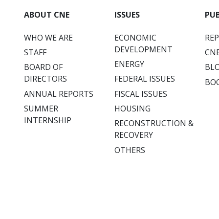
ABOUT CNE
ISSUES
PU
WHO WE ARE
ECONOMIC
RE
DEVELOPMENT
STAFF
CNE
ENERGY
BOARD OF
BL
DIRECTORS
FEDERAL ISSUES
BO
ANNUAL REPORTS
FISCAL ISSUES
SUMMER
HOUSING
INTERNSHIP
RECONSTRUCTION &
RECOVERY
OTHERS