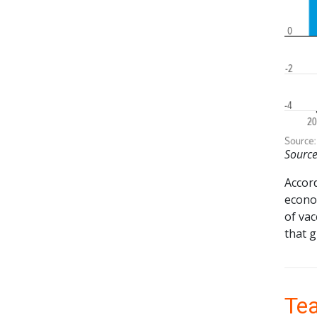
Source
Accor
econo
of va
that g
Tea