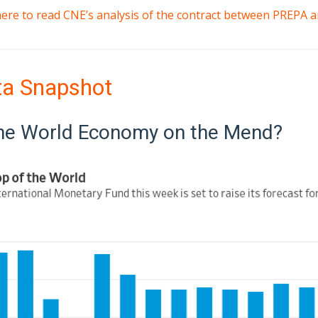
 here to read CNE’s analysis of the contract between PREPA
ta Snapshot
the World Economy on the Mend?