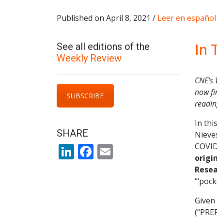
Published on April 8, 2021 /
Leer en español
See all editions of the
In 
Weekly Review
CNE’s 
now fi
SUBSCRIBE
readi
In th
SHARE
Nieves
LinkedIn
Facebook
Email
COVID-
origi
Resea
“‘pock
Given 
(“PREP