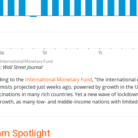
: Wall Street Journal
ding to the
International Monetary Fund
, “the internationa
mists projected just weeks ago, powered by growth in the U.
ccinations in many rich countries. Yet a new wave of lock
rowth, as many low- and middle-income nations with limited
m Spotlight