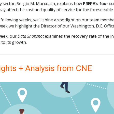
y sector, Sergio M. Marxuach, explains how
PREPA’s four c
ay affect the cost and quality of service for the foreseeable
 following weeks, we’ll shine a spotlight on our team member
eek we highlight the Director of our Washington, D.C. Offi
week, our
Data Snapshot
examines the recovery rate of the i
 to its growth.
ights + Analysis from CNE