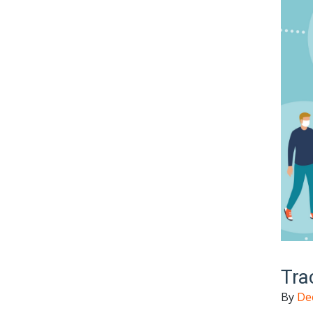
Tra
By
De