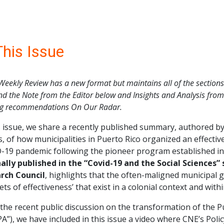
This Issue
Weekly Review has a new format but maintains all of the sections 
nd the Note from the Editor below and Insights and Analysis from C
ng recommendations On Our Radar.
is issue, we share a recently published summary, authored 
, of how municipalities in Puerto Rico organized an effectiv
19 pandemic following the pioneer program established in t
nally published in the “Covid-19 and the Social Sciences”
rch Council
, highlights that the often-maligned municipal
ets of effectiveness’ that exist in a colonial context and withi
the recent public discussion on the transformation of the P
A”), we have included in this issue a video where CNE’s Polic