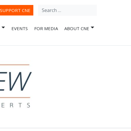
Search
ube
SUPPORT CNE
for:
EVENTS
FOR MEDIA
ABOUT CNE