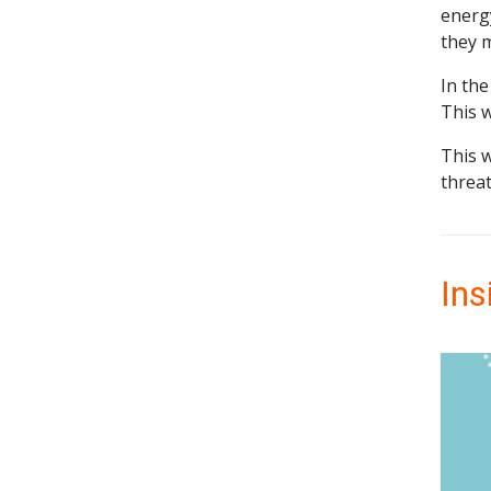
energ
they m
In the
This w
This 
threat
Ins