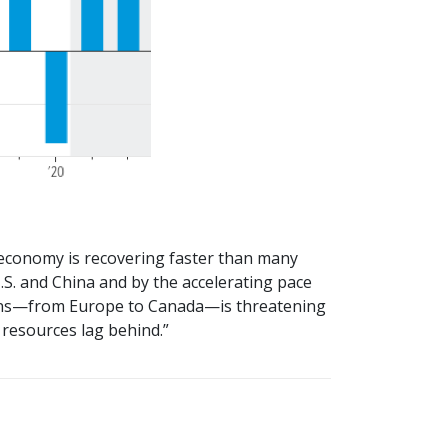
l economy is recovering faster than many
S. and China and by the accelerating pace
downs—from Europe to Canada—is threatening
 resources lag behind.”