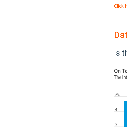
Click
Da
Is 