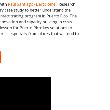
 with
Raúl Santiago- Bartolomei
, Research
ry case study to better understand the
contact tracing program in Puerto Rico. The
ovation and capacity building in crisis
lesson for Puerto Rico: key solutions to
es, especially from places that we tend to