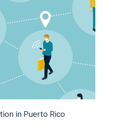
tion in Puerto Rico