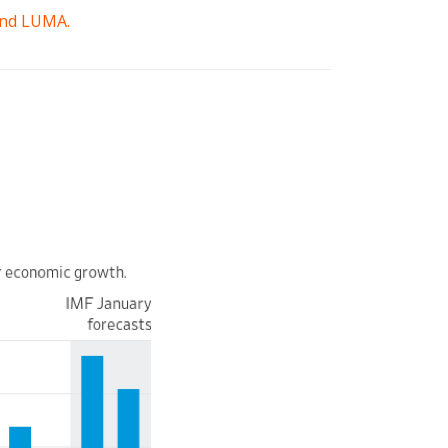
 and LUMA.