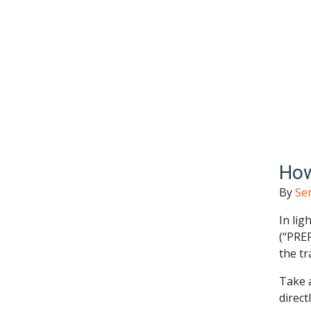
How
By
Se
In lig
(“PREP
the tr
Take a
direct