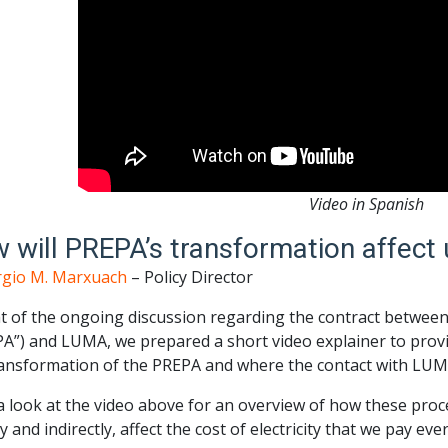
Video in Spanish
 will PREPA’s transformation affect 
rgio M. Marxuach
– Policy Director
ht of the ongoing discussion regarding the contract between
A”) and LUMA, we prepared a short video explainer to provi
ansformation of the PREPA and where the contact with LUMA 
 look at the video above for an overview of how these proce
ly and indirectly, affect the cost of electricity that we pay ev