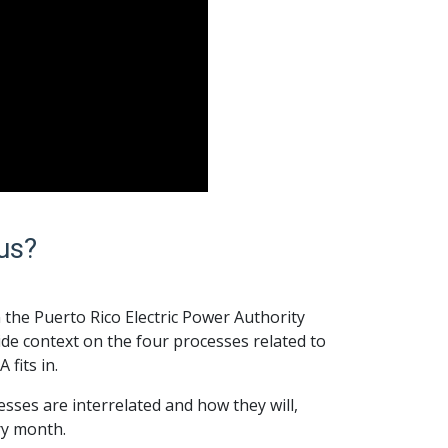
us?
 the Puerto Rico Electric Power Authority
de context on the four processes related to
fits in.
sses are interrelated and how they will,
ery month.