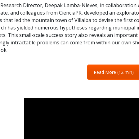
 Research Director, Deepak Lamba-Nieves, in collaboration
ate, and colleagues from CienciaPR, developed an explorato
s that led the mountain town of Villalba to devise the first 
ch has yielded numerous hypotheses regarding municipal inn
ts. This small-scale success story also reveals an important 
ngly intractable problems can come from within our own shor
ook.
Read More (12 min)