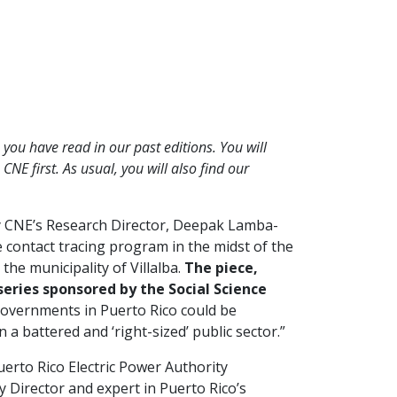
you have read in our past editions. You will
NE first. As usual, you will also find our
by CNE’s Research Director, Deepak Lamba-
e contact tracing program in the midst of the
he municipality of Villalba.
The piece,
 series sponsored by the Social Science
 governments in Puerto Rico could be
n a battered and ‘right-sized’ public sector.”
uerto Rico Electric Power Authority
y Director and expert in Puerto Rico’s