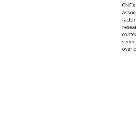
CNE’s
Associ
factor
resear
contex
seemi
overl