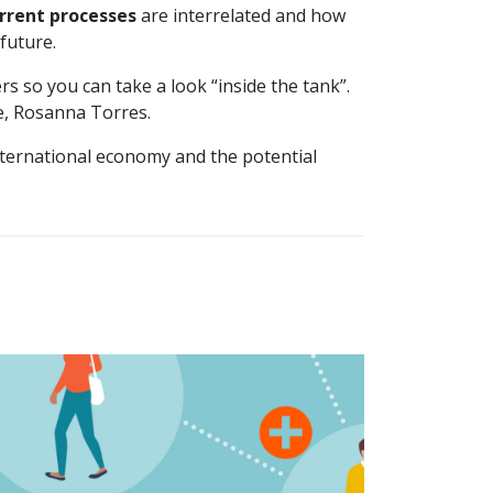
urrent processes
are interrelated and how
 future.
s so you can take a look “inside the tank”.
ce, Rosanna Torres.
nternational economy and the potential