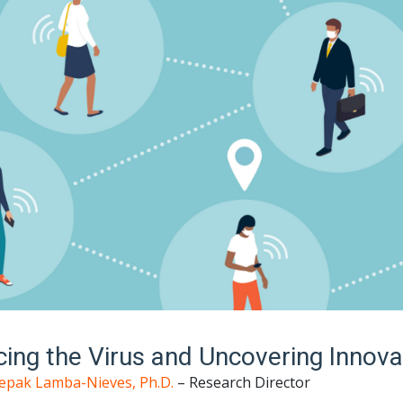
cing the Virus and Uncovering Innova
epak Lamba-Nieves, Ph.D.
– Research Director