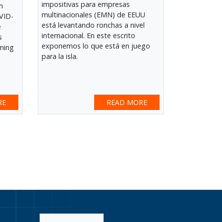
impositivas para empresas
m
multinacionales (EMN) de EEUU
VID-
está levantando ronchas a nivel
e
internacional. En este escrito
s
exponemos lo que está en juego
ming
para la isla.
e
RE
READ MORE