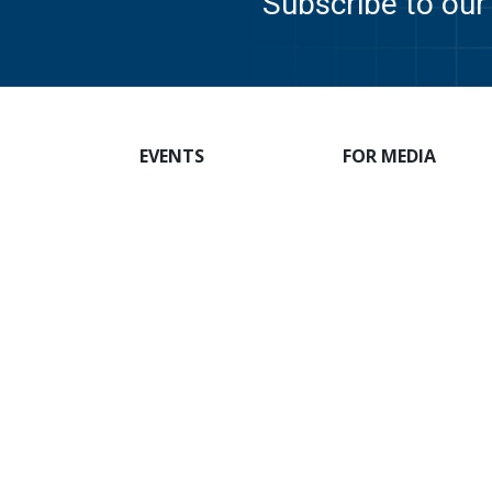
Subscribe to our 
EVENTS
FOR MEDIA