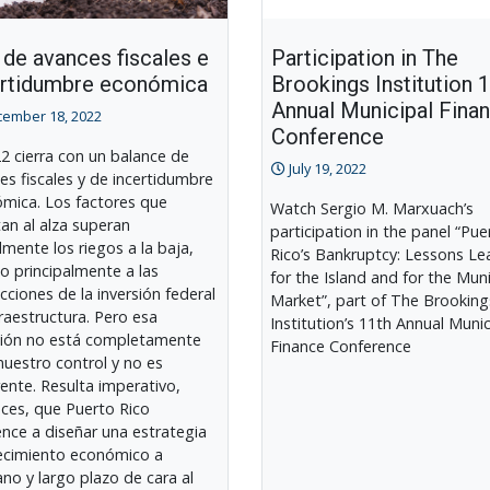
de avances fiscales e
Participation in The
ertidumbre económica
Brookings Institution 
Annual Municipal Fina
ember 18, 2022
Conference
22 cierra con un balance de
July 19, 2022
es fiscales y de incertidumbre
mica. Los factores que
Watch Sergio M. Marxuach’s
an al alza superan
participation in the panel “Pue
lmente los riegos a la baja,
Rico’s Bankruptcy: Lessons Le
o principalmente a las
for the Island and for the Mun
cciones de la inversión federal
Market”, part of The Brooking
fraestructura. Pero esa
Institution’s 11th Annual Munic
sión no está completamente
Finance Conference
nuestro control y no es
rente. Resulta imperativo,
ces, que Puerto Rico
nce a diseñar una estrategia
ecimiento económico a
no y largo plazo de cara al