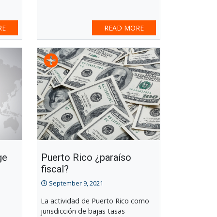
RE
READ MORE
ge
Puerto Rico ¿paraíso
fiscal?
September 9, 2021
La actividad de Puerto Rico como
jurisdicción de bajas tasas