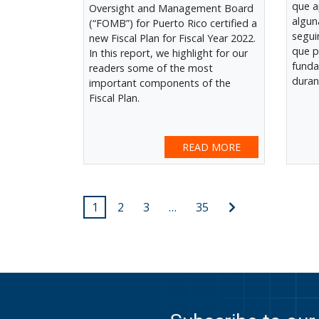
que a
Oversight and Management Board
algun
(“FOMB”) for Puerto Rico certified a
segui
new Fiscal Plan for Fiscal Year 2022.
que p
In this report, we highlight for our
funda
readers some of the most
duran
important components of the
Fiscal Plan.
READ MORE
Posts
Next
1
2
3
…
35
post
pagination