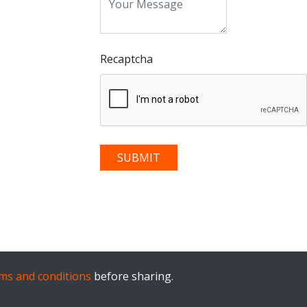
Recaptcha
ms and conditions
before sharing.