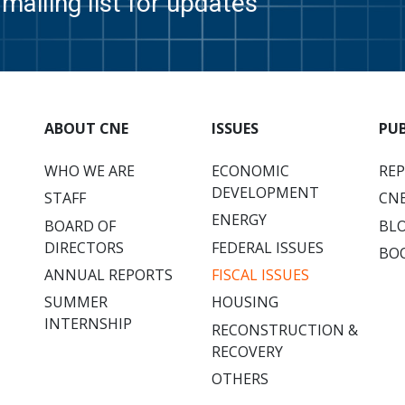
mailing list for updates
ABOUT CNE
ISSUES
PU
WHO WE ARE
ECONOMIC
RE
DEVELOPMENT
STAFF
CNE
ENERGY
BOARD OF
BL
DIRECTORS
FEDERAL ISSUES
BO
ANNUAL REPORTS
FISCAL ISSUES
SUMMER
HOUSING
INTERNSHIP
RECONSTRUCTION &
RECOVERY
OTHERS