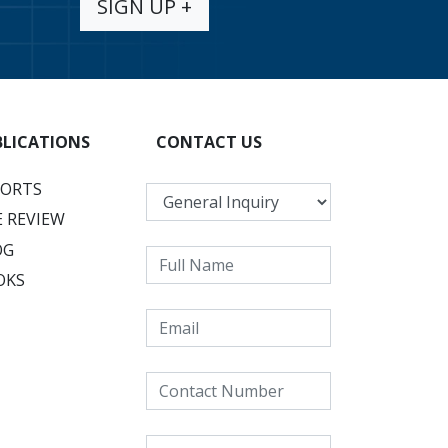
SIGN UP +
BLICATIONS
CONTACT US
PORTS
 REVIEW
OG
OKS