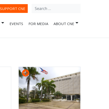
Search
ube
SUPPORT CNE
for:
EVENTS
FOR MEDIA
ABOUT CNE