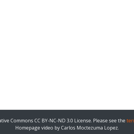
eative Commons CC BY-NC-ND 3.0 License. Please see the
ter
Homepage video by Carlos Moctezuma Lopez.