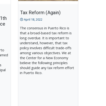
Tax Reform (Again)
11th
April 18, 2022
nce
The consensus in Puerto Rico is
that a broad-based tax reform is
long overdue. It is important to
understand, however, that tax
policy involves difficult trade-offs
rto
among various objectives. We at
arned
the Center for a New Economy
i
believe the following principles
s
should guide any tax reform effort
ipal
in Puerto Rico.