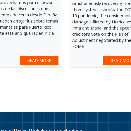
provechamos para esbozar
simultaneously recovering fro
as de las discusiones que
three systemic shocks: the CO
remos de cerca desde España
19 pandemic, the considerabl
ueden arrojar luz sobre temas
damage inflicted by Hurricane
mentales para Puerto Rico
Irma and Maria, and the upco
te este año que recién inicia.
creditor’s vote on the Plan of
Adjustment negotiated by th
FOMB.
READ MORE
READ MO