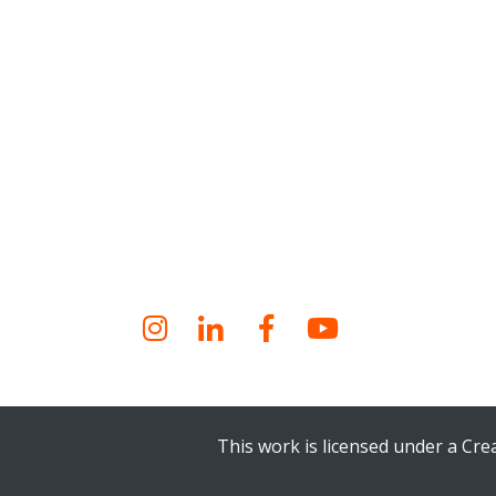
Instagram
LinkedIn
Facebook
YouTube
This work is licensed under a Cr