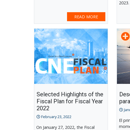
2023.
READ MORE
Selected Highlights of the
Desd
Fiscal Plan for Fiscal Year
para
2022
Jan
February 23, 2022
El pr
momen
On January 27, 2022, the Fiscal