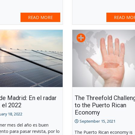
READ MORE
READ MO
e Madrid: En el radar
The Threefold Challen
 el 2022
to the Puerto Rican
Economy
uary 18, 2022
September 15, 2021
imer mes del año es buen
to para pasar revista, por lo
The Puerto Rican economy is