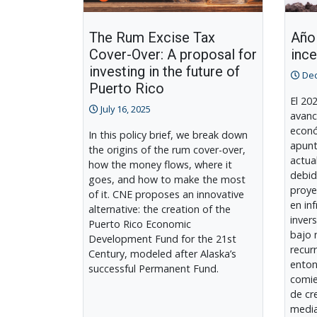
The Rum Excise Tax
Año 
Cover-Over: A proposal for
inc
investing in the future of
Dec
Puerto Rico
El 20
July 16, 2025
avanc
econó
In this policy brief, we break down
apunt
the origins of the rum cover-over,
actua
how the money flows, where it
debid
goes, and how to make the most
proye
of it. CNE proposes an innovative
en in
alternative: the creation of the
inver
Puerto Rico Economic
bajo 
Development Fund for the 21st
recur
Century, modeled after Alaska’s
enton
successful Permanent Fund.
comie
de cr
media