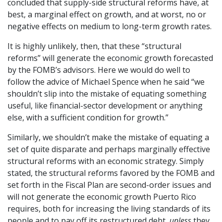
concluded that supply-side structural reforms have, at
best, a marginal effect on growth, and at worst, no or
negative effects on medium to long-term growth rates.
It is highly unlikely, then, that these “structural
reforms” will generate the economic growth forecasted
by the FOMB’s advisors. Here we would do well to
follow the advice of Michael Spence when he said “we
shouldn’t slip into the mistake of equating something
useful, like financial-sector development or anything
else, with a sufficient condition for growth.”
Similarly, we shouldn’t make the mistake of equating a
set of quite disparate and perhaps marginally effective
structural reforms with an economic strategy. Simply
stated, the structural reforms favored by the FOMB and
set forth in the Fiscal Plan are second-order issues and
will not generate the economic growth Puerto Rico
requires, both for increasing the living standards of its
people and to pay off its restructured debt,
unless
they