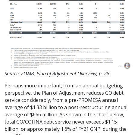
Source: FOMB, Plan of Adjustment Overview, p. 28.
Perhaps more important, from an annual budgeting
perspective, the Plan of Adjustment reduces GO debt
service considerably, from a pre-PROMESA annual
average of $1.33 billion to a post-restructuring annual
average of $666 million. As shown in the chart below,
total GO/COFINA debt service never exceeds $1.15
billion, or approximately 1.6% of FY21 GNP, during the