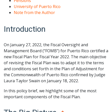
Pensions
University of Puerto Rico
Note from the Author
Introduction
On January 27, 2022, the Fiscal Oversight and
Management Board (“FOMB”) for Puerto Rico certified a
new Fiscal Plan for Fiscal Year 2022. The main objective
of revising the Fiscal Plan was to adapt it to the terms
and conditions set forth in the Plan of Adjustment for
the Commonwealth of Puerto Rico confirmed by Judge
Laura Taylor Swain on January 18, 2022.
In this policy brief, we highlight some of the most
important components of the Fiscal Plan.