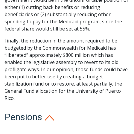
government would be in the uncomfortable position of
either (1) cutting back benefits or reducing
beneficiaries or (2) substantially reducing other
spending to pay for the Medicaid program, since the
federal share would still be set at 55%.
Finally, the reduction in the amount required to be
budgeted by the Commonwealth for Medicaid has
“liberated” approximately $800 million which has
enabled the legislative assembly to revert to its old
profligate ways. In our opinion, those funds could have
been put to better use by creating a budget
stabilization fund or to restore, at least partially, the
General Fund allocation for the University of Puerto
Rico.
Pensions