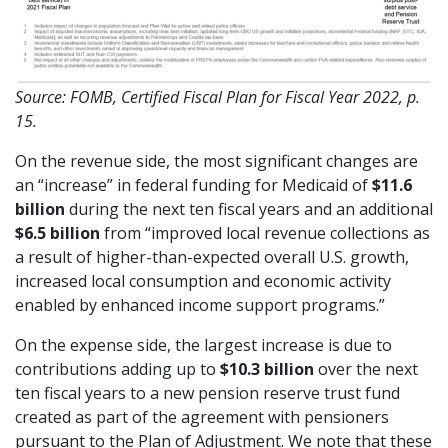
Source: FOMB, Certified Fiscal Plan for Fiscal Year 2022, p.
15.
On the revenue side, the most significant changes are
an “increase” in federal funding for Medicaid of
$11.6
billion
during the next ten fiscal years and an additional
$6.5 billion
from “improved local revenue collections as
a result of higher-than-expected overall U.S. growth,
increased local consumption and economic activity
enabled by enhanced income support programs.”
On the expense side, the largest increase is due to
contributions adding up to
$10.3 billion
over the next
ten fiscal years to a new pension reserve trust fund
created as part of the agreement with pensioners
pursuant to the Plan of Adjustment. We note that these