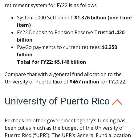
retirement system for FY22 is as follows:
System 2000 Settlement:
$1.376 billion (one time
item)
FY22 Deposit to Pension Reserve Trust:
$1.420
billion
PayGo payments to current retirees:
$2.350
billion
Total for FY22: $5.146 billion
Compare that with a general fund allocation to the
University of Puerto Rico of
$467 million
for FY2022.
University of Puerto Rico
Perhaps no other government agency’s funding has
been cut as much as the budget of the University of
Puerto Rico (“UPR”). The UPR’s General Fund allocation