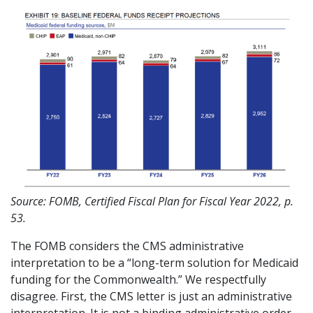
Source: FOMB, Certified Fiscal Plan for Fiscal Year 2022, p.
53.
The FOMB considers the CMS administrative
interpretation to be a “long-term solution for Medicaid
funding for the Commonwealth.” We respectfully
disagree. First, the CMS letter is just an administrative