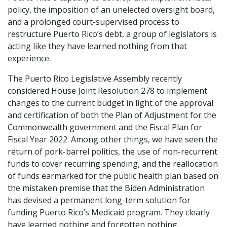
policy, the imposition of an unelected oversight board,
and a prolonged court-supervised process to
restructure Puerto Rico’s debt, a group of legislators is
acting like they have learned nothing from that
experience.
The Puerto Rico Legislative Assembly recently
considered House Joint Resolution 278 to implement
changes to the current budget in light of the approval
and certification of both the Plan of Adjustment for the
Commonwealth government and the Fiscal Plan for
Fiscal Year 2022. Among other things, we have seen the
return of pork-barrel politics, the use of non-recurrent
funds to cover recurring spending, and the reallocation
of funds earmarked for the public health plan based on
the mistaken premise that the Biden Administration
has devised a permanent long-term solution for
funding Puerto Rico’s Medicaid program. They clearly
have learned nothing and forgotten nothing.