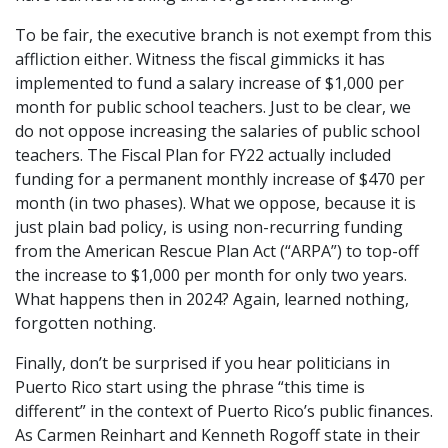
To be fair, the executive branch is not exempt from this
affliction either. Witness the fiscal gimmicks it has
implemented to fund a salary increase of $1,000 per
month for public school teachers. Just to be clear, we
do not oppose increasing the salaries of public school
teachers. The Fiscal Plan for FY22 actually included
funding for a permanent monthly increase of $470 per
month (in two phases). What we oppose, because it is
just plain bad policy, is using non-recurring funding
from the American Rescue Plan Act (“ARPA”) to top-off
the increase to $1,000 per month for only two years.
What happens then in 2024? Again, learned nothing,
forgotten nothing.
Finally, don’t be surprised if you hear politicians in
Puerto Rico start using the phrase “this time is
different” in the context of Puerto Rico’s public finances.
As Carmen Reinhart and Kenneth Rogoff state in their