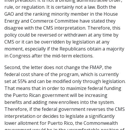
interpretation. It is not a binding administrative order,
rule, or regulation. It is certainly not a law. Both the
GAO and the ranking minority member in the House
Energy and Commerce Committee have stated they
disagree with the CMS interpretation. Therefore, this
policy could be reversed or withdrawn at any time by
CMS or it can be overridden by legislation at any
moment, especially if the Republicans obtain a majority
in Congress after the mid-term elections.
Second, the letter does not change the FMAP, the
federal cost share of the program, which is currently
set at 55% and can be modified only through legislation.
That means that in order to maximize federal funding
the Puerto Rican government will be increasing
benefits and adding new enrollees into the system.
Therefore, if the federal government reverses the CMS
interpretation or decides to legislate a significantly
lower allotment for Puerto Rico, the Commonwealth