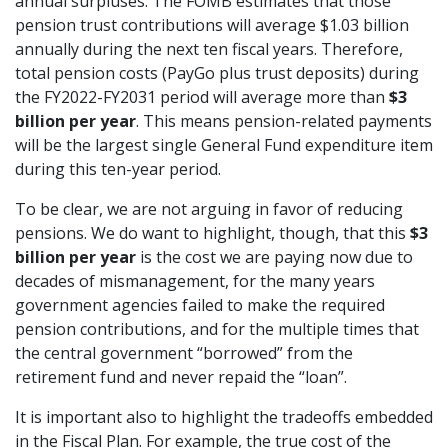
annual surpluses. The FOMB estimates that those
pension trust contributions will average $1.03 billion
annually during the next ten fiscal years. Therefore,
total pension costs (PayGo plus trust deposits) during
the FY2022-FY2031 period will average more than
$3
billion per year
. This means pension-related payments
will be the largest single General Fund expenditure item
during this ten-year period.
To be clear, we are not arguing in favor of reducing
pensions. We do want to highlight, though, that this
$3
billion per year
is the cost we are paying now due to
decades of mismanagement, for the many years
government agencies failed to make the required
pension contributions, and for the multiple times that
the central government “borrowed” from the
retirement fund and never repaid the “loan”.
It is important also to highlight the tradeoffs embedded
in the Fiscal Plan. For example, the true cost of the