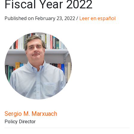
Fiscal Year 2022
Published on February 23, 2022 /
Leer en español
Sergio M. Marxuach
Policy Director