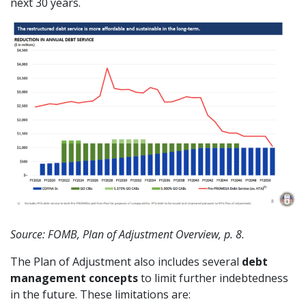
next 30 years.
Source: FOMB, Plan of Adjustment Overview, p. 8.
The Plan of Adjustment also includes several
debt
management concepts
to limit further indebtedness
in the future. These limitations are: