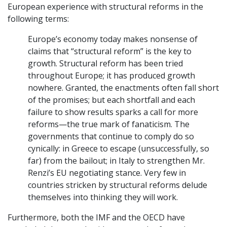
European experience with structural reforms in the
following terms:
Europe’s economy today makes nonsense of
claims that “structural reform” is the key to
growth. Structural reform has been tried
throughout Europe; it has produced growth
nowhere. Granted, the enactments often fall short
of the promises; but each shortfall and each
failure to show results sparks a call for more
reforms—the true mark of fanaticism. The
governments that continue to comply do so
cynically: in Greece to escape (unsuccessfully, so
far) from the bailout; in Italy to strengthen Mr.
Renzi’s EU negotiating stance. Very few in
countries stricken by structural reforms delude
themselves into thinking they will work.
Furthermore, both the IMF and the OECD have