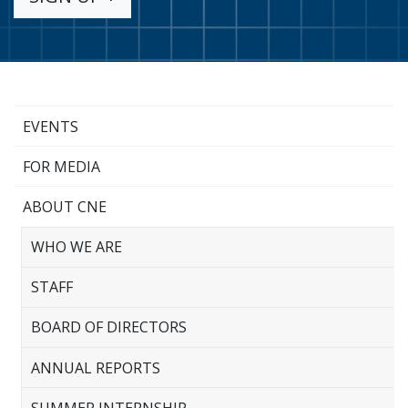
EVENTS
FOR MEDIA
ABOUT CNE
WHO WE ARE
STAFF
BOARD OF DIRECTORS
ANNUAL REPORTS
SUMMER INTERNSHIP