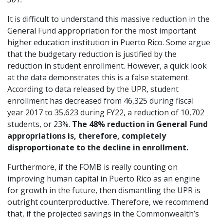
It is difficult to understand this massive reduction in the
General Fund appropriation for the most important
higher education institution in Puerto Rico. Some argue
that the budgetary reduction is justified by the
reduction in student enrollment. However, a quick look
at the data demonstrates this is a false statement.
According to data released by the UPR, student
enrollment has decreased from 46,325 during fiscal
year 2017 to 35,623 during FY22, a reduction of 10,702
students, or 23%.
The 48% reduction in General Fund
appropriations is, therefore, completely
disproportionate to the decline in enrollment.
Furthermore, if the FOMB is really counting on
improving human capital in Puerto Rico as an engine
for growth in the future, then dismantling the UPR is
outright counterproductive. Therefore, we recommend
that, if the projected savings in the Commonwealth’s