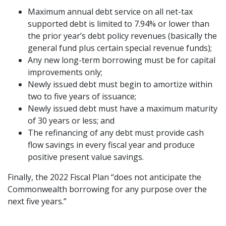
Maximum annual debt service on all net-tax
supported debt is limited to 7.94% or lower than
the prior year’s debt policy revenues (basically the
general fund plus certain special revenue funds);
Any new long-term borrowing must be for capital
improvements only;
Newly issued debt must begin to amortize within
two to five years of issuance;
Newly issued debt must have a maximum maturity
of 30 years or less; and
The refinancing of any debt must provide cash
flow savings in every fiscal year and produce
positive present value savings.
Finally, the 2022 Fiscal Plan “does not anticipate the
Commonwealth borrowing for any purpose over the
next five years.”