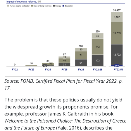
Source: FOMB, Certified Fiscal Plan for Fiscal Year 2022, p.
17.
The problem is that these policies usually do not yield
the widespread growth its proponents promise. For
example, professor James K. Galbraith in his book,
Welcome to the Poisoned Chalice: The Destruction of Greece
and the Future of Europe
(Yale, 2016), describes the