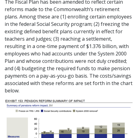
The Fiscal Plan has been amended to reflect certain
reforms made to the Commonwealth’s retirement
plans. Among these are (1) enrolling certain employees
in the federal Social Security program; (2) freezing the
existing defined benefit plans currently in effect for
teachers and judges; (3) reaching a settlement,
resulting in a one-time payment of $1.376 billion, with
employees who had accounts under the System 2000
Plan and whose contributions were not duly credited;
and (4) budgeting the required funds to make pension
payments on a pay-as-you-go basis. The costs/savings
associated with these reforms are set forth in the chart
below.