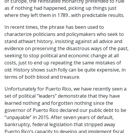
of Europe, the reinstated monarchy pretended to rule
as if nothing had happened, picking up things just
where they left them in 1789…with predictable results.
In recent times, the phrase has been used to
characterize politicians and policymakers who seek to
stand athwart history, insisting against all advice and
evidence on preserving the disastrous ways of the past,
seeking to stop political and economic change at all
costs, just to end up repeating the same mistakes of
old. History shows such folly can be quite expensive, in
terms of both blood and treasure.
Unfortunately for Puerto Rico, we have recently seen a
set of political “leaders” demonstrate that they have
learned nothing and forgotten nothing since the
governor of Puerto Rico declared our public debt to be
“unpayable” in 2015. After seven years of default,
bankruptcy, federal legislation that stripped away
Puerto Rico’s capacity to develop and implement fiscal