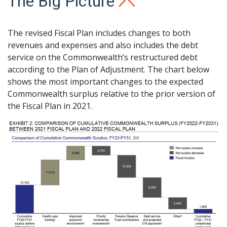
The Big Picture
The revised Fiscal Plan includes changes to both
revenues and expenses and also includes the debt
service on the Commonwealth’s restructured debt
according to the Plan of Adjustment. The chart below
shows the most important changes to the expected
Commonwealth surplus relative to the prior version of
the Fiscal Plan in 2021.