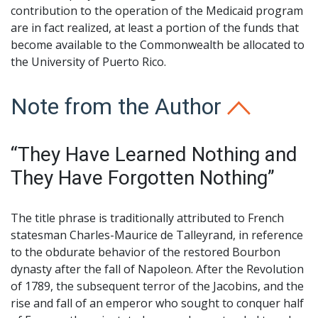
contribution to the operation of the Medicaid program
are in fact realized, at least a portion of the funds that
become available to the Commonwealth be allocated to
the University of Puerto Rico.
Note from the Author
“They Have Learned Nothing and
They Have Forgotten Nothing”
The title phrase is traditionally attributed to French
statesman Charles-Maurice de Talleyrand, in reference
to the obdurate behavior of the restored Bourbon
dynasty after the fall of Napoleon. After the Revolution
of 1789, the subsequent terror of the Jacobins, and the
rise and fall of an emperor who sought to conquer half