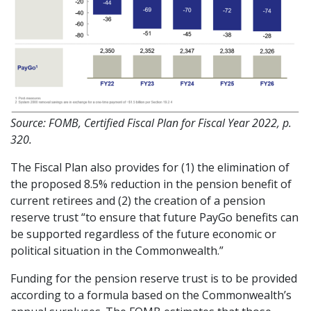
Source: FOMB, Certified Fiscal Plan for Fiscal Year 2022, p.
320.
The Fiscal Plan also provides for (1) the elimination of
the proposed 8.5% reduction in the pension benefit of
current retirees and (2) the creation of a pension
reserve trust “to ensure that future PayGo benefits can
be supported regardless of the future economic or
political situation in the Commonwealth.”
Funding for the pension reserve trust is to be provided
according to a formula based on the Commonwealth’s