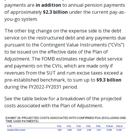
payments are
in addition
to annual pension payments
of approximately
$2.3 billion
under the current pay-as-
you-go system.
The other big change on the expense side is the debt
service on the restructured debt and any payments due
pursuant to the Contingent Value Instruments (“CVIs”)
to be issued on the effective date of the Plan of
Adjustment. The FOMB estimates regular debt service
and payments on the CVIs, which are made only if
revenues from the SUT and rum excise taxes exceed a
pre-established benchmark, to sum up to
$9.3 billion
during the FY2022-FY2031 period.
See the table below for a breakdown of the projected
costs associated with the Plan of Adjustment.