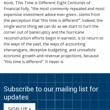
book, This Time is Different: Eight Centuries of
Financial Folly, “the most commonly repeated and most
expensive investment advice ever given…stems from
the perception that ‘this time is different’”. Indeed, the
single worst thing we can do as we start to turn the
corner out of bankruptcy and the hurricane
reconstruction efforts begin in earnest, is to return to
the ways of the past, the ways of accounting
shenanigans, deceptive budgeting, and unrealistic
economic growth and revenue projections, because
“this time is different”. It never is.
Subscribe to our mailing list for
updates
SIGN UP +