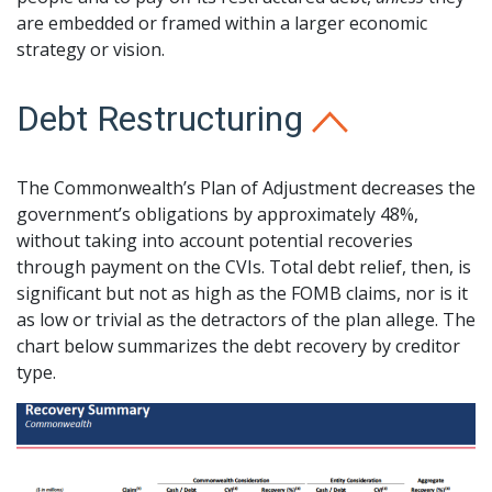
are embedded or framed within a larger economic
strategy or vision.
Debt Restructuring
The Commonwealth’s Plan of Adjustment decreases the
government’s obligations by approximately 48%,
without taking into account potential recoveries
through payment on the CVIs. Total debt relief, then, is
significant but not as high as the FOMB claims, nor is it
as low or trivial as the detractors of the plan allege. The
chart below summarizes the debt recovery by creditor
type.