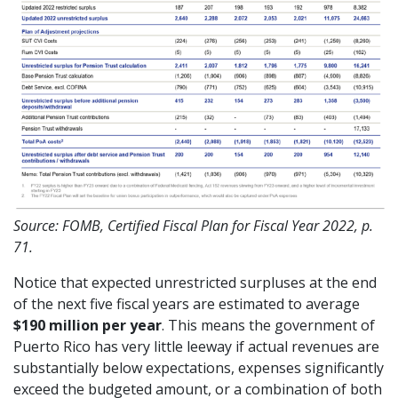
Source: FOMB, Certified Fiscal Plan for Fiscal Year 2022, p.
71.
Notice that expected unrestricted surpluses at the end
of the next five fiscal years are estimated to average
$190 million per year
. This means the government of
Puerto Rico has very little leeway if actual revenues are
substantially below expectations, expenses significantly
exceed the budgeted amount, or a combination of both