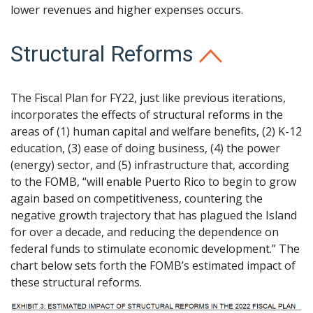
lower revenues and higher expenses occurs.
Structural Reforms
The Fiscal Plan for FY22, just like previous iterations,
incorporates the effects of structural reforms in the
areas of (1) human capital and welfare benefits, (2) K-12
education, (3) ease of doing business, (4) the power
(energy) sector, and (5) infrastructure that, according
to the FOMB, “will enable Puerto Rico to begin to grow
again based on competitiveness, countering the
negative growth trajectory that has plagued the Island
for over a decade, and reducing the dependence on
federal funds to stimulate economic development.” The
chart below sets forth the FOMB’s estimated impact of
these structural reforms.