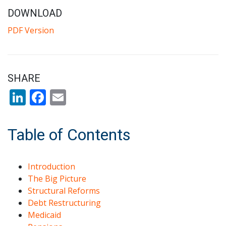
DOWNLOAD
PDF Version
SHARE
LinkedIn
Facebook
Email
Table of Contents
Introduction
The Big Picture
Structural Reforms
Debt Restructuring
Medicaid