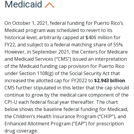
Medicaid
On October 1, 2021, federal funding for Puerto Rico’s
Medicaid program was scheduled to revert to its
historical level, arbitrarily capped at $406 million for
FY22, and subject to a federal matching share of 55%.
However, in September 2021, the Centers for Medicare
and Medicaid Services (“CMS”) issued an interpretation
of the Medicaid funding cap provision for Puerto Rico
under Section 1108(g) of the Social Security Act that
increased the allotted cap for FY2022 to
$2.943 billion
.
CMS further stipulated in this letter that the cap should
continue to grow by the medical care component of the
CPI-U each federal fiscal year thereafter. The chart
below shows the baseline federal funding for Medicaid,
the Children’s Health Insurance Program (“CHIP”), and
Enhanced Allotment Program (“EAP”) for prescription
drug coverage.