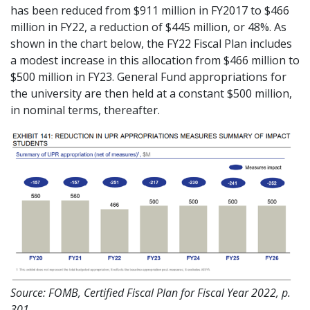
has been reduced from $911 million in FY2017 to $466
million in FY22, a reduction of $445 million, or 48%. As
shown in the chart below, the FY22 Fiscal Plan includes
a modest increase in this allocation from $466 million to
$500 million in FY23. General Fund appropriations for
the university are then held at a constant $500 million,
in nominal terms, thereafter.
Source: FOMB, Certified Fiscal Plan for Fiscal Year 2022, p.
301.