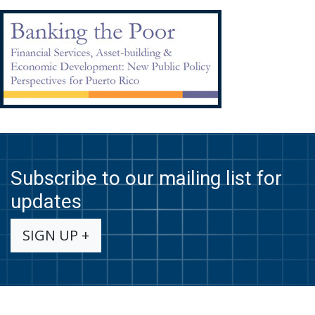
Subscribe to our mailing list for
updates
SIGN UP +