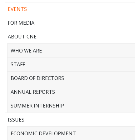
EVENTS
FOR MEDIA
ABOUT CNE
WHO WE ARE
STAFF
BOARD OF DIRECTORS
ANNUAL REPORTS
SUMMER INTERNSHIP
ISSUES
ECONOMIC DEVELOPMENT