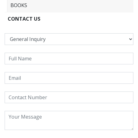
BOOKS
CONTACT US