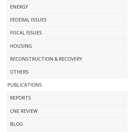
ENERGY
FEDERAL ISSUES
FISCAL ISSUES
HOUSING
RECONSTRUCTION & RECOVERY
OTHERS
PUBLICATIONS
REPORTS
CNE REVIEW
BLOG