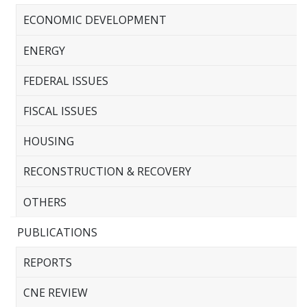
ECONOMIC DEVELOPMENT
ENERGY
FEDERAL ISSUES
FISCAL ISSUES
HOUSING
RECONSTRUCTION & RECOVERY
OTHERS
PUBLICATIONS
REPORTS
CNE REVIEW