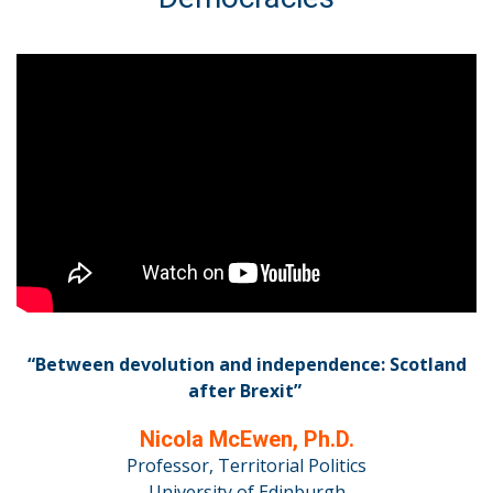
“Between devolution and independence: Scotland
after Brexit”
Nicola McEwen, Ph.D.
Professor, Territorial Politics
University of Edinburgh