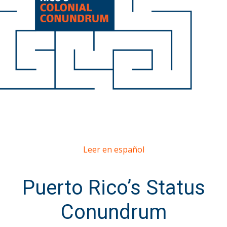
Leer en español
Puerto Rico’s Status
Conundrum