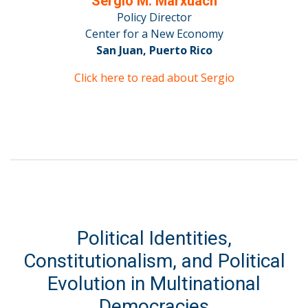
Sergio M. Marxuach
Policy Director
Center for a New Economy
San Juan, Puerto Rico
Click here to read about Sergio
Political Identities,
Constitutionalism, and Political
Evolution in Multinational
Democracies