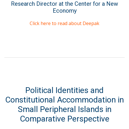
Research Director at the Center for a New
Economy
Click here to read about Deepak
Political Identities and
Constitutional Accommodation in
Small Peripheral Islands in
Comparative Perspective