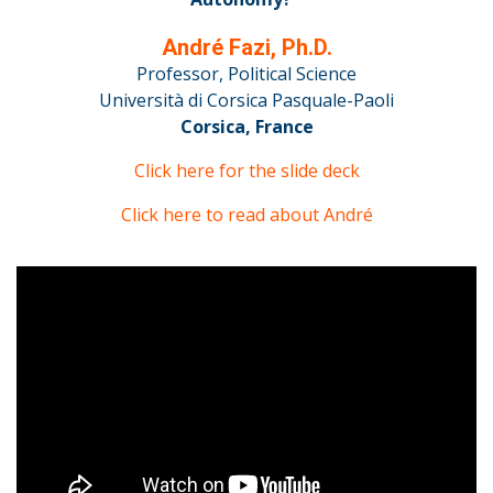
André Fazi, Ph.D.
Professor, Political Science
Università di Corsica Pasquale-Paoli
Corsica, France
Click here for the slide deck
Click here to read about André