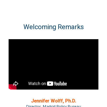
Welcoming Remarks
Jennifer Wolff, Ph.D.
Director, Madrid Policy Bureau