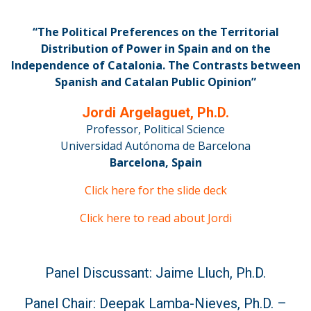
“The Political Preferences on the Territorial
Distribution of Power in Spain and on the
Independence of Catalonia. The Contrasts between
Spanish and Catalan Public Opinion”
Jordi Argelaguet, Ph.D.
Professor, Political Science
Universidad Autónoma de Barcelona
Barcelona, Spain
Click here for the slide deck
Click here to read about Jordi
Panel Discussant: Jaime Lluch, Ph.D.
Panel Chair: Deepak Lamba-Nieves, Ph.D. –