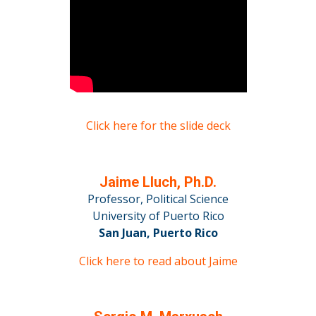
Click here for the slide deck
Jaime Lluch, Ph.D.
Professor, Political Science
University of Puerto Rico
San Juan, Puerto Rico
Click here to read about Jaime