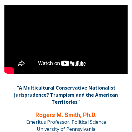
“A Multicultural Conservative Nationalist
Jurisprudence? Trumpism and the American
Territories”
Rogers M. Smith, Ph.D.
Emeritus Professor, Political Science
University of Pennsylvania