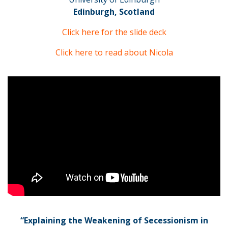
Edinburgh, Scotland
Click here for the slide deck
Click here to read about Nicola
“Explaining the Weakening of Secessionism in