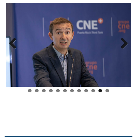
Previous
Next