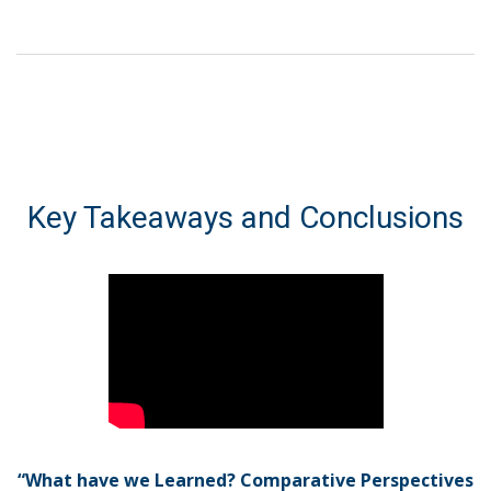
Key Takeaways and Conclusions
“What have we Learned? Comparative Perspectives