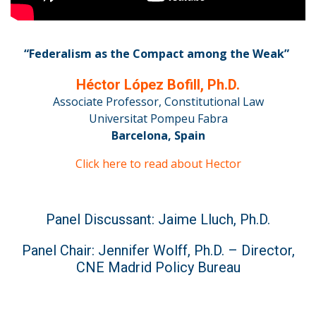
“Federalism as the Compact among the Weak”
Héctor López Bofill, Ph.D.
Associate Professor, Constitutional Law
Universitat Pompeu Fabra
Barcelona, Spain
Click here to read about Hector
Panel Discussant: Jaime Lluch, Ph.D.
Panel Chair: Jennifer Wolff, Ph.D. – Director,
CNE Madrid Policy Bureau