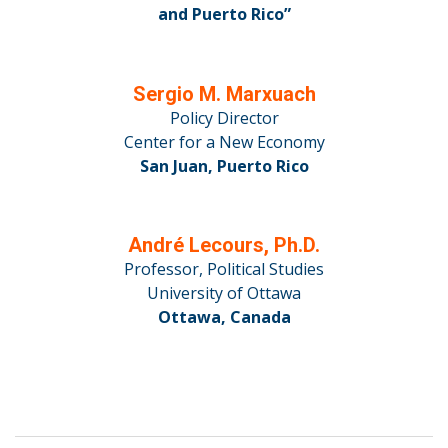
and Puerto Rico”
Sergio M. Marxuach
Policy Director
Center for a New Economy
San Juan, Puerto Rico
André Lecours, Ph.D.
Professor, Political Studies
University of Ottawa
Ottawa, Canada