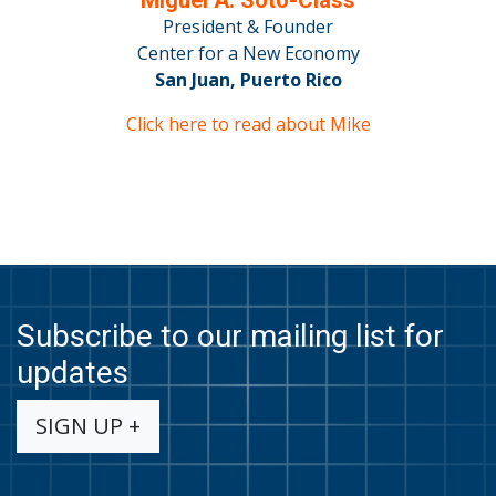
President & Founder
Center for a New Economy
San Juan, Puerto Rico
Click here to read about Mike
Subscribe to our mailing list for
updates
SIGN UP +