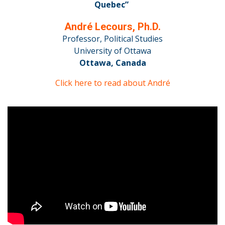
Quebec”
André Lecours, Ph.D.
Professor, Political Studies
University of Ottawa
Ottawa, Canada
Click here to read about André