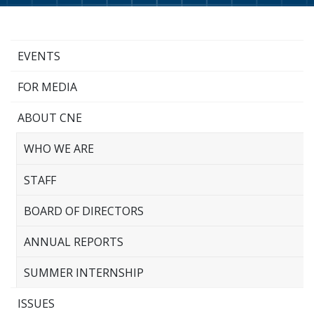
EVENTS
FOR MEDIA
ABOUT CNE
WHO WE ARE
STAFF
BOARD OF DIRECTORS
ANNUAL REPORTS
SUMMER INTERNSHIP
ISSUES