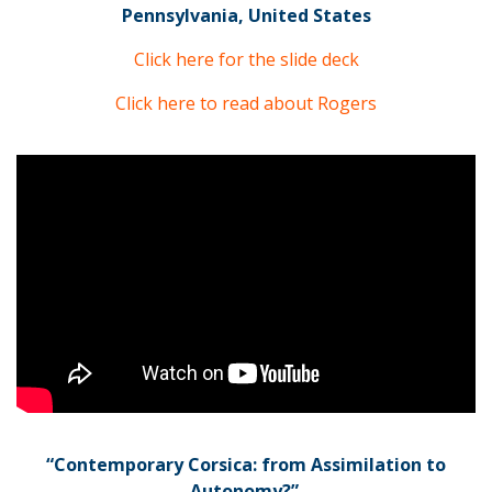
Pennsylvania, United States
Click here for the slide deck
Click here to read about Rogers
“Contemporary Corsica: from Assimilation to
Autonomy?”