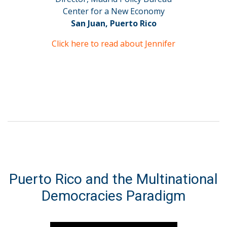
Center for a New Economy
San Juan, Puerto Rico
Click here to read about Jennifer
Puerto Rico and the Multinational
Democracies Paradigm