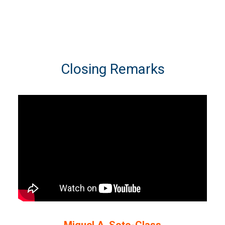
Closing Remarks
Miguel A. Soto-Class