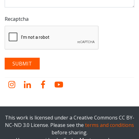
Recaptcha
Instagram
LinkedIn
Facebook
YouTube
This work is licensed under a Creative Commons CC BY-
NC-ND 3.0 License. Please see the
terms and conditions
before sharing.