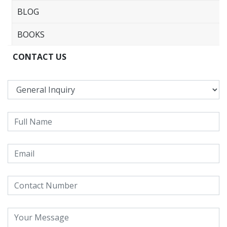
BLOG
BOOKS
CONTACT US