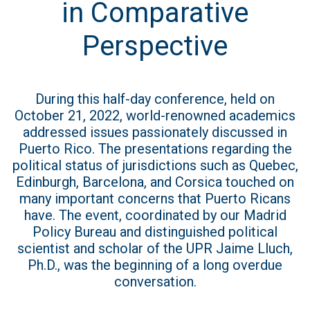
in Comparative
Perspective
During this half-day conference, held on
October 21, 2022, world-renowned academics
addressed issues passionately discussed in
Puerto Rico. The presentations regarding the
political status of jurisdictions such as Quebec,
Edinburgh, Barcelona, and Corsica touched on
many important concerns that Puerto Ricans
have. The event, coordinated by our Madrid
Policy Bureau and distinguished political
scientist and scholar of the UPR Jaime Lluch,
Ph.D., was the beginning of a long overdue
conversation.