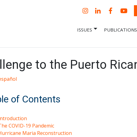
Instagram
LinkedIn
Facebook
YouT
ISSUES
PUBLICATIONS
– Centro Para
it, economic research and policy
ent organization
 Nueva
omía – Center
 a New Economy
llenge to the Puerto Ric
español
le of Contents
Introduction
The COVID-19 Pandemic
Hurricane Maria Reconstruction