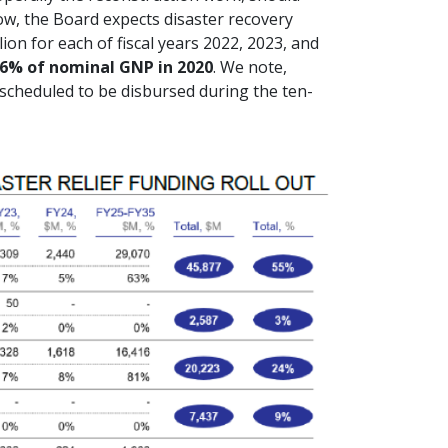
low, the Board expects disaster recovery
lion for each of fiscal years 2022, 2023, and
.6% of nominal GNP in 2020
. We note,
s scheduled to be disbursed during the ten-