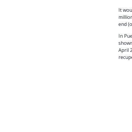
It wou
millio
end (o
In Pue
shown
April 
recup