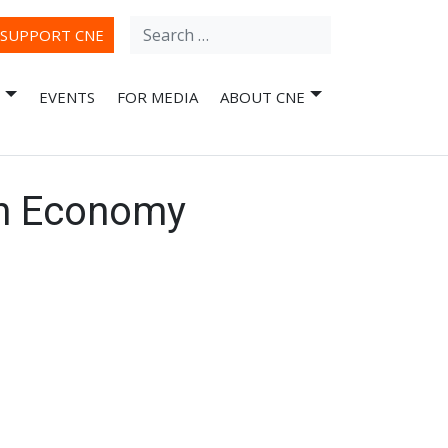
Search
ube
SUPPORT CNE
for:
EVENTS
FOR MEDIA
ABOUT CNE
an Economy