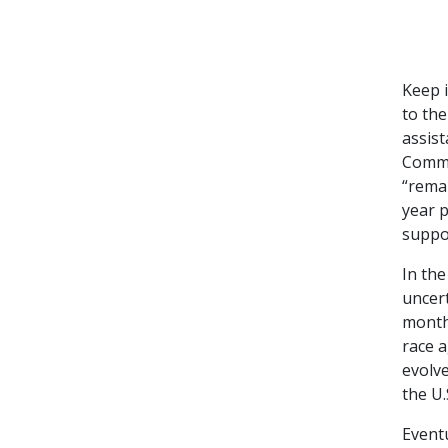
Keep i
to th
assis
Commo
“remai
year 
suppor
In the
uncer
months
race a
evolve
the U.
Eventu