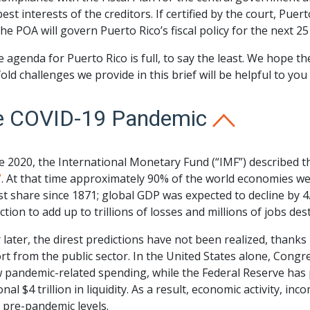
best interests of the creditors. If certified by the court, Puer
the POA will govern Puerto Rico’s fiscal policy for the next 25
e agenda for Puerto Rico is full, to say the least. We hope 
old challenges we provide in this brief will be helpful to yo
e COVID-19 Pandemic
ne 2020, the International Monetary Fund (“IMF”) described
”
. At that time approximately 90% of the world economies we
t share since 1871; global GDP was expected to decline by 
tion to add up to trillions of losses and millions of jobs des
 later, the direst predictions have not been realized, thanks
t from the public sector. In the United States alone, Congr
 pandemic-related spending, while the Federal Reserve has 
onal $4 trillion in liquidity. As a result, economic activity, in
 pre-pandemic levels.