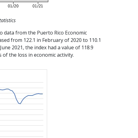
atistics
g to data from the Puerto Rico Economic
sed from 122.1 in February of 2020 to 110.1
 June 2021, the index had a value of 118.9
of the loss in economic activity.