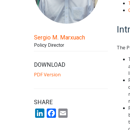
Int
Sergio M. Marxuach
Policy Director
The P
DOWNLOAD
PDF Version
SHARE
LinkedIn
Facebook
Email