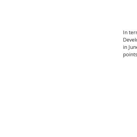
In ter
Devel
in Jun
points