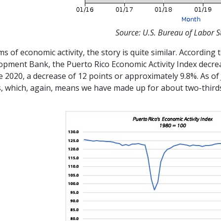
Source: U.S. Bureau of Labor St
ms of economic activity, the story is quite similar. Accordin
opment Bank, the Puerto Rico Economic Activity Index decrea
e 2020, a decrease of 12 points or approximately 9.8%. As of
, which, again, means we have made up for about two-thirds 