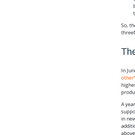
So, th
threef
Th
In Ju
other
highes
produc
A year
suppor
in new
additi
above