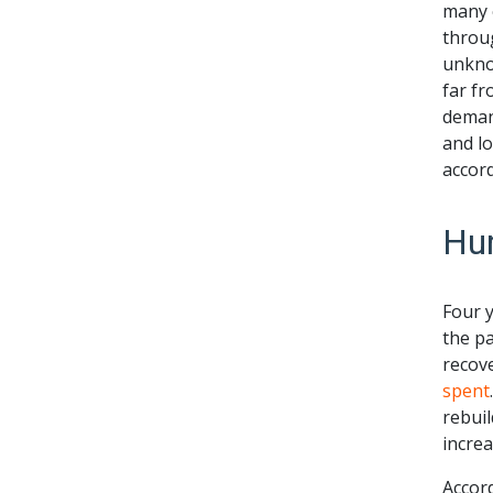
many e
throug
unknow
far fr
deman
and lo
accord
Hur
Four 
the p
recove
spent
rebuil
increa
Accor