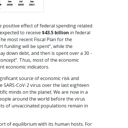
he positive effect of federal spending related
 expected to receive
$43.5 billion
in federal
e most recent Fiscal Plan for the
funding will be spent”, while the
ay down debt, and then is spent over a 30 -
concept”. Thus, most of the economic
nt economic indicators.
gnificant source of economic risk and
e SARS-CoV-2 virus over the last eighteen
tific minds on the planet. We are now in a
people around the world before the virus
kets of unvaccinated populations remain in
ort of equilibrium with its human hosts. For