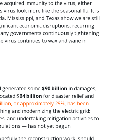
 acquired immunity to the virus, either
virus look more like the seasonal flu. It is
a, Mississippi, and Texas show we are still
ignificant economic disruptions, recurring
many governments continuously tightening
he virus continues to wax and wane in
nd generated some
$90 billion
in damages,
located
$64 billion
for disaster relief and
illion, or approximately 29%, has been
ing and modernizing the electric grid;
es; and undertaking mitigation activities to
opulations — has not yet begun.
pefully the reconstruction work, should