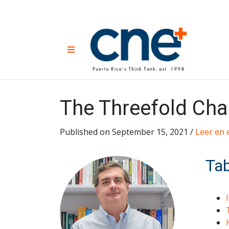
Skip
to
content
CNE 
Non-prof
Menu
developm
Una
Econ
for
The Threefold Cha
Published on September 15, 2021 /
Leer en 
Tab