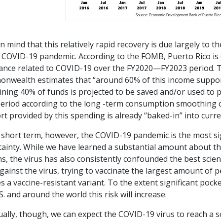
n mind that this relatively rapid recovery is due largely to t
e COVID-19 pandemic. According to the FOMB, Puerto Rico is
tance related to COVID-19 over the FY2020—FY2023 period. Th
nwealth estimates that “around 60% of this income support 
ning 40% of funds is projected to be saved and/or used to p
period according to the long -term consumption smoothing 
t provided by this spending is already “baked-in” into curre
 short term, however, the COVID-19 pandemic is the most si
tainty. While we have learned a substantial amount about th
, the virus has also consistently confounded the best scien
gainst the virus, trying to vaccinate the largest amount of 
s a vaccine-resistant variant. To the extent significant poc
S. and around the world this risk will increase.
ally, though, we can expect the COVID-19 virus to reach a s