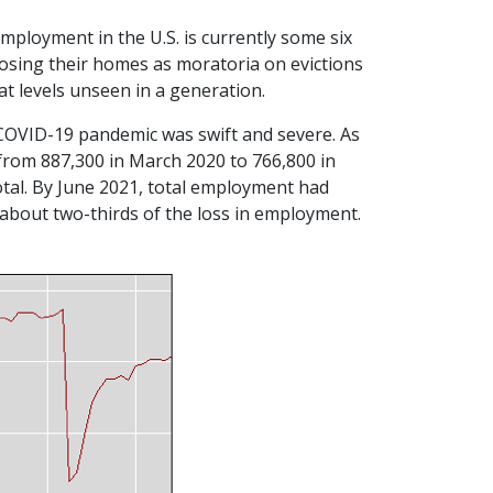
employment in the U.S. is currently some six
k losing their homes as moratoria on evictions
 at levels unseen in a generation.
he COVID-19 pandemic was swift and severe. As
rom 887,300 in March 2020 to 766,800 in
total. By June 2021, total employment had
bout two-thirds of the loss in employment.