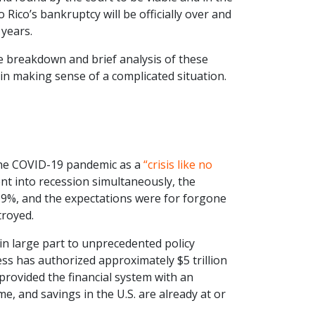
to Rico’s bankruptcy will be officially over and
 years.
the breakdown and brief analysis of these
u in making sense of a complicated situation.
 the COVID-19 pandemic as a
“crisis like no
nt into recession simultaneously, the
4.9%, and the expectations were for forgone
troyed.
 in large part to unprecedented policy
ess has authorized approximately $5 trillion
provided the financial system with an
come, and savings in the U.S. are already at or