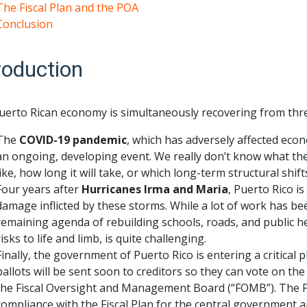
The Fiscal Plan and the POA
Conclusion
roduction
uerto Rican economy is simultaneously recovering from thre
The
COVID-19 pandemic
, which has adversely affected econom
an ongoing, developing event. We really don’t know what th
like, how long it will take, or which long-term structural shifts
Four years after
Hurricanes Irma and Maria
, Puerto Rico i
damage inflicted by these storms. While a lot of work has be
remaining agenda of rebuilding schools, roads, and public hea
risks to life and limb, is quite challenging.
Finally, the government of Puerto Rico is entering a critical 
ballots will be sent soon to creditors so they can vote on th
the Fiscal Oversight and Management Board (“FOMB”). The P
compliance with the Fiscal Plan for the central government a