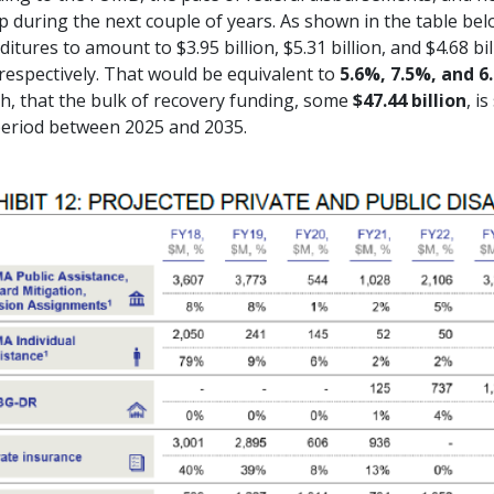
p during the next couple of years. As shown in the table be
itures to amount to $3.95 billion, $5.31 billion, and $4.68 bil
respectively. That would be equivalent to
5.6%, 7.5%, and 6
h, that the bulk of recovery funding, some
$47.44 billion
, i
period between 2025 and 2035.