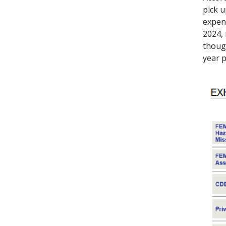
pick u
expend
2024, 
thoug
year 