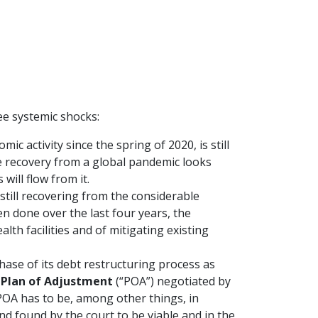
e systemic shocks:
ic activity since the spring of 2020, is still
e recovery from a global pandemic looks
 will flow from it.
s still recovering from the considerable
en done over the last four years, the
lth facilities and of mitigating existing
phase of its debt restructuring process as
e
Plan of Adjustment
(“POA”) negotiated by
OA has to be, among other things, in
nd found by the court to be viable and in the