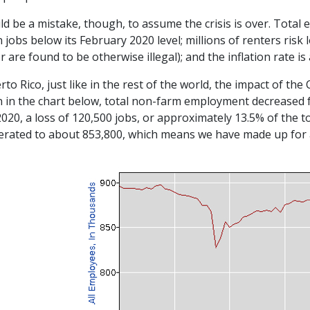
ld be a mistake, though, to assume the crisis is over. Total 
n jobs below its February 2020 level; millions of renters ris
r are found to be otherwise illegal); and the inflation rate is
rto Rico, just like in the rest of the world, the impact of t
 in the chart below, total non-farm employment decreased f
2020, a loss of 120,500 jobs, or approximately 13.5% of the 
erated to about 853,800, which means we have made up for a