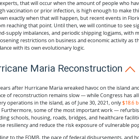
xperts, that will occur when the amount of people who have
h vaccination or prior infection, is high enough to make this 
n exactly when that will happen, but recent events in Florid
om reaching that point. Until then, we will continue to see s
d-supply imbalances, and periodic shipping logjams, with 
osening restrictions on business and economic activity as t
ance with its own evolutionary logic.
ricane Maria Reconstruction
years after Hurricane Maria wreaked havoc on the island a
ace of reconstruction remains slow — while Congress has al
ry operations in the island, as of June 30, 2021, only
$18.6 b
. Furthermore, some of the most important work — refurbish
ding schools, housing, roads, bridges, and healthcare faciliti
se resiliency and reduce the risk exposure of vulnerable p
ding to the FOMB, the pace of federal disbursements, and ho