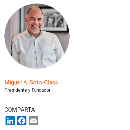
Miguel A. Soto-Class
Presidente y Fundador
COMPARTA
LinkedIn
Facebook
Email