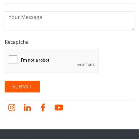
Recaptcha
Instagram
LinkedIn
Facebook
YouTube