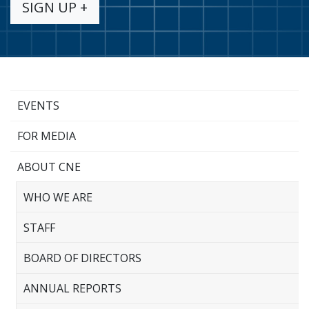
SIGN UP +
EVENTS
FOR MEDIA
ABOUT CNE
WHO WE ARE
STAFF
BOARD OF DIRECTORS
ANNUAL REPORTS