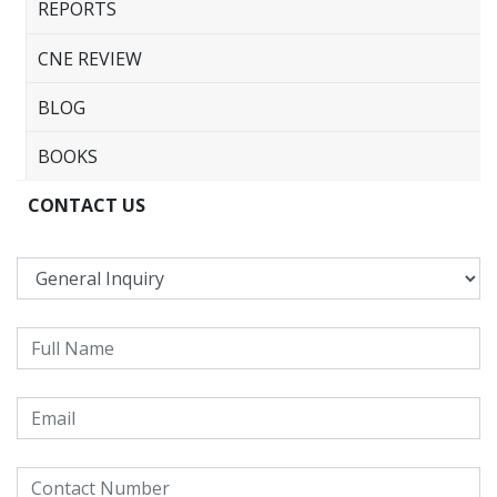
REPORTS
CNE REVIEW
BLOG
BOOKS
CONTACT US