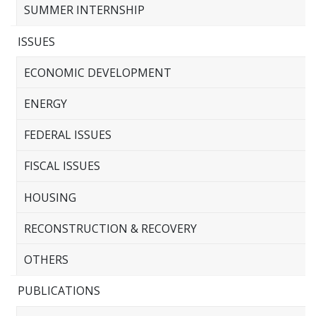
SUMMER INTERNSHIP
ISSUES
ECONOMIC DEVELOPMENT
ENERGY
FEDERAL ISSUES
FISCAL ISSUES
HOUSING
RECONSTRUCTION & RECOVERY
OTHERS
PUBLICATIONS