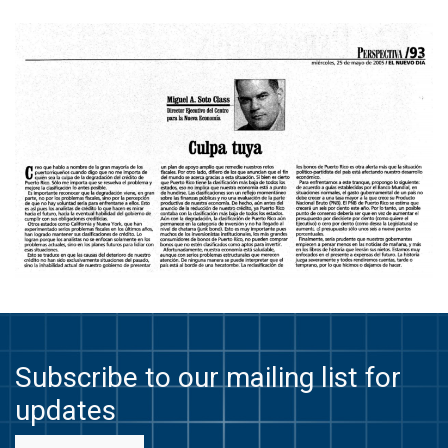
Subscribe to our mailing list for
updates