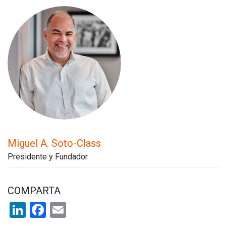
Miguel A. Soto-Class
Presidente y Fundador
COMPARTA
LinkedIn
Facebook
Email