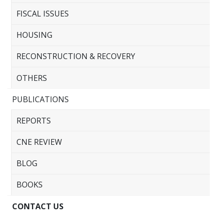
FISCAL ISSUES
HOUSING
RECONSTRUCTION & RECOVERY
OTHERS
PUBLICATIONS
REPORTS
CNE REVIEW
BLOG
BOOKS
CONTACT US