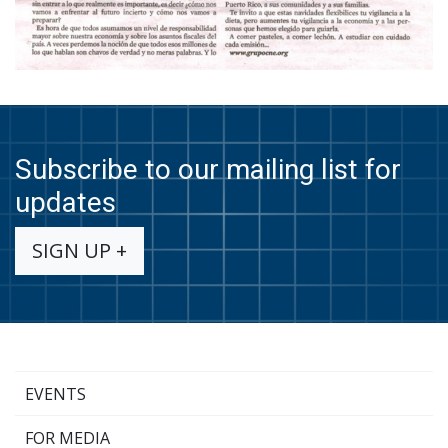
Subscribe to our mailing list for
updates
SIGN UP +
EVENTS
FOR MEDIA