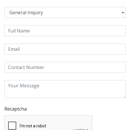
Recaptcha