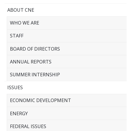
ABOUT CNE
WHO WE ARE
STAFF
BOARD OF DIRECTORS
ANNUAL REPORTS
SUMMER INTERNSHIP
ISSUES
ECONOMIC DEVELOPMENT
ENERGY
FEDERAL ISSUES