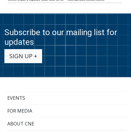
Subscribe to our mailing list for
updates
SIGN UP +
EVENTS
FOR MEDIA
ABOUT CNE