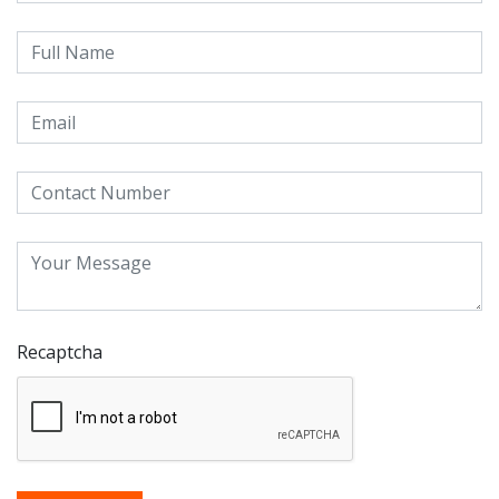
Recaptcha