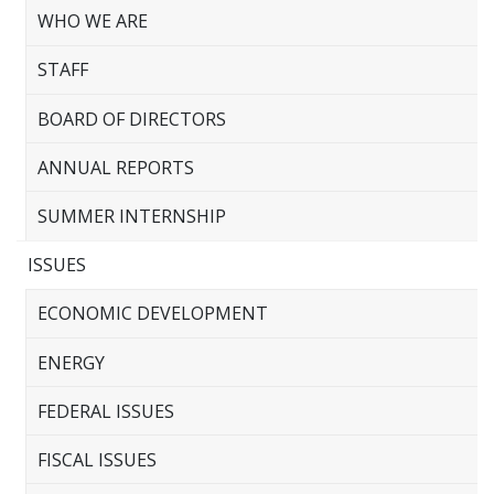
WHO WE ARE
STAFF
BOARD OF DIRECTORS
ANNUAL REPORTS
SUMMER INTERNSHIP
ISSUES
ECONOMIC DEVELOPMENT
ENERGY
FEDERAL ISSUES
FISCAL ISSUES