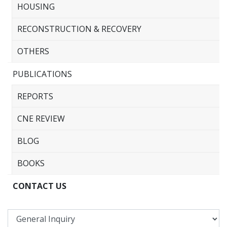
HOUSING
RECONSTRUCTION & RECOVERY
OTHERS
PUBLICATIONS
REPORTS
CNE REVIEW
BLOG
BOOKS
CONTACT US