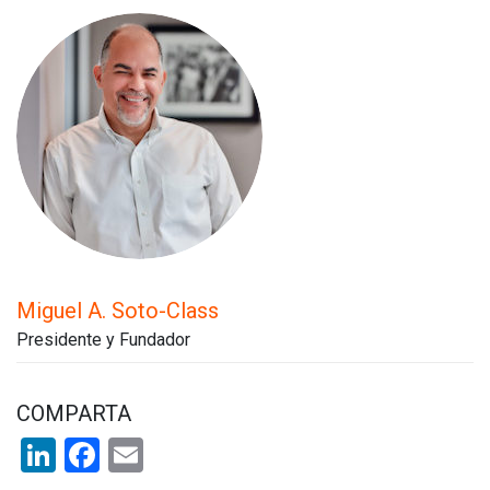
Miguel A. Soto-Class
Presidente y Fundador
COMPARTA
LinkedIn
Facebook
Email