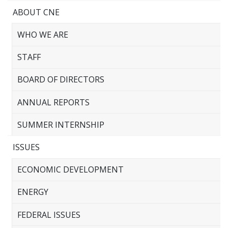
ABOUT CNE
WHO WE ARE
STAFF
BOARD OF DIRECTORS
ANNUAL REPORTS
SUMMER INTERNSHIP
ISSUES
ECONOMIC DEVELOPMENT
ENERGY
FEDERAL ISSUES