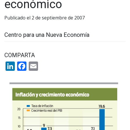
económico
Publicado el 2 de septiembre de 2007
Centro para una Nueva Economía
COMPARTA
LinkedIn
Facebook
Email