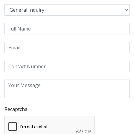
Recaptcha