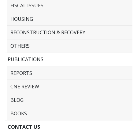
FISCAL ISSUES
HOUSING
RECONSTRUCTION & RECOVERY
OTHERS
PUBLICATIONS
REPORTS
CNE REVIEW
BLOG
BOOKS
CONTACT US