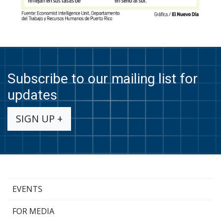
Subscribe to our mailing list for
updates
SIGN UP +
EVENTS
FOR MEDIA