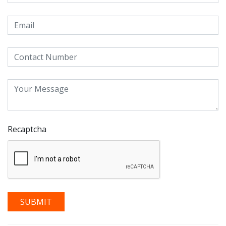
Recaptcha