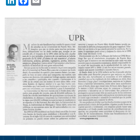
LinkedIn
Facebook
Email