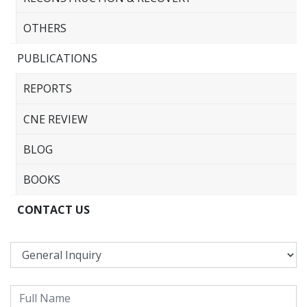
OTHERS
PUBLICATIONS
REPORTS
CNE REVIEW
BLOG
BOOKS
CONTACT US