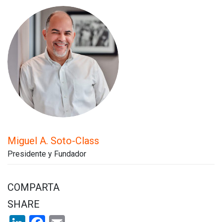
Miguel A. Soto-Class
Presidente y Fundador
COMPARTA
SHARE