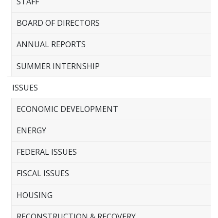
STAFF
BOARD OF DIRECTORS
ANNUAL REPORTS
SUMMER INTERNSHIP
ISSUES
ECONOMIC DEVELOPMENT
ENERGY
FEDERAL ISSUES
FISCAL ISSUES
HOUSING
RECONSTRUCTION & RECOVERY