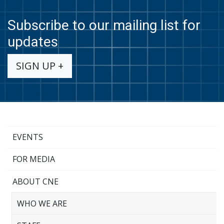
Subscribe to our mailing list for
updates
SIGN UP +
EVENTS
FOR MEDIA
ABOUT CNE
WHO WE ARE