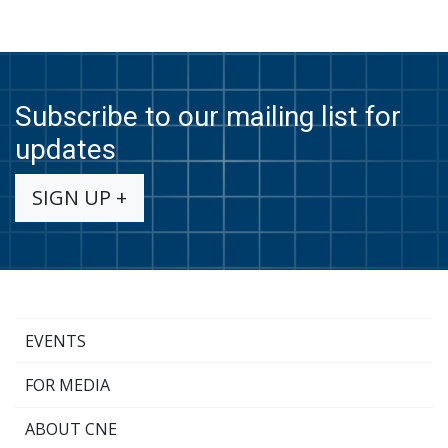
Subscribe to our mailing list for
updates
SIGN UP +
EVENTS
FOR MEDIA
ABOUT CNE