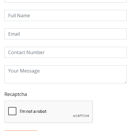
Recaptcha