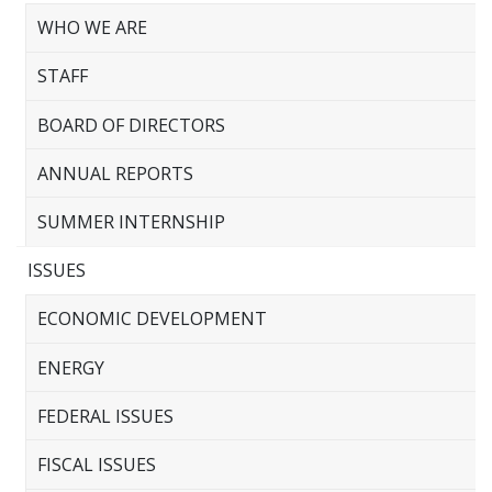
WHO WE ARE
STAFF
BOARD OF DIRECTORS
ANNUAL REPORTS
SUMMER INTERNSHIP
ISSUES
ECONOMIC DEVELOPMENT
ENERGY
FEDERAL ISSUES
FISCAL ISSUES