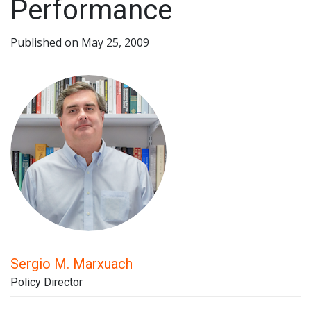
Performance
Published on May 25, 2009
Sergio M. Marxuach
Policy Director