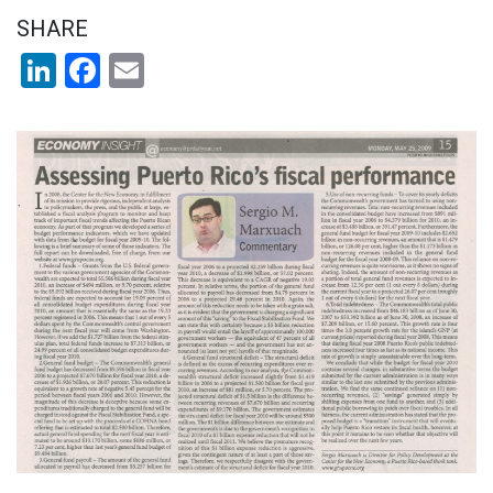
SHARE
LinkedIn
Facebook
Email