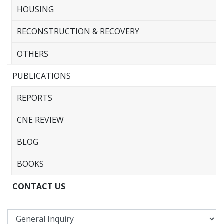
HOUSING
RECONSTRUCTION & RECOVERY
OTHERS
PUBLICATIONS
REPORTS
CNE REVIEW
BLOG
BOOKS
CONTACT US