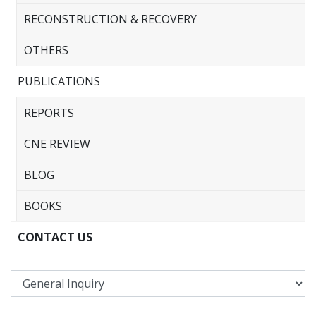
RECONSTRUCTION & RECOVERY
OTHERS
PUBLICATIONS
REPORTS
CNE REVIEW
BLOG
BOOKS
CONTACT US