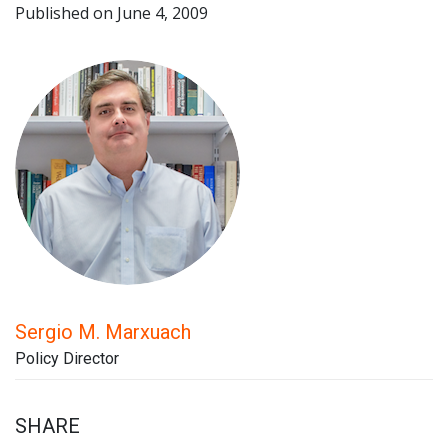
Published on June 4, 2009
Sergio M. Marxuach
Policy Director
SHARE