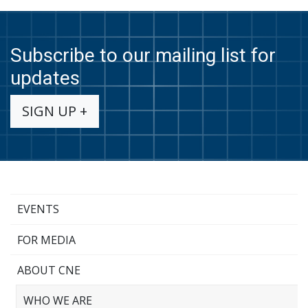
Subscribe to our mailing list for
updates
SIGN UP +
EVENTS
FOR MEDIA
ABOUT CNE
WHO WE ARE