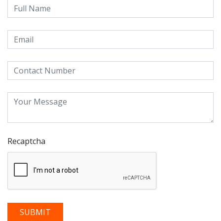
Recaptcha