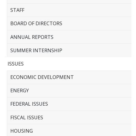
STAFF
BOARD OF DIRECTORS
ANNUAL REPORTS
SUMMER INTERNSHIP
ISSUES
ECONOMIC DEVELOPMENT
ENERGY
FEDERAL ISSUES
FISCAL ISSUES
HOUSING