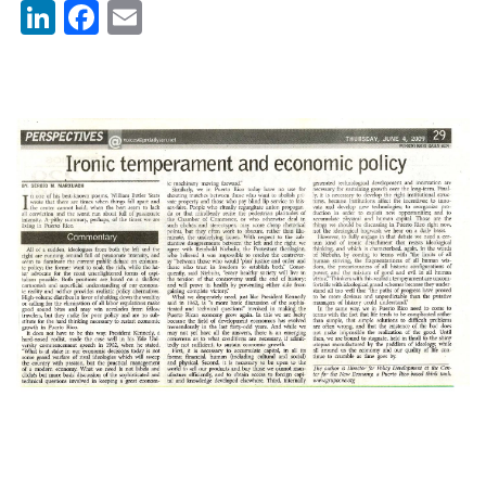
LinkedIn
Facebook
Email