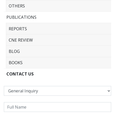
OTHERS
PUBLICATIONS
REPORTS
CNE REVIEW
BLOG
BOOKS
CONTACT US