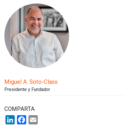
Miguel A. Soto-Class
Presidente y Fundador
COMPARTA
LinkedIn
Facebook
Email