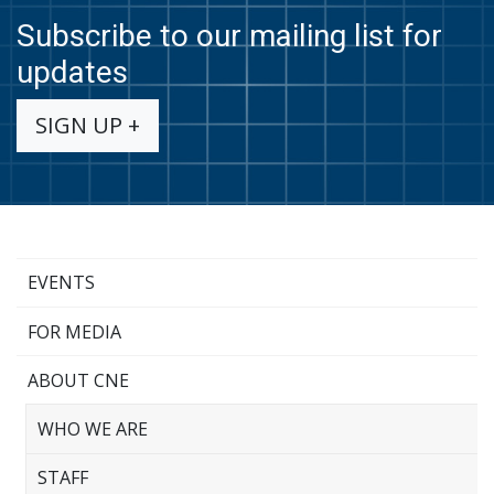
Subscribe to our mailing list for
updates
SIGN UP +
EVENTS
FOR MEDIA
ABOUT CNE
WHO WE ARE
STAFF