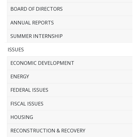
BOARD OF DIRECTORS
ANNUAL REPORTS
SUMMER INTERNSHIP
ISSUES
ECONOMIC DEVELOPMENT
ENERGY
FEDERAL ISSUES
FISCAL ISSUES
HOUSING
RECONSTRUCTION & RECOVERY