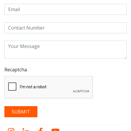
Recaptcha