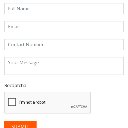
Recaptcha