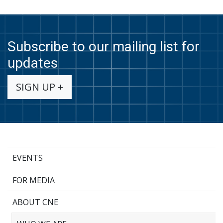
Subscribe to our mailing list for
updates
SIGN UP +
EVENTS
FOR MEDIA
ABOUT CNE