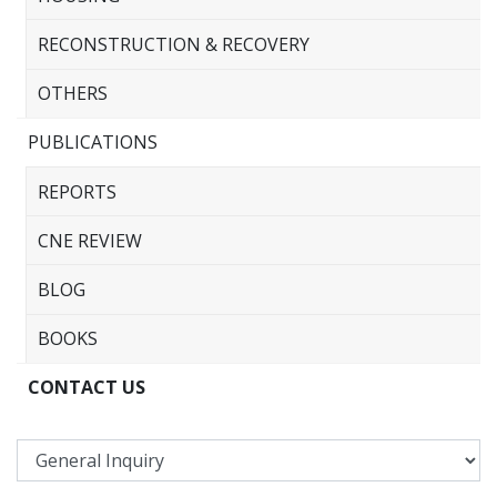
RECONSTRUCTION & RECOVERY
OTHERS
PUBLICATIONS
REPORTS
CNE REVIEW
BLOG
BOOKS
CONTACT US