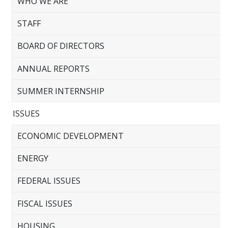
WHO WE ARE
STAFF
BOARD OF DIRECTORS
ANNUAL REPORTS
SUMMER INTERNSHIP
ISSUES
ECONOMIC DEVELOPMENT
ENERGY
FEDERAL ISSUES
FISCAL ISSUES
HOUSING