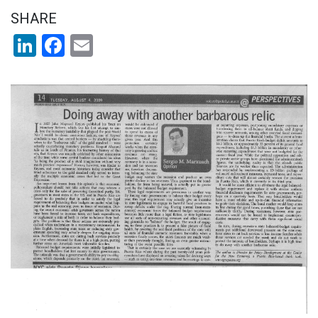
SHARE
LinkedIn
Facebook
Email