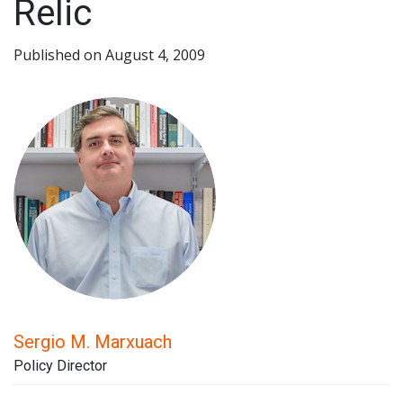
Relic
Published on August 4, 2009
Sergio M. Marxuach
Policy Director