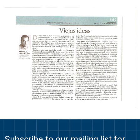
Subscribe to our mailing list for