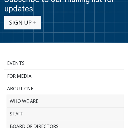
updates
SIGN UP +
EVENTS
FOR MEDIA
ABOUT CNE
WHO WE ARE
STAFF
BOARD OF DIRECTORS