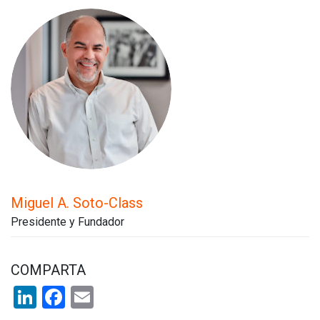
Miguel A. Soto-Class
Presidente y Fundador
COMPARTA
LinkedIn
Facebook
Email