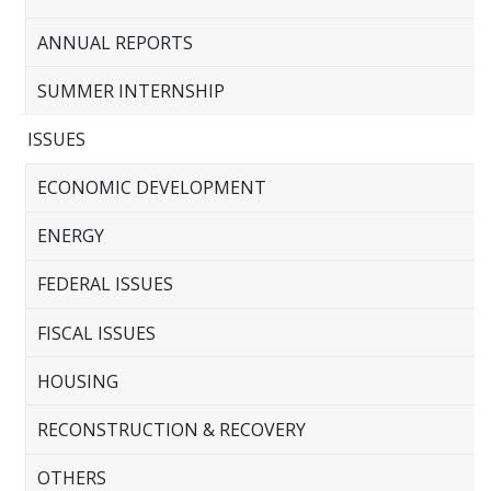
ANNUAL REPORTS
SUMMER INTERNSHIP
ISSUES
ECONOMIC DEVELOPMENT
ENERGY
FEDERAL ISSUES
FISCAL ISSUES
HOUSING
RECONSTRUCTION & RECOVERY
OTHERS