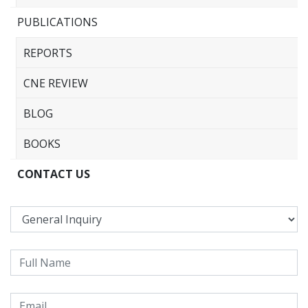
PUBLICATIONS
REPORTS
CNE REVIEW
BLOG
BOOKS
CONTACT US