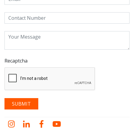
Recaptcha
Instagram
LinkedIn
Facebook
YouTube