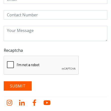
Recaptcha
Instagram
LinkedIn
Facebook
YouTube