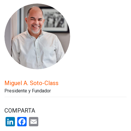
Miguel A. Soto-Class
Presidente y Fundador
COMPARTA
LinkedIn
Facebook
Email