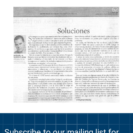
Subscribe to our mailing list for