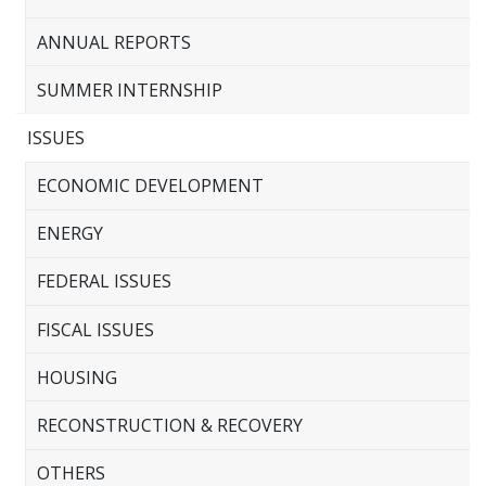
ANNUAL REPORTS
SUMMER INTERNSHIP
ISSUES
ECONOMIC DEVELOPMENT
ENERGY
FEDERAL ISSUES
FISCAL ISSUES
HOUSING
RECONSTRUCTION & RECOVERY
OTHERS