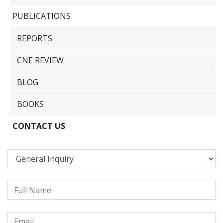
PUBLICATIONS
REPORTS
CNE REVIEW
BLOG
BOOKS
CONTACT US