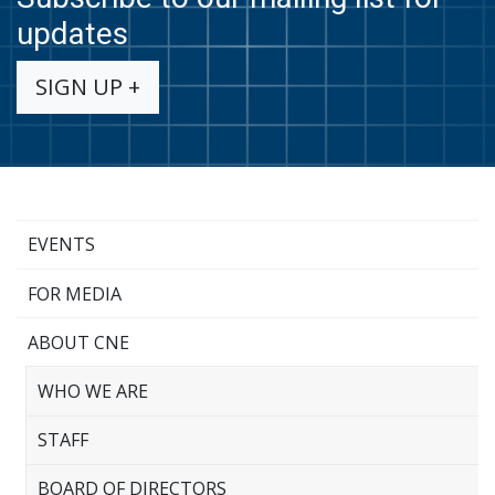
updates
SIGN UP +
EVENTS
FOR MEDIA
ABOUT CNE
WHO WE ARE
STAFF
BOARD OF DIRECTORS