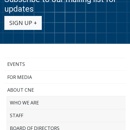
updates
SIGN UP +
EVENTS
FOR MEDIA
ABOUT CNE
WHO WE ARE
STAFF
BOARD OF DIRECTORS