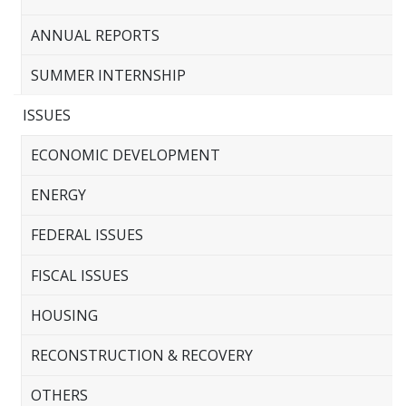
ANNUAL REPORTS
SUMMER INTERNSHIP
ISSUES
ECONOMIC DEVELOPMENT
ENERGY
FEDERAL ISSUES
FISCAL ISSUES
HOUSING
RECONSTRUCTION & RECOVERY
OTHERS