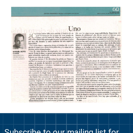
Subscribe to our mailing list for