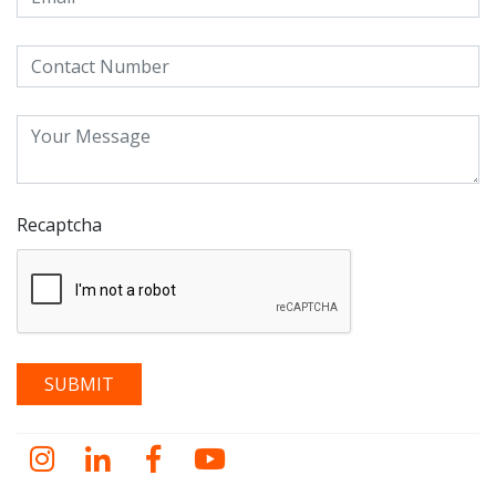
Recaptcha
Instagram
LinkedIn
Facebook
YouTube