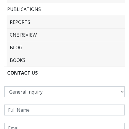
PUBLICATIONS
REPORTS
CNE REVIEW
BLOG
BOOKS
CONTACT US