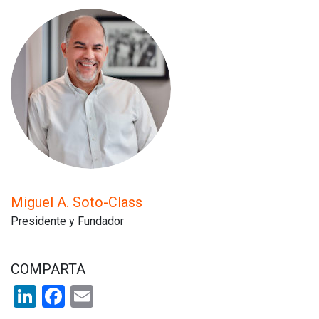
Miguel A. Soto-Class
Presidente y Fundador
COMPARTA
LinkedIn
Facebook
Email