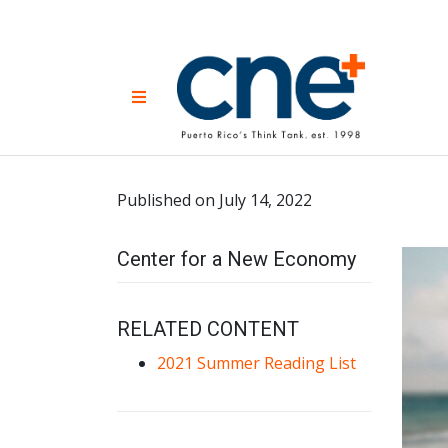
Skip
to
content
CNE 
Non-prof
Menu
developm
Una
Econ
for
Published on July 14, 2022
Center for a New Economy
RELATED CONTENT
2021 Summer Reading List