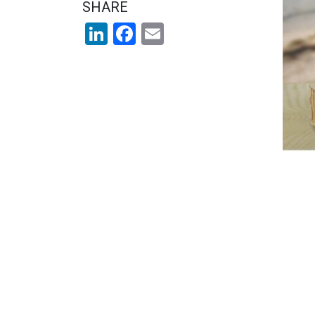
SHARE
LinkedIn
Facebook
Email