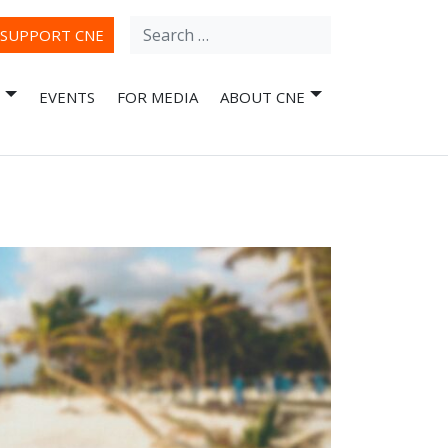
Search
ube
SUPPORT CNE
for:
EVENTS
FOR MEDIA
ABOUT CNE