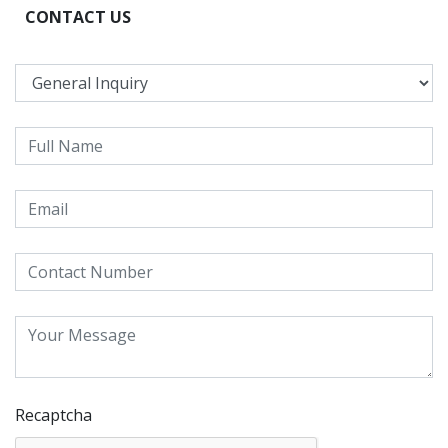
CONTACT US
Recaptcha