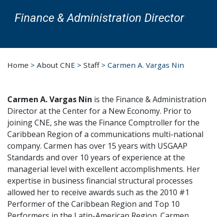
Finance & Administration Director
Home
>
About CNE
>
Staff
>
Carmen A. Vargas Nin
Carmen A. Vargas Nin
is the Finance & Administration
Director at the Center for a New Economy. Prior to
joining CNE, she was the Finance Comptroller for the
Caribbean Region of a communications multi-national
company. Carmen has over 15 years with USGAAP
Standards and over 10 years of experience at the
managerial level with excellent accomplishments. Her
expertise in business financial structural processes
allowed her to receive awards such as the 2010 #1
Performer of the Caribbean Region and Top 10
Performers in the Latin-American Region. Carmen