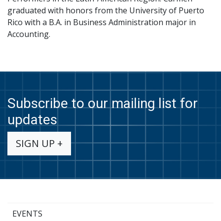
graduated with honors from the University of Puerto
Rico with a B.A. in Business Administration major in
Accounting.
Subscribe to our mailing list for
updates
SIGN UP +
EVENTS