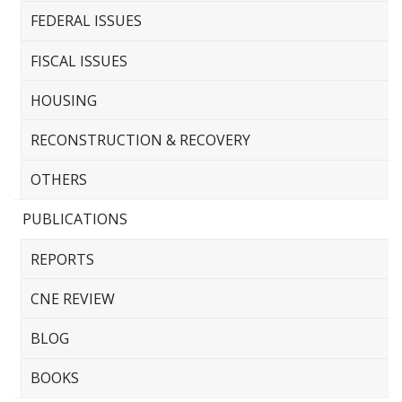
FEDERAL ISSUES
FISCAL ISSUES
HOUSING
RECONSTRUCTION & RECOVERY
OTHERS
PUBLICATIONS
REPORTS
CNE REVIEW
BLOG
BOOKS