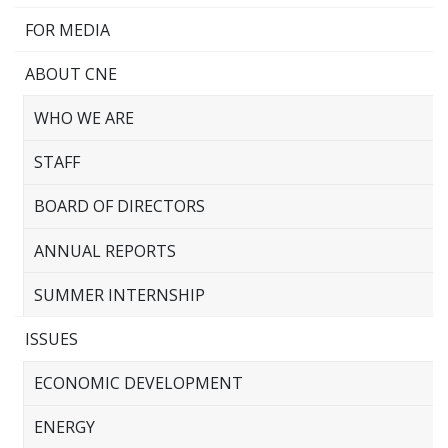
FOR MEDIA
ABOUT CNE
WHO WE ARE
STAFF
BOARD OF DIRECTORS
ANNUAL REPORTS
SUMMER INTERNSHIP
ISSUES
ECONOMIC DEVELOPMENT
ENERGY