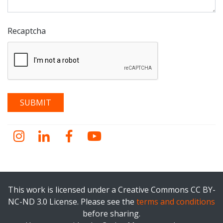
Recaptcha
Instagram
LinkedIn
Facebook
YouTube
This work is licensed under a Creative Commons CC BY-
NC-ND 3.0 License. Please see the
terms and conditions
before sharing.