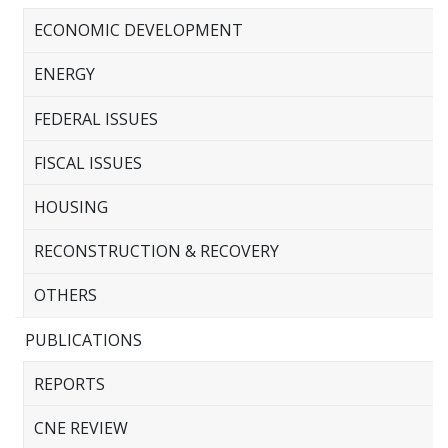
ECONOMIC DEVELOPMENT
ENERGY
FEDERAL ISSUES
FISCAL ISSUES
HOUSING
RECONSTRUCTION & RECOVERY
OTHERS
PUBLICATIONS
REPORTS
CNE REVIEW