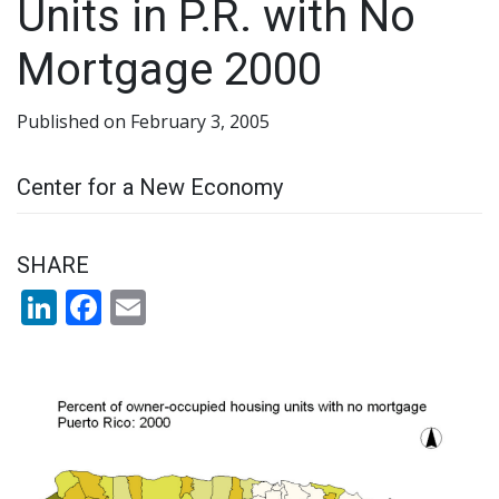
Units in P.R. with No
Mortgage 2000
Published on February 3, 2005
Center for a New Economy
SHARE
LinkedIn
Facebook
Email