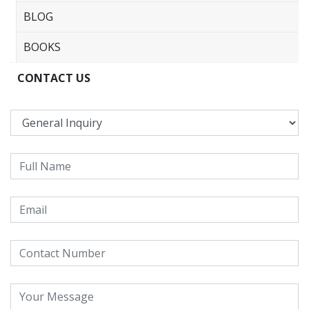
BLOG
BOOKS
CONTACT US