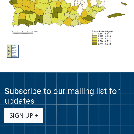
Subscribe to our mailing list for
updates
SIGN UP +