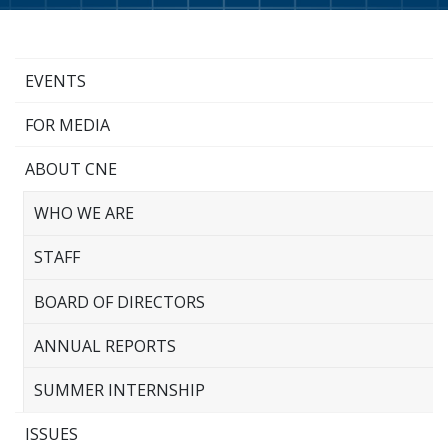
EVENTS
FOR MEDIA
ABOUT CNE
WHO WE ARE
STAFF
BOARD OF DIRECTORS
ANNUAL REPORTS
SUMMER INTERNSHIP
ISSUES