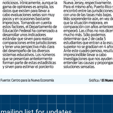
mailing list for updates