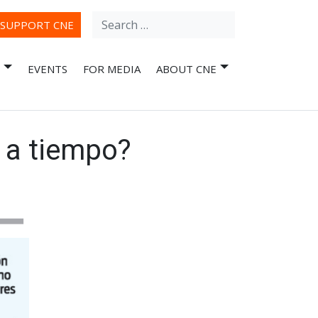
Search
ube
SUPPORT CNE
for:
EVENTS
FOR MEDIA
ABOUT CNE
 a tiempo?