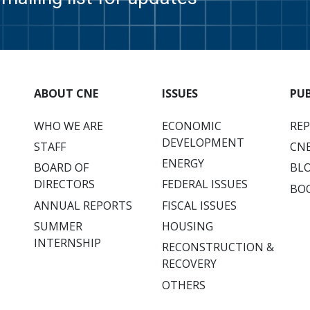
ABOUT CNE
ISSUES
PU
WHO WE ARE
ECONOMIC
RE
DEVELOPMENT
STAFF
CNE
ENERGY
BOARD OF
BL
DIRECTORS
FEDERAL ISSUES
BO
ANNUAL REPORTS
FISCAL ISSUES
SUMMER
HOUSING
INTERNSHIP
RECONSTRUCTION &
RECOVERY
OTHERS