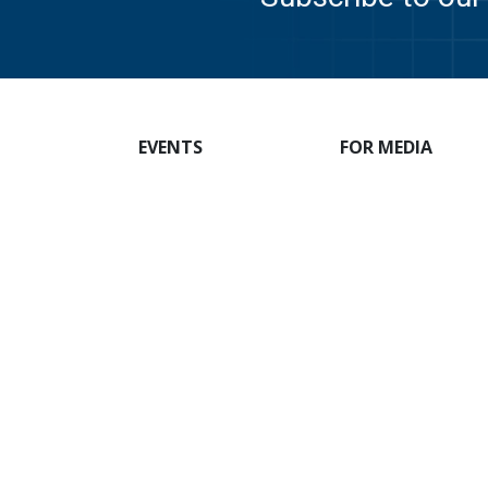
EVENTS
FOR MEDIA