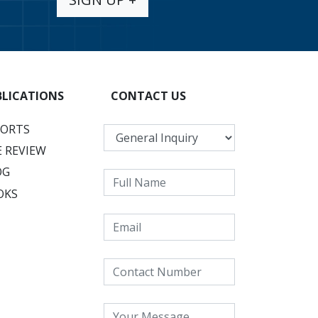
BLICATIONS
CONTACT US
PORTS
 REVIEW
OG
OKS