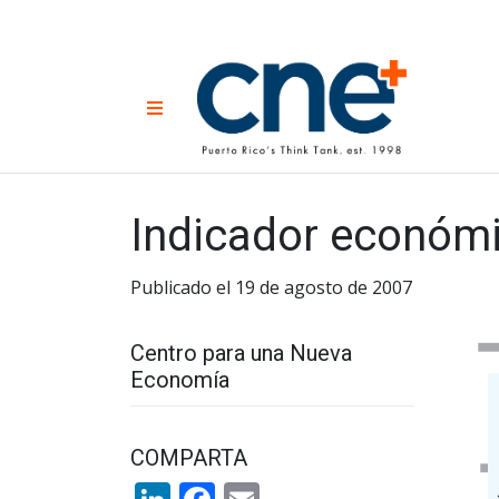
Skip
to
content
CNE 
Non-prof
Menu
developm
Una
Econ
for
Indicador económi
Publicado el 19 de agosto de 2007
Centro para una Nueva
Economía
COMPARTA