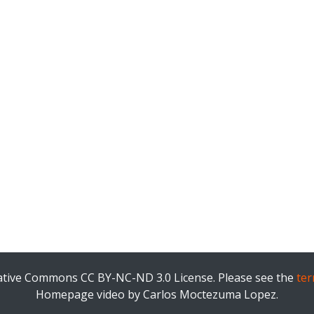
eative Commons CC BY-NC-ND 3.0 License. Please see the
ter
Homepage video by Carlos Moctezuma Lopez.