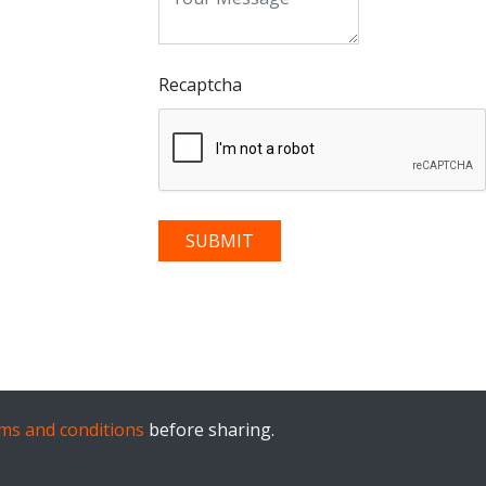
Recaptcha
ms and conditions
before sharing.