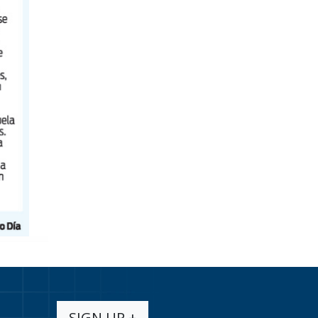
SIGN UP +