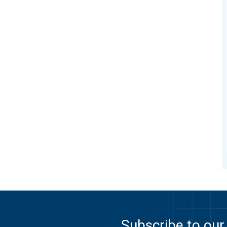
Subscribe to our 