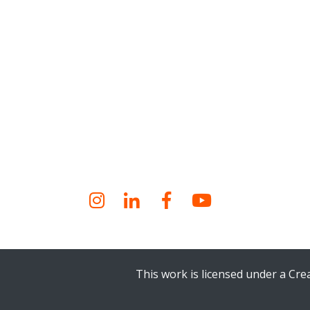
Instagram
LinkedIn
Facebook
YouTube
This work is licensed under a Cr