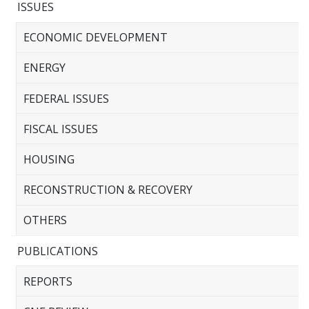
ISSUES
ECONOMIC DEVELOPMENT
ENERGY
FEDERAL ISSUES
FISCAL ISSUES
HOUSING
RECONSTRUCTION & RECOVERY
OTHERS
PUBLICATIONS
REPORTS