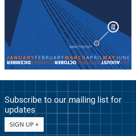
Subscribe to our mailing list for
updates
SIGN UP +