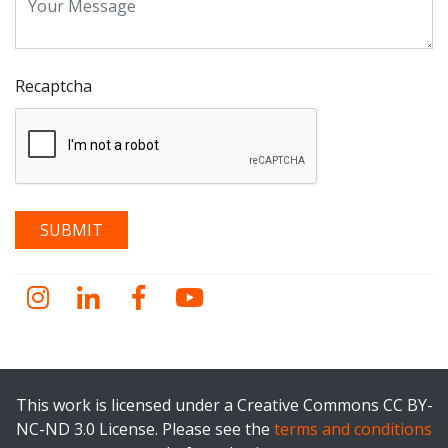
Recaptcha
Instagram
LinkedIn
Facebook
YouTube
This work is licensed under a Creative Commons CC BY-
NC-ND 3.0 License. Please see the
terms and conditions