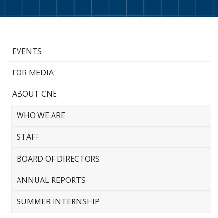
EVENTS
FOR MEDIA
ABOUT CNE
WHO WE ARE
STAFF
BOARD OF DIRECTORS
ANNUAL REPORTS
SUMMER INTERNSHIP