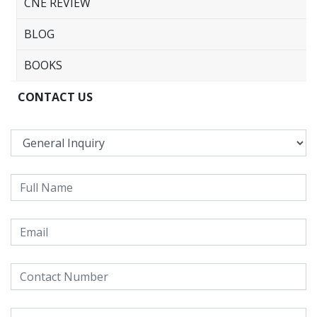
CNE REVIEW
BLOG
BOOKS
CONTACT US