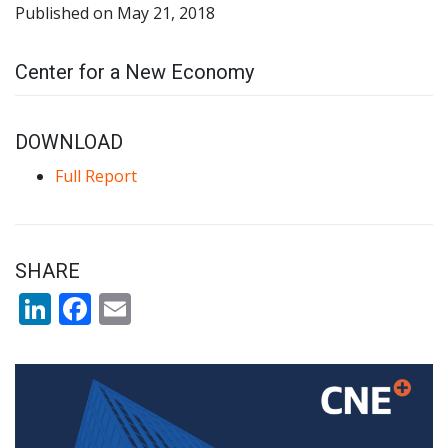
Published on May 21, 2018
Center for a New Economy
DOWNLOAD
Full Report
SHARE
LinkedIn
Facebook
Email