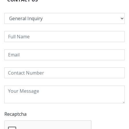
Recaptcha