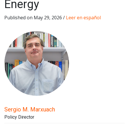
Energy
Published on May 29, 2026 /
Leer en español
Sergio M. Marxuach
Policy Director