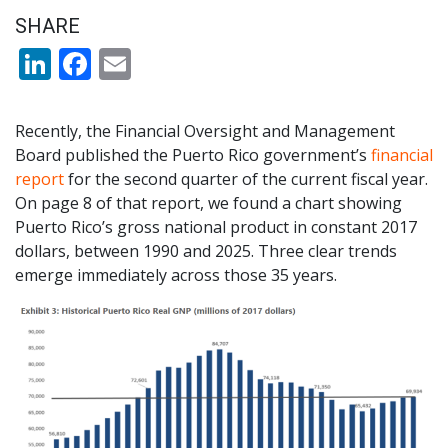
SHARE
LinkedIn
Facebook
Email
Recently, the Financial Oversight and Management
Board published the Puerto Rico government’s
financial
report
for the second quarter of the current fiscal year.
On page 8 of that report, we found a chart showing
Puerto Rico’s gross national product in constant 2017
dollars, between 1990 and 2025. Three clear trends
emerge immediately across those 35 years.