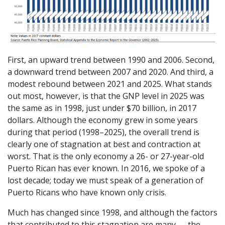
First, an upward trend between 1990 and 2006. Second,
a downward trend between 2007 and 2020. And third, a
modest rebound between 2021 and 2025. What stands
out most, however, is that the GNP level in 2025 was
the same as in 1998, just under $70 billion, in 2017
dollars. Although the economy grew in some years
during that period (1998–2025), the overall trend is
clearly one of stagnation at best and contraction at
worst. That is the only economy a 26- or 27-year-old
Puerto Rican has ever known. In 2016, we spoke of a
lost decade; today we must speak of a generation of
Puerto Ricans who have known only crisis.
Much has changed since 1998, and although the factors
that contributed to this stagnation are many — the