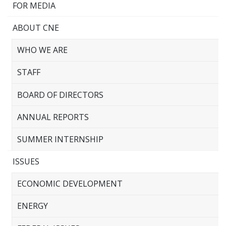
FOR MEDIA
ABOUT CNE
WHO WE ARE
STAFF
BOARD OF DIRECTORS
ANNUAL REPORTS
SUMMER INTERNSHIP
ISSUES
ECONOMIC DEVELOPMENT
ENERGY