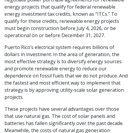
energy projects that qualify for federal renewable
energy investment tax credits, known as “ITCs.” To
qualify for these credits, renewable energy projects
must begin construction before July 4, 2026, or be
operational on or before December 31, 2027.
Puerto Rico’s electrical system requires billions of
dollars in investment. In the area of generation, the
most effective strategy is to diversify energy sources
and promote renewable energy to reduce our
dependence on fossil fuels that we do not produce. And
the fastest and most efficient way to implement that
strategy is by approving utility-scale solar generation
projects.
These projects have several advantages over those
that use natural gas. The cost of solar panels and
batteries has fallen significantly over the past decade.
Meanwhile, the costs of natural gas generation