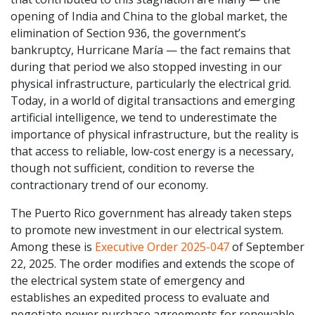
opening of India and China to the global market, the
elimination of Section 936, the government’s
bankruptcy, Hurricane María — the fact remains that
during that period we also stopped investing in our
physical infrastructure, particularly the electrical grid.
Today, in a world of digital transactions and emerging
artificial intelligence, we tend to underestimate the
importance of physical infrastructure, but the reality is
that access to reliable, low-cost energy is a necessary,
though not sufficient, condition to reverse the
contractionary trend of our economy.
The Puerto Rico government has already taken steps
to promote new investment in our electrical system.
Among these is
Executive Order 2025-047
of September
22, 2025. The order modifies and extends the scope of
the electrical system state of emergency and
establishes an expedited process to evaluate and
negotiate power purchase agreements for renewable