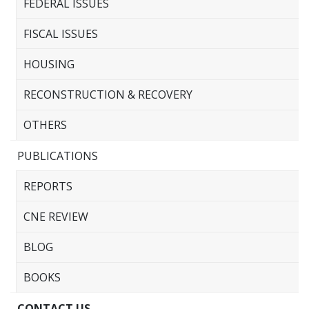
FEDERAL ISSUES
FISCAL ISSUES
HOUSING
RECONSTRUCTION & RECOVERY
OTHERS
PUBLICATIONS
REPORTS
CNE REVIEW
BLOG
BOOKS
CONTACT US