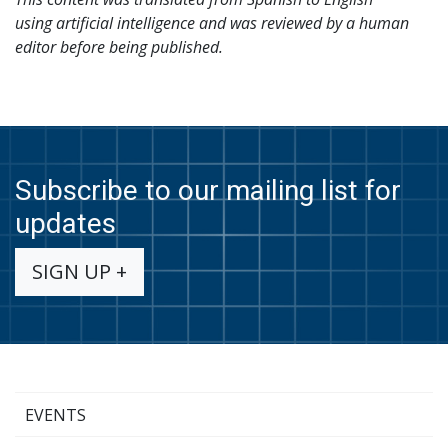
using
artificial intelligence and was reviewed by a human
editor before being published.
Subscribe to our mailing list for
updates
SIGN UP +
EVENTS