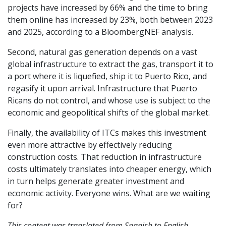
projects have increased by 66% and the time to bring
them online has increased by 23%, both between 2023
and 2025, according to a BloombergNEF analysis.
Second, natural gas generation depends on a vast
global infrastructure to extract the gas, transport it to
a port where it is liquefied, ship it to Puerto Rico, and
regasify it upon arrival. Infrastructure that Puerto
Ricans do not control, and whose use is subject to the
economic and geopolitical shifts of the global market.
Finally, the availability of ITCs makes this investment
even more attractive by effectively reducing
construction costs. That reduction in infrastructure
costs ultimately translates into cheaper energy, which
in turn helps generate greater investment and
economic activity. Everyone wins. What are we waiting
for?
This content was translated from Spanish to English