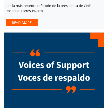
Lee la más reciente reflexión de la presidenta de CNE,
Rosanna Torres Pizarro.
READ MORE