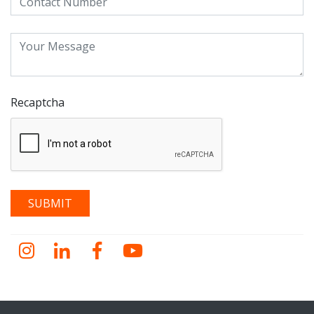
Recaptcha
Instagram
LinkedIn
Facebook
YouTube