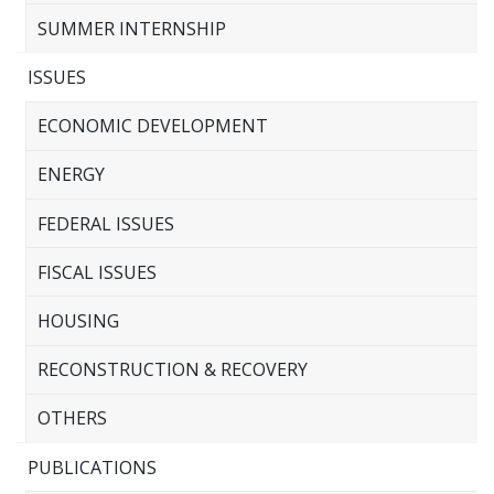
SUMMER INTERNSHIP
ISSUES
ECONOMIC DEVELOPMENT
ENERGY
FEDERAL ISSUES
FISCAL ISSUES
HOUSING
RECONSTRUCTION & RECOVERY
OTHERS
PUBLICATIONS