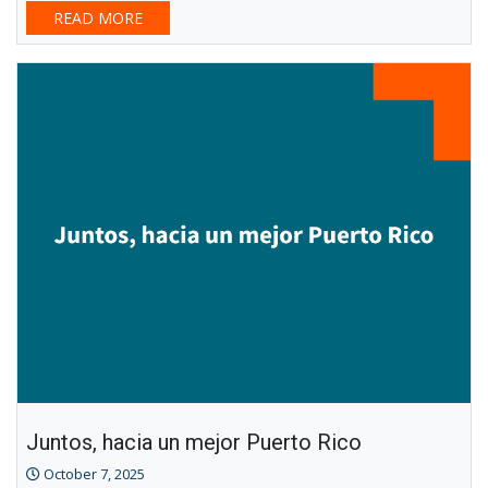
READ MORE
Juntos, hacia un mejor Puerto Rico
October 7, 2025