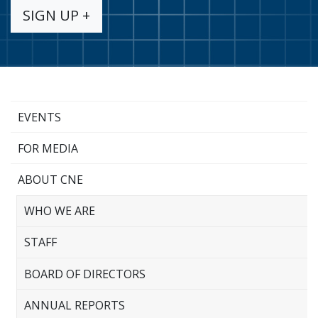
SIGN UP +
EVENTS
FOR MEDIA
ABOUT CNE
WHO WE ARE
STAFF
BOARD OF DIRECTORS
ANNUAL REPORTS