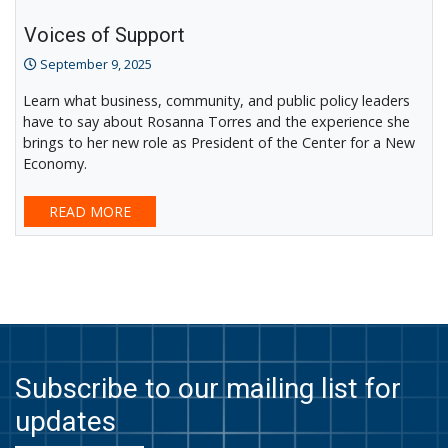
Voices of Support
September 9, 2025
Learn what business, community, and public policy leaders
have to say about Rosanna Torres and the experience she
brings to her new role as President of the Center for a New
Economy.
READ MORE
Subscribe to our mailing list for
updates