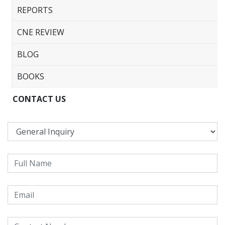
REPORTS
CNE REVIEW
BLOG
BOOKS
CONTACT US