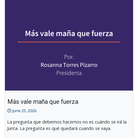
Other
News
Más vale maña que fuerza
June 25, 2026
La pregunta que debemos hacernos no es cuándo se irá la
Junta. La pregunta es qué quedará cuando se vaya.