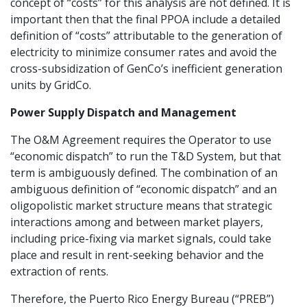
concept of “costs” for this analysis are not defined. It is
important then that the final PPOA include a detailed
definition of “costs” attributable to the generation of
electricity to minimize consumer rates and avoid the
cross-subsidization of GenCo’s inefficient generation
units by GridCo.
Power Supply Dispatch and Management
The O&M Agreement requires the Operator to use
“economic dispatch” to run the T&D System, but that
term is ambiguously defined. The combination of an
ambiguous definition of “economic dispatch” and an
oligopolistic market structure means that strategic
interactions among and between market players,
including price-fixing via market signals, could take
place and result in rent-seeking behavior and the
extraction of rents.
Therefore, the Puerto Rico Energy Bureau (“PREB”)