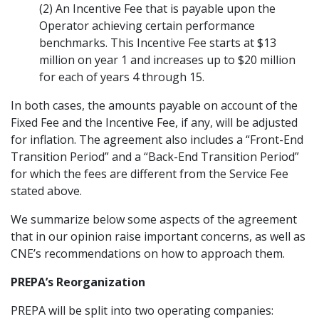
(2) An Incentive Fee that is payable upon the
Operator achieving certain performance
benchmarks. This Incentive Fee starts at $13
million on year 1 and increases up to $20 million
for each of years 4 through 15.
In both cases, the amounts payable on account of the
Fixed Fee and the Incentive Fee, if any, will be adjusted
for inflation. The agreement also includes a “Front-End
Transition Period” and a “Back-End Transition Period”
for which the fees are different from the Service Fee
stated above.
We summarize below some aspects of the agreement
that in our opinion raise important concerns, as well as
CNE’s recommendations on how to approach them.
PREPA’s Reorganization
PREPA will be split into two operating companies: