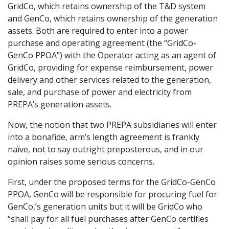
GridCo, which retains ownership of the T&D system
and GenCo, which retains ownership of the generation
assets. Both are required to enter into a power
purchase and operating agreement (the “GridCo-
GenCo PPOA”) with the Operator acting as an agent of
GridCo, providing for expense reimbursement, power
delivery and other services related to the generation,
sale, and purchase of power and electricity from
PREPA’s generation assets.
Now, the notion that two PREPA subsidiaries will enter
into a bonafide, arm’s length agreement is frankly
naïve, not to say outright preposterous, and in our
opinion raises some serious concerns.
First, under the proposed terms for the GridCo-GenCo
PPOA, GenCo will be responsible for procuring fuel for
GenCo,’s generation units but it will be GridCo who
“shall pay for all fuel purchases after GenCo certifies