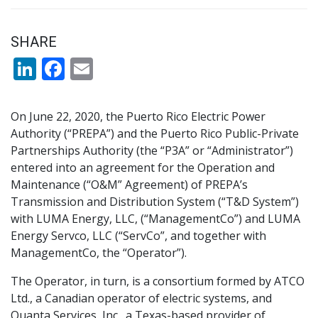
SHARE
LinkedIn
Facebook
Email
On June 22, 2020, the Puerto Rico Electric Power
Authority (“PREPA”) and the Puerto Rico Public-Private
Partnerships Authority (the “P3A” or “Administrator”)
entered into an agreement for the Operation and
Maintenance (“O&M” Agreement) of PREPA’s
Transmission and Distribution System (“T&D System”)
with LUMA Energy, LLC, (“ManagementCo”) and LUMA
Energy Servco, LLC (“ServCo”, and together with
ManagementCo, the “Operator”).
The Operator, in turn, is a consortium formed by ATCO
Ltd., a Canadian operator of electric systems, and
Quanta Services, Inc., a Texas-based provider of