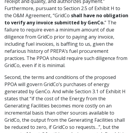
receipt and quality, and authorizes payment.”
Furthermore, pursuant to Section 2.5 of Exhibit H to
the O&M Agreement, “GridCo
shall have no obligation
to verify any invoice submitted by GenCo.
” The
failure to require even a minimum amount of due
diligence from GridCo prior to paying any invoice,
including fuel invoices, is baffling to us, given the
nefarious history of PREPA’s fuel procurement
practices. The PPOA should require such diligence from
GridCo, even if it is minimal.
Second, the terms and conditions of the proposed
PPOA will govern GridCo’s purchases of energy
generated by GenCo. And while Section 3.1 of Exhibit H
states that “if the cost of the Energy from the
Generating Facilities becomes more costly on an
incremental basis than other sources available to
GridCo, the output from the Generating Facilities shall
be reduced to zero, if GridCo so requests…”, but the