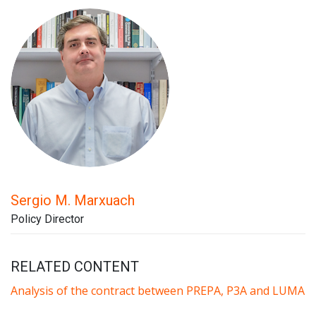
Sergio M. Marxuach
Policy Director
RELATED CONTENT
Analysis of the contract between PREPA, P3A and LUMA