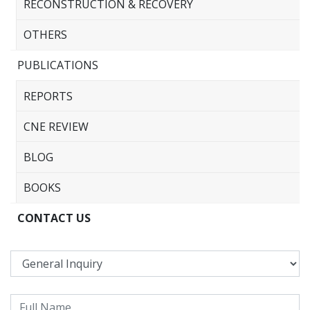
RECONSTRUCTION & RECOVERY
OTHERS
PUBLICATIONS
REPORTS
CNE REVIEW
BLOG
BOOKS
CONTACT US