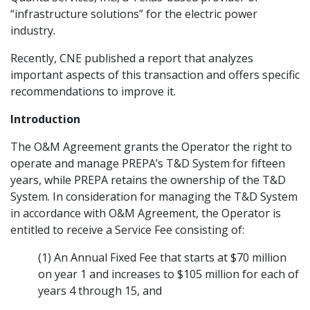
“infrastructure solutions” for the electric power
industry.
Recently, CNE published a report that analyzes
important aspects of this transaction and offers specific
recommendations to improve it.
Introduction
The O&M Agreement grants the Operator the right to
operate and manage PREPA’s T&D System for fifteen
years, while PREPA retains the ownership of the T&D
System. In consideration for managing the T&D System
in accordance with O&M Agreement, the Operator is
entitled to receive a Service Fee consisting of:
(1) An Annual Fixed Fee that starts at $70 million
on year 1 and increases to $105 million for each of
years 4 through 15, and