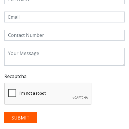
Recaptcha