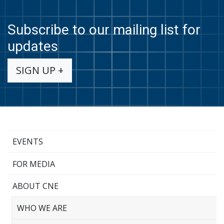
Subscribe to our mailing list for
updates
SIGN UP +
EVENTS
FOR MEDIA
ABOUT CNE
WHO WE ARE