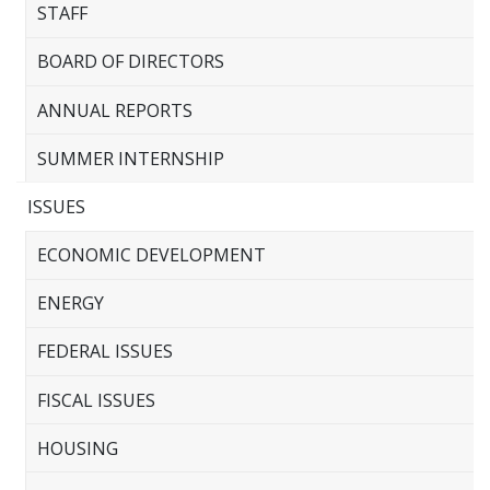
STAFF
BOARD OF DIRECTORS
ANNUAL REPORTS
SUMMER INTERNSHIP
ISSUES
ECONOMIC DEVELOPMENT
ENERGY
FEDERAL ISSUES
FISCAL ISSUES
HOUSING