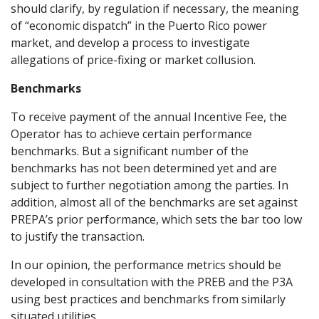
should clarify, by regulation if necessary, the meaning
of “economic dispatch” in the Puerto Rico power
market, and develop a process to investigate
allegations of price-fixing or market collusion.
Benchmarks
To receive payment of the annual Incentive Fee, the
Operator has to achieve certain performance
benchmarks. But a significant number of the
benchmarks has not been determined yet and are
subject to further negotiation among the parties. In
addition, almost all of the benchmarks are set against
PREPA’s prior performance, which sets the bar too low
to justify the transaction.
In our opinion, the performance metrics should be
developed in consultation with the PREB and the P3A
using best practices and benchmarks from similarly
situated utilities.