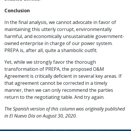
Conclusion
In the final analysis, we cannot advocate in favor of
maintaining this utterly corrupt, environmentally
harmful, and economically unsustainable government-
owned enterprise in charge of our power system.
PREPA is, after all, quite a shambolic outfit.
Yet, while we strongly favor the thorough
transformation of PREPA, the proposed O&M
Agreement is critically deficient in several key areas. If
that agreement cannot be corrected in a timely
manner, then we can only recommend the parties
return to the negotiating table. And try again.
The Spanish version of this column was originally published
in El Nuevo Día on August 30, 2020.