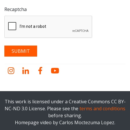
Recaptcha
Instagram
LinkedIn
Facebook
YouTube
This work is licensed under a Creative Commons CC BY-
NC-ND 3.0 License. Please see the
terms and conditions
before sharing.
Homepage video by Carlos Moctezuma Lopez.