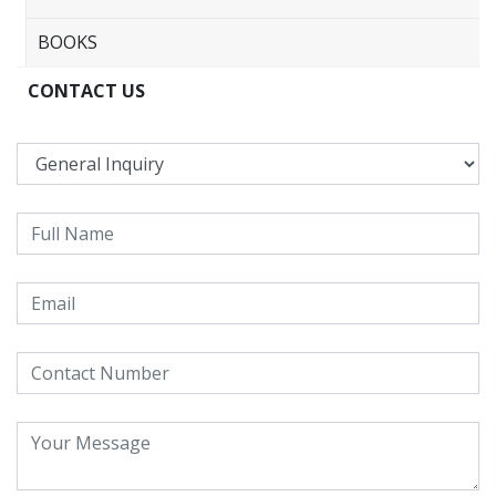
BOOKS
CONTACT US