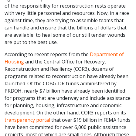
of the responsibility for reconstruction rests operate
with very little personnel and resources. Now, in a race
against time, they are trying to assemble teams that
can handle and ensure that the billions of dollars that
are available, to heal some of our still tender wounds,
are put to the best use.
According to recent reports from the
Department of
Housing
and the Central Office for Recovery,
Reconstruction and Resiliency (COR3), dozens of
programs related to reconstruction have already been
launched. Of the CDBG-DR funds administered by
PRDOH, nearly $7 billion have already been identified
for programs that are underway and include assistance
for planning, housing, infrastructure and economic
development. On the other hand, COR3 reports on its
transparency portal
that over $19 billion in FEMA funds
have been committed for over 6,000 public assistance
projects, most of which are small ones. Although these