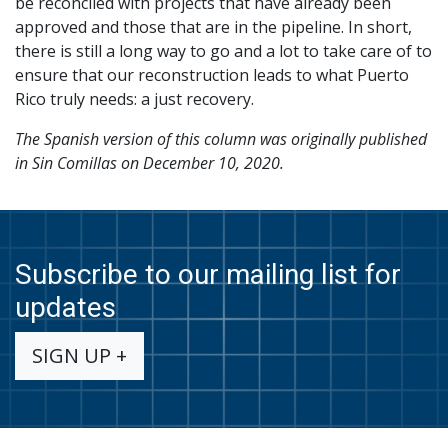
be reconciled with projects that have already been
approved and those that are in the pipeline. In short,
there is still a long way to go and a lot to take care of to
ensure that our reconstruction leads to what Puerto
Rico truly needs: a just recovery.
The Spanish version of this column was originally published
in Sin Comillas on December 10, 2020.
Subscribe to our mailing list for
updates
SIGN UP +