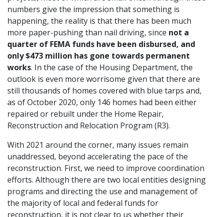
numbers give the impression that something is
happening, the reality is that there has been much
more paper-pushing than nail driving, since
not a
quarter of FEMA funds have been disbursed, and
only $473 million has gone towards permanent
works
. In the case of the Housing Department, the
outlook is even more worrisome given that there are
still thousands of homes covered with blue tarps and,
as of October 2020, only 146 homes had been either
repaired or rebuilt under the Home Repair,
Reconstruction and Relocation Program (R3).
With 2021 around the corner, many issues remain
unaddressed, beyond accelerating the pace of the
reconstruction. First, we need to improve coordination
efforts. Although there are two local entities designing
programs and directing the use and management of
the majority of local and federal funds for
reconstruction, it is not clear to us whether their