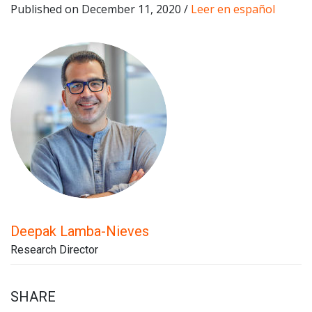
Published on December 11, 2020 /
Leer en español
Deepak Lamba-Nieves
Research Director
SHARE