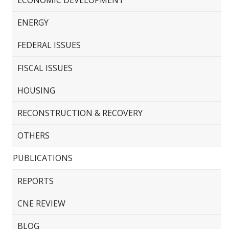
ECONOMIC DEVELOPMENT
ENERGY
FEDERAL ISSUES
FISCAL ISSUES
HOUSING
RECONSTRUCTION & RECOVERY
OTHERS
PUBLICATIONS
REPORTS
CNE REVIEW
BLOG