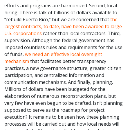
efforts and programs are harmonized. Second, local
hiring. There is talk of billions of dollars available to
“rebuild Puerto Rico,” but we are concerned that
the
largest contracts, to date, have been awarded to large
U.S. corporations
rather than local contractors. Third,
supervision. Although the federal government has
imposed countless rules and requirements for the use
of funds,
we need an effective local oversight
mechanism
that facilitates better transparency
practices, a new governance structure, greater citizen
participation, and centralized information and
communication mechanisms. And finally, planning.
Millions of dollars have been budgeted for the
elaboration of numerous reconstruction plans, but
very few have even begun to be drafted. Isn’t planning
supposed to serve as the roadmap for project
execution? It remains to be seen how these planning
processes will be carried out and how local needs will