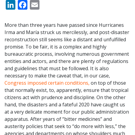
LinkedIn
Facebook
Email
More than three years have passed since Hurricanes
Irma and María struck us mercilessly, and post-disaster
reconstruction still seems like a distant and unfulfilled
promise. To be fair, it is a complex and highly
bureaucratic process, involving numerous government
entities and actors, and there are plenty of regulations
and guidelines that must be followed. It is also
necessary to make the caveat that, in our case,
Congress imposed certain conditions,
on top of those
that normally exist, to, apparently, ensure that tropical
citizens act with prudence and discipline. On the other
hand, the disasters and a fateful 2020 have caught us
at a very delicate moment for our public administration
apparatus. After years of “bitter medicines” and
austerity policies that seek to “do more with less,” the
agencies and departments on whose shoulders much