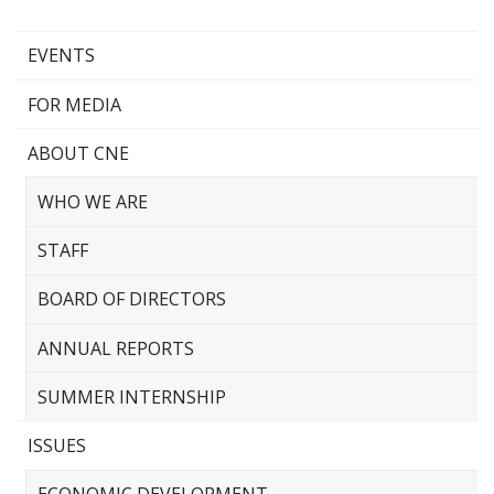
EVENTS
FOR MEDIA
ABOUT CNE
WHO WE ARE
STAFF
BOARD OF DIRECTORS
ANNUAL REPORTS
SUMMER INTERNSHIP
ISSUES