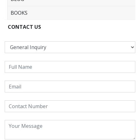
BOOKS
CONTACT US