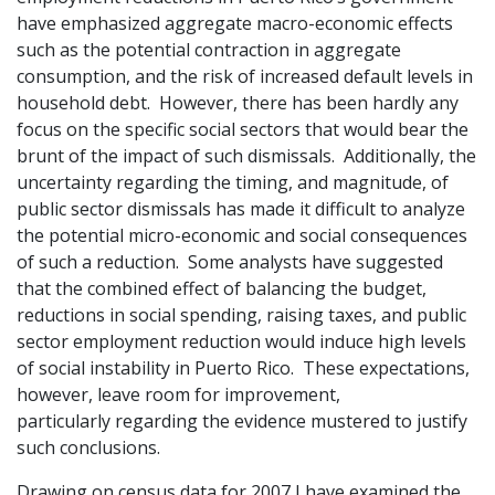
have emphasized aggregate macro-economic effects
such as the potential contraction in aggregate
consumption, and the risk of increased default levels in
household debt. However, there has been hardly any
focus on the specific social sectors that would bear the
brunt of the impact of such dismissals. Additionally, the
uncertainty regarding the timing, and magnitude, of
public sector dismissals has made it difficult to analyze
the potential micro-economic and social consequences
of such a reduction. Some analysts have suggested
that the combined effect of balancing the budget,
reductions in social spending, raising taxes, and public
sector employment reduction would induce high levels
of social instability in Puerto Rico. These expectations,
however, leave room for improvement,
particularly regarding the evidence mustered to justify
such conclusions.
Drawing on census data for 2007 I have examined the