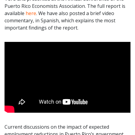
Puerto Rico Economists Association. The full report is
available
here
. We have also posted a brief video
commentary, in Spanish, which explains the most
important findings of the report.
Current discussions on the impact of expected
employment reductions in Puerto Rico’s government