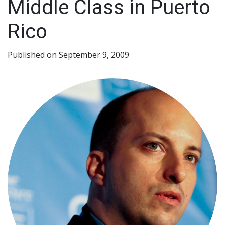
Middle Class in Puerto
Rico
Published on September 9, 2009