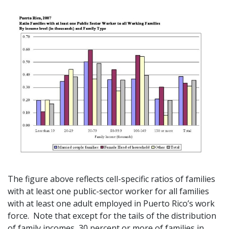
The figure above reflects cell-specific ratios of families
with at least one public-sector worker for all families
with at least one adult employed in Puerto Rico’s work
force. Note that except for the tails of the distribution
of family incomes, 30 percent or more of families in