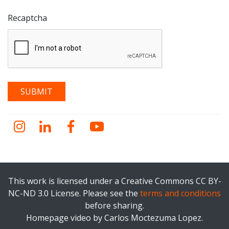
Recaptcha
Instagram
LinkedIn
Facebook
YouTube
This work is licensed under a Creative Commons CC BY-
NC-ND 3.0 License. Please see the
terms and conditions
before sharing.
Homepage video by Carlos Moctezuma Lopez.