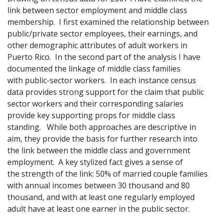
link between sector employment and middle class
membership. I first examined the relationship between
public/private sector employees, their earnings, and
other demographic attributes of adult workers in
Puerto Rico. In the second part of the analysis I have
documented the linkage of middle class families
with public-sector workers. In each instance census
data provides strong support for the claim that public
sector workers and their corresponding salaries
provide key supporting props for middle class
standing. While both approaches are descriptive in
aim, they provide the basis for further research into
the link between the middle class and government
employment. A key stylized fact gives a sense of
the strength of the link: 50% of married couple families
with annual incomes between 30 thousand and 80
thousand, and with at least one regularly employed
adult have at least one earner in the public sector.