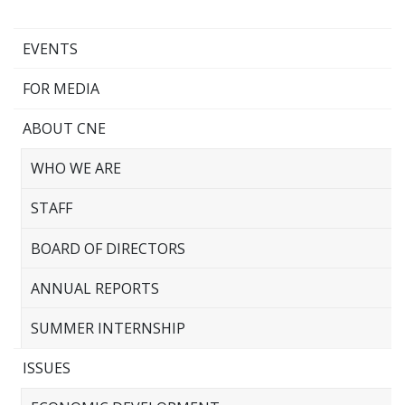
EVENTS
FOR MEDIA
ABOUT CNE
WHO WE ARE
STAFF
BOARD OF DIRECTORS
ANNUAL REPORTS
SUMMER INTERNSHIP
ISSUES