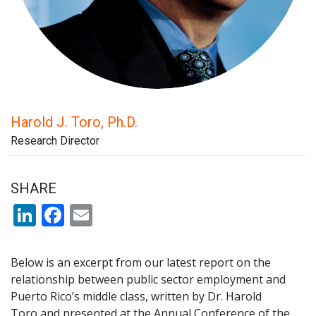
Harold J. Toro, Ph.D.
Research Director
SHARE
LinkedIn
Facebook
Email
Below is an excerpt from our latest report on the
relationship between public sector employment and
Puerto Rico’s middle class, written by Dr. Harold
Toro and presented at the Annual Conference of the