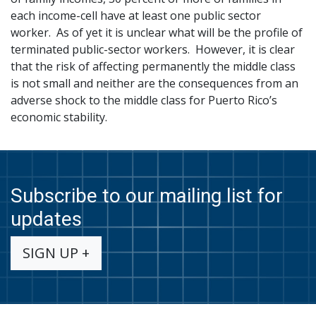
each income-cell have at least one public sector
worker. As of yet it is unclear what will be the profile of
terminated public-sector workers. However, it is clear
that the risk of affecting permanently the middle class
is not small and neither are the consequences from an
adverse shock to the middle class for Puerto Rico’s
economic stability.
Subscribe to our mailing list for
updates
SIGN UP +