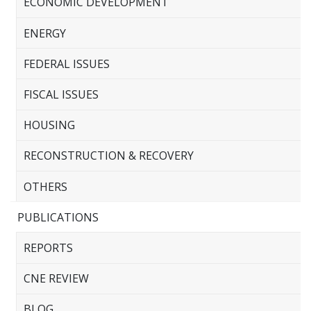
ECONOMIC DEVELOPMENT
ENERGY
FEDERAL ISSUES
FISCAL ISSUES
HOUSING
RECONSTRUCTION & RECOVERY
OTHERS
PUBLICATIONS
REPORTS
CNE REVIEW
BLOG