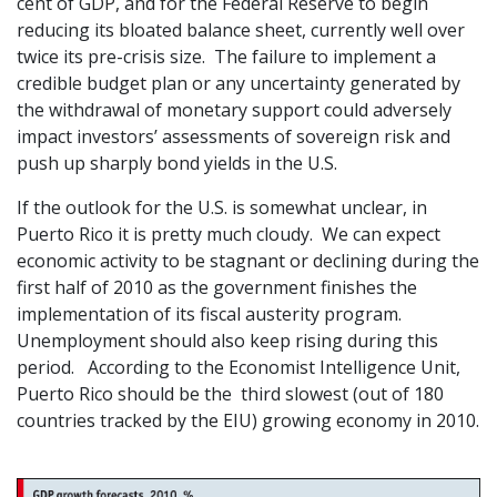
cent of GDP, and for the Federal Reserve to begin
reducing its bloated balance sheet, currently well over
twice its pre-crisis size. The failure to implement a
credible budget plan or any uncertainty generated by
the withdrawal of monetary support could adversely
impact investors’ assessments of sovereign risk and
push up sharply bond yields in the U.S.
If the outlook for the U.S. is somewhat unclear, in
Puerto Rico it is pretty much cloudy. We can expect
economic activity to be stagnant or declining during the
first half of 2010 as the government finishes the
implementation of its fiscal austerity program.
Unemployment should also keep rising during this
period. According to the Economist Intelligence Unit,
Puerto Rico should be the third slowest (out of 180
countries tracked by the EIU) growing economy in 2010.