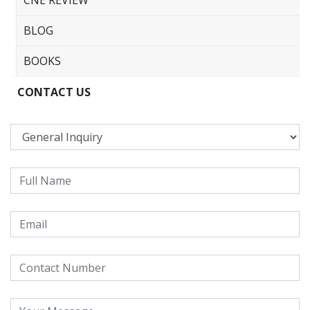
BLOG
BOOKS
CONTACT US