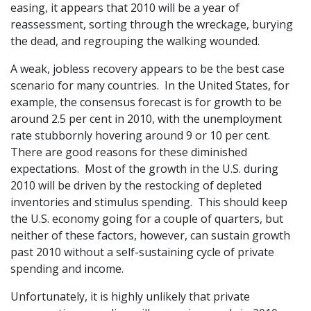
easing, it appears that 2010 will be a year of
reassessment, sorting through the wreckage, burying
the dead, and regrouping the walking wounded.
A weak, jobless recovery appears to be the best case
scenario for many countries. In the United States, for
example, the consensus forecast is for growth to be
around 2.5 per cent in 2010, with the unemployment
rate stubbornly hovering around 9 or 10 per cent.
There are good reasons for these diminished
expectations. Most of the growth in the U.S. during
2010 will be driven by the restocking of depleted
inventories and stimulus spending. This should keep
the U.S. economy going for a couple of quarters, but
neither of these factors, however, can sustain growth
past 2010 without a self-sustaining cycle of private
spending and income.
Unfortunately, it is highly unlikely that private