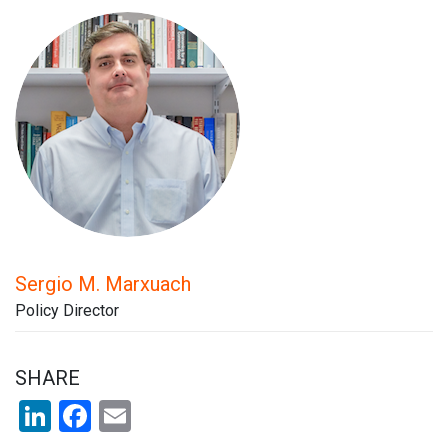
Sergio M. Marxuach
Policy Director
SHARE
LinkedIn
Facebook
Email