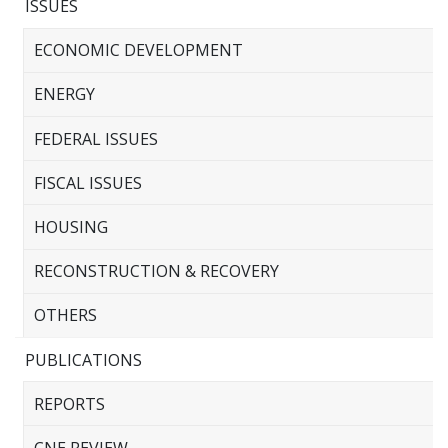
ISSUES
ECONOMIC DEVELOPMENT
ENERGY
FEDERAL ISSUES
FISCAL ISSUES
HOUSING
RECONSTRUCTION & RECOVERY
OTHERS
PUBLICATIONS
REPORTS
CNE REVIEW