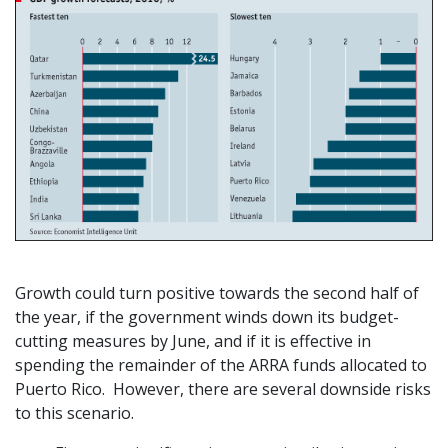
Growth could turn positive towards the second half of
the year, if the government winds down its budget-
cutting measures by June, and if it is effective in
spending the remainder of the ARRA funds allocated to
Puerto Rico. However, there are several downside risks
to this scenario.