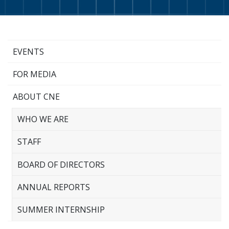
EVENTS
FOR MEDIA
ABOUT CNE
WHO WE ARE
STAFF
BOARD OF DIRECTORS
ANNUAL REPORTS
SUMMER INTERNSHIP