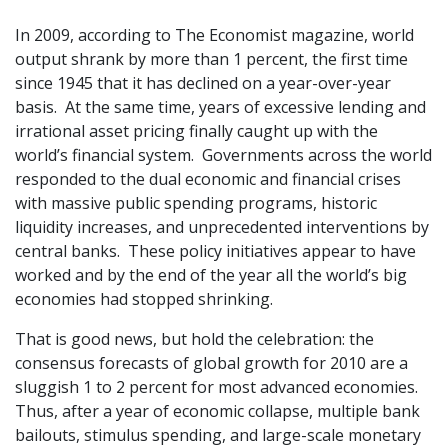
In 2009, according to The Economist magazine, world
output shrank by more than 1 percent, the first time
since 1945 that it has declined on a year-over-year
basis. At the same time, years of excessive lending and
irrational asset pricing finally caught up with the
world’s financial system. Governments across the world
responded to the dual economic and financial crises
with massive public spending programs, historic
liquidity increases, and unprecedented interventions by
central banks. These policy initiatives appear to have
worked and by the end of the year all the world’s big
economies had stopped shrinking.
That is good news, but hold the celebration: the
consensus forecasts of global growth for 2010 are a
sluggish 1 to 2 percent for most advanced economies.
Thus, after a year of economic collapse, multiple bank
bailouts, stimulus spending, and large-scale monetary