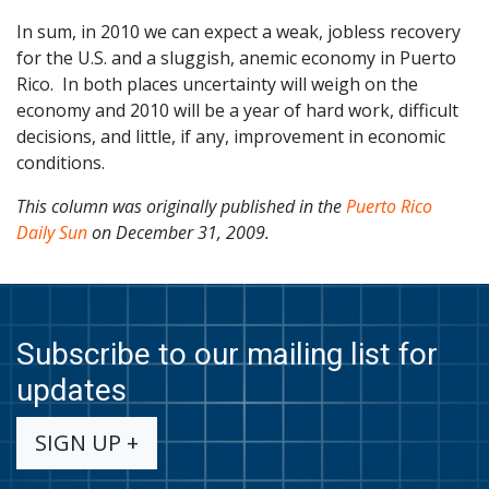
In sum, in 2010 we can expect a weak, jobless recovery
for the U.S. and a sluggish, anemic economy in Puerto
Rico. In both places uncertainty will weigh on the
economy and 2010 will be a year of hard work, difficult
decisions, and little, if any, improvement in economic
conditions.
This column was originally published in the
Puerto Rico
Daily Sun
on December 31, 2009.
Subscribe to our mailing list for
updates
SIGN UP +