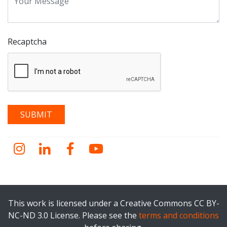
Recaptcha
Instagram
LinkedIn
Facebook
YouTube
This work is licensed under a Creative Commons CC BY-
NC-ND 3.0 License. Please see the
terms and conditions