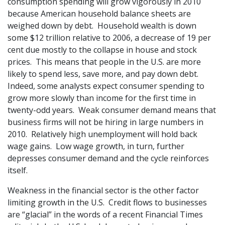
consumption spending will grow vigorously in 2010
because American household balance sheets are
weighed down by debt. Household wealth is down
some $12 trillion relative to 2006, a decrease of 19 per
cent due mostly to the collapse in house and stock
prices. This means that people in the U.S. are more
likely to spend less, save more, and pay down debt.
Indeed, some analysts expect consumer spending to
grow more slowly than income for the first time in
twenty-odd years. Weak consumer demand means that
business firms will not be hiring in large numbers in
2010. Relatively high unemployment will hold back
wage gains. Low wage growth, in turn, further
depresses consumer demand and the cycle reinforces
itself.
Weakness in the financial sector is the other factor
limiting growth in the U.S. Credit flows to businesses
are “glacial” in the words of a recent Financial Times