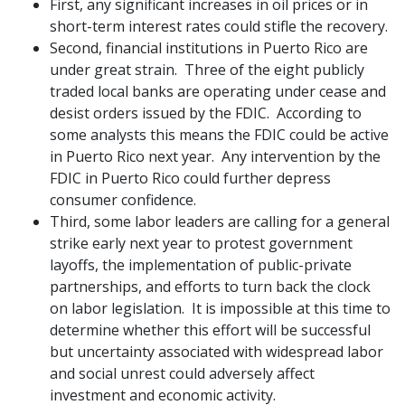
First, any significant increases in oil prices or in
short-term interest rates could stifle the recovery.
Second, financial institutions in Puerto Rico are
under great strain. Three of the eight publicly
traded local banks are operating under cease and
desist orders issued by the FDIC. According to
some analysts this means the FDIC could be active
in Puerto Rico next year. Any intervention by the
FDIC in Puerto Rico could further depress
consumer confidence.
Third, some labor leaders are calling for a general
strike early next year to protest government
layoffs, the implementation of public-private
partnerships, and efforts to turn back the clock
on labor legislation. It is impossible at this time to
determine whether this effort will be successful
but uncertainty associated with widespread labor
and social unrest could adversely affect
investment and economic activity.