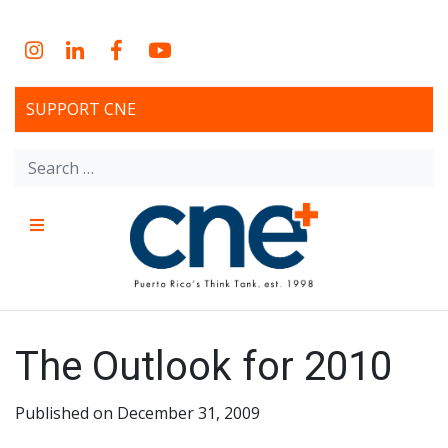
Skip
to
Instagram
LinkedIn
Facebook
YouTube
content
SUPPORT CNE
Search
for:
Menu
CNE – Centro Para Una
Non-profit, economic research and policy development
organization
Nueva Economía – Center
The Outlook for 2010
for a New Economy
Published on December 31, 2009