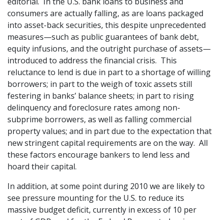
editorial. In the U.S. bank loans to business and
consumers are actually falling, as are loans packaged
into asset-back securities, this despite unprecedented
measures—such as public guarantees of bank debt,
equity infusions, and the outright purchase of assets—
introduced to address the financial crisis. This
reluctance to lend is due in part to a shortage of willing
borrowers; in part to the weigh of toxic assets still
festering in banks’ balance sheets; in part to rising
delinquency and foreclosure rates among non-
subprime borrowers, as well as falling commercial
property values; and in part due to the expectation that
new stringent capital requirements are on the way. All
these factors encourage bankers to lend less and
hoard their capital.
In addition, at some point during 2010 we are likely to
see pressure mounting for the U.S. to reduce its
massive budget deficit, currently in excess of 10 per