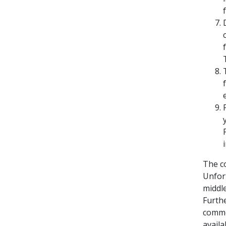
The c
Unfort
middl
Furthe
commer
availab