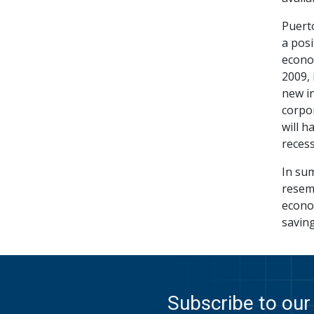
Puert
a posi
econo
2009, 
new in
corpor
will h
recess
In sum
resemb
econo
saving
Subscribe to our 