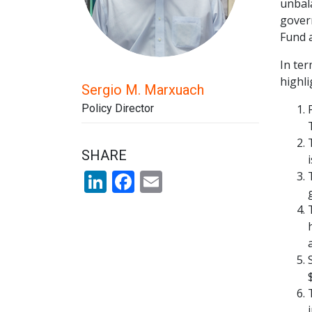
unbal
govern
Fund 
In ter
highli
Sergio M. Marxuach
Policy Director
SHARE
LinkedIn
Facebook
Email