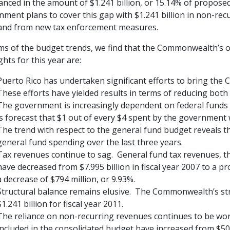
anced in the amount of $1.241 billion, or 15.14% of propos
ment plans to cover this gap with $1.241 billion in non-recu
and from new tax enforcement measures.
ms of the budget trends, we find that the Commonwealth’s ov
ghts for this year are:
Puerto Rico has undertaken significant efforts to bring the
These efforts have yielded results in terms of reducing both 
The government is increasingly dependent on federal funds fo
is forecast that $1 out of every $4 spent by the government
The trend with respect to the general fund budget reveals t
general fund spending over the last three years.
Tax revenues continue to sag. General fund tax revenues, t
have decreased from $7.995 billion in fiscal year 2007 to a pro
a decrease of $794 million, or 9.93%.
Structural balance remains elusive. The Commonwealth’s stru
$1.241 billion for fiscal year 2011.
The reliance on non-recurring revenues continues to be wo
included in the consolidated budget have increased from $506 m