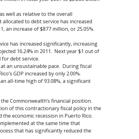
 well as relative to the overall
allocated to debt service has increased
11, an increase of $877 million, or 25.05%.
ice has increased significantly, increasing
ojected 16.24% in 2011. Next year $1 out of
for debt service.
 at an unsustainable pace. During fiscal
 Rico’s GDP increased by only 2.00%.
n all-time high of 93.08%, a significant
 the Commonwealth’s financial position.
on of this contractionary fiscal policy in the
 the economic recession in Puerto Rico.
 implemented at the same time that
cess that has significantly reduced the