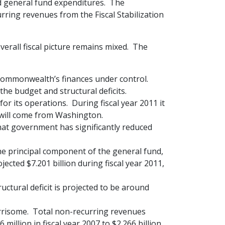
ed general fund expenditures. The
rring revenues from the Fiscal Stabilization
erall fiscal picture remains mixed. The
 Commonwealth’s finances under control.
the budget and structural deficits.
r its operations. During fiscal year 2011 it
 will come from Washington.
hat government has significantly reduced
he principal component of the general fund,
jected $7.201 billion during fiscal year 2011,
ctural deficit is projected to be around
rrisome. Total non-recurring revenues
illion in fiscal year 2007 to $2.266 billion