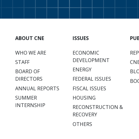
ABOUT CNE
ISSUES
PU
WHO WE ARE
ECONOMIC
RE
DEVELOPMENT
STAFF
CNE
ENERGY
BOARD OF
BL
DIRECTORS
FEDERAL ISSUES
BO
ANNUAL REPORTS
FISCAL ISSUES
SUMMER
HOUSING
INTERNSHIP
RECONSTRUCTION &
RECOVERY
OTHERS