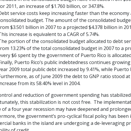
for 2011, an increase of $1.760 billion, or 347.8%.
Debt service costs keep increasing faster than the economy as
consolidated budget. The amount of the consolidated budget 
from $3.501 billion in 2007 to a projected $4.378 billion in 20
This increase is equivalent to a CAGR of 5.74%.
The portion of the consolidated budget allocated to debt serv
from 13.23% of the total consolidated budget in 2007 to a pr
every $6 spent by the government of Puerto Rico is allocated 
Finally, Puerto Rico’s public indebtedness continues growing
year 2009 total public debt increased by 9.41%, while Puerto
Furthermore, as of June 2009 the debt to GNP ratio stood at a
increase from its 58.40% level in 2004.
ontrol and reduction of government spending has stabilized
unately, this stabilization is not cost free. The implementati
e of a four year recession may have deepened and prolonged
rmore, the government’s pro-cyclical fiscal policy has been
cial banks in the island are undergoing a de-leveraging pro
ility of credit.