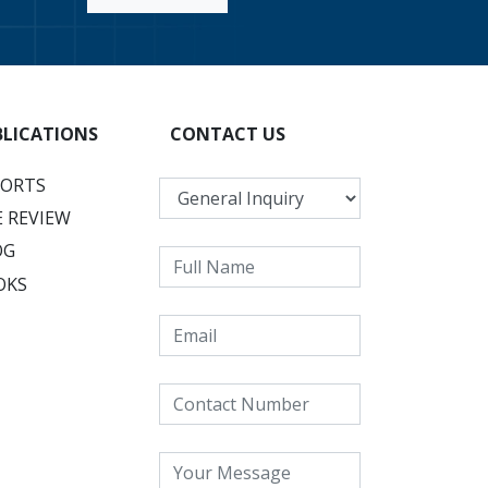
BLICATIONS
CONTACT US
PORTS
 REVIEW
OG
OKS