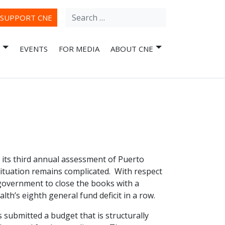
Search
ube
SUPPORT CNE
for:
EVENTS
FOR MEDIA
ABOUT CNE
its third annual assessment of Puerto
 situation remains complicated. With respect
 government to close the books with a
th’s eighth general fund deficit in a row.
 submitted a budget that is structurally