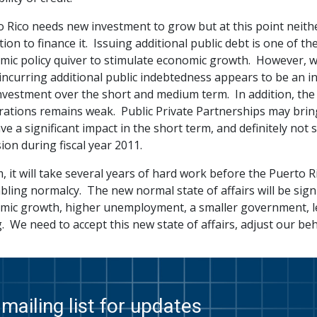
o Rico needs new investment to grow but at this point neith
tion to finance it. Issuing additional public debt is one of t
mic policy quiver to stimulate economic growth. However, wi
incurring additional public indebtedness appears to be an in
vestment over the short and medium term. In addition, the fin
ations remains weak. Public Private Partnerships may bring i
ave a significant impact in the short term, and definitely not 
ion during fiscal year 2011.
, it will take several years of hard work before the Puerto 
ling normalcy. The new normal state of affairs will be signif
mic growth, higher unemployment, a smaller government, 
. We need to accept this new state of affairs, adjust our beh
mailing list for updates