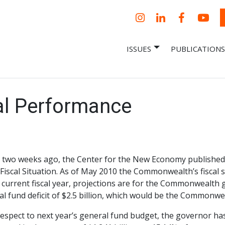
Instagram
LinkedIn
Facebook
YouT
ISSUES
PUBLICATIONS
– Centro Para
it, economic research and policy
ent organization
 Nueva
omía – Center
 a New Economy
cal Performance
 two weeks ago, the Center for the New Economy published 
 Fiscal Situation. As of May 2010 the Commonwealth’s fiscal
 current fiscal year, projections are for the Commonwealth
l fund deficit of $2.5 billion, which would be the Commonweal
espect to next year’s general fund budget, the governor has