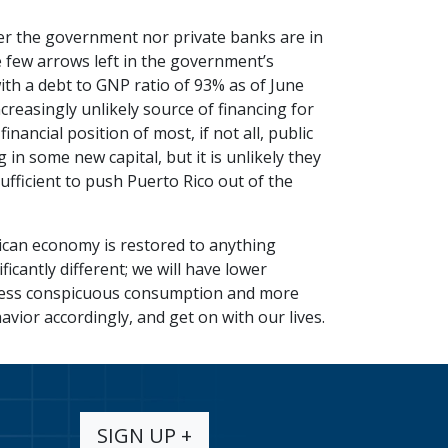
er the government nor private banks are in
he few arrows left in the government’s
th a debt to GNP ratio of 93% as of June
creasingly unlikely source of financing for
ancial position of most, if not all, public
n some new capital, but it is unlikely they
sufficient to push Puerto Rico out of the
Rican economy is restored to anything
icantly different; we will have lower
less conspicuous consumption and more
avior accordingly, and get on with our lives.
SIGN UP +