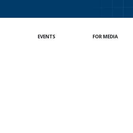
EVENTS
FOR MEDIA