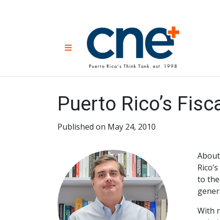
Skip
to
content
CNE 
Non-prof
Menu
developm
Una
Econ
for
Puerto Rico’s Fis
Published on May 24, 2010
About
Rico’s
to the
genera
With r