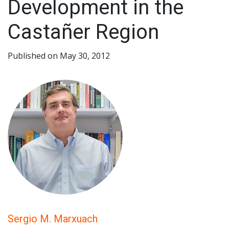
Development in the
Castañer Region
Published on May 30, 2012
Sergio M. Marxuach