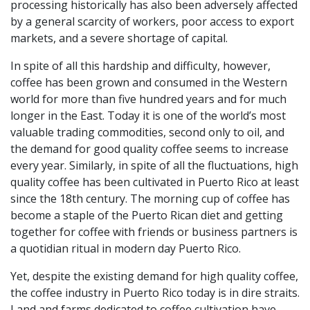
processing historically has also been adversely affected
by a general scarcity of workers, poor access to export
markets, and a severe shortage of capital.
In spite of all this hardship and difficulty, however,
coffee has been grown and consumed in the Western
world for more than five hundred years and for much
longer in the East. Today it is one of the world’s most
valuable trading commodities, second only to oil, and
the demand for good quality coffee seems to increase
every year. Similarly, in spite of all the fluctuations, high
quality coffee has been cultivated in Puerto Rico at least
since the 18
th
century. The morning cup of coffee has
become a staple of the Puerto Rican diet and getting
together for coffee with friends or business partners is
a quotidian ritual in modern day Puerto Rico.
Yet, despite the existing demand for high quality coffee,
the coffee industry in Puerto Rico today is in dire straits.
Land and farms dedicated to coffee cultivation have