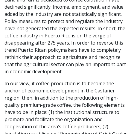
declined significantly. Income, employment, and value
added by the industry are not statistically significant.
Policy measures to protect and regulate the industry
have not generated the expected results. In short, the
coffee industry in Puerto Rico is on the verge of
disappearing after 275 years. In order to reverse this
trend Puerto Rican policymakers have to completely
rethink their approach to agriculture and recognize
that the agricultural sector can play an important part
in economic development.
In our view, if coffee production is to become the
anchor of economic development in the Castañer
region, then, in addition to the production of high-
quality premium-grade coffee, the following elements
have to be in place: (1) the institutional structure to
promote and facilitate the organization and
cooperation of the area’s coffee producers; (2)
legislation establishing “Denomination of Origin” rules