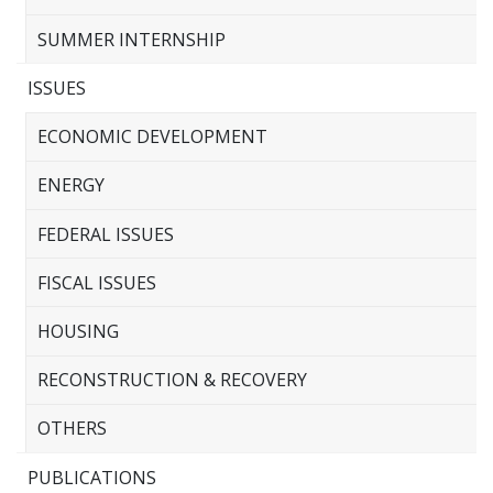
SUMMER INTERNSHIP
ISSUES
ECONOMIC DEVELOPMENT
ENERGY
FEDERAL ISSUES
FISCAL ISSUES
HOUSING
RECONSTRUCTION & RECOVERY
OTHERS
PUBLICATIONS