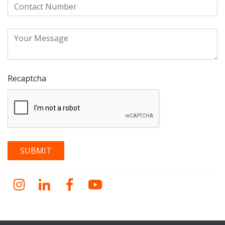
Recaptcha
Instagram
LinkedIn
Facebook
YouTube