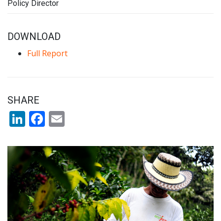
Policy Director
DOWNLOAD
Full Report
SHARE
LinkedIn
Facebook
Email