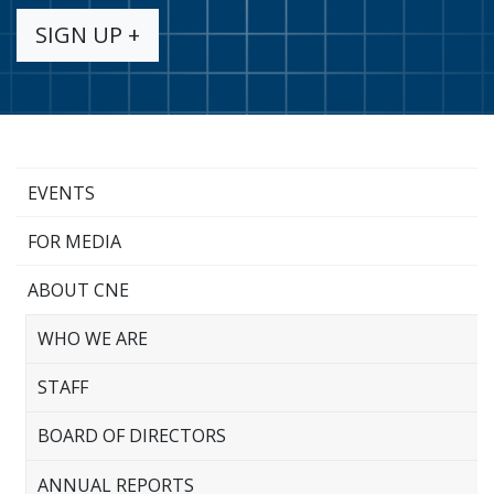
SIGN UP +
EVENTS
FOR MEDIA
ABOUT CNE
WHO WE ARE
STAFF
BOARD OF DIRECTORS
ANNUAL REPORTS