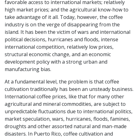
favorable access to international markets; relatively
high market prices; and the agricultural know-how to
take advantage of it all. Today, however, the coffee
industry is on the verge of disappearing from the
island. It has been the victim of wars and international
political decisions, hurricanes and floods, intense
international competition, relatively low prices,
structural economic change, and an economic
development policy with a strong urban and
manufacturing bias.
At a fundamental level, the problem is that coffee
cultivation traditionally has been an unsteady business.
International coffee prices, like that for many other
agricultural and mineral commodities, are subject to
unpredictable fluctuations due to international politics,
market speculation, wars, hurricanes, floods, famines,
droughts and other assorted natural and man-made
disasters. In Puerto Rico, coffee cultivation and