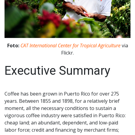
Foto:
CAT International Center for Tropical Agriculture
via
Flickr.
Executive Summary
Coffee has been grown in Puerto Rico for over 275
years. Between 1855 and 1898, for a relatively brief
moment, all the necessary conditions to sustain a
vigorous coffee industry were satisfied in Puerto Rico:
cheap land; an abundant, dependent, and low-paid
labor force; credit and financing by merchant firms;