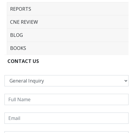
REPORTS
CNE REVIEW
BLOG
BOOKS
CONTACT US