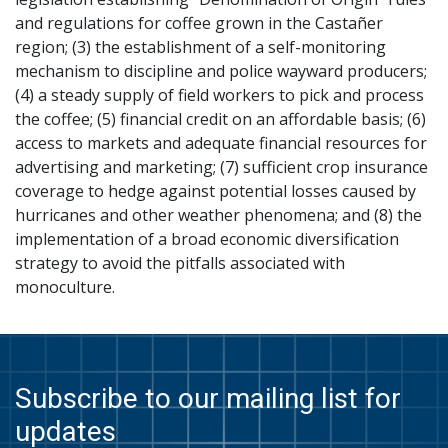
and regulations for coffee grown in the Castañer
region; (3) the establishment of a self-monitoring
mechanism to discipline and police wayward producers;
(4) a steady supply of field workers to pick and process
the coffee; (5) financial credit on an affordable basis; (6)
access to markets and adequate financial resources for
advertising and marketing; (7) sufficient crop insurance
coverage to hedge against potential losses caused by
hurricanes and other weather phenomena; and (8) the
implementation of a broad economic diversification
strategy to avoid the pitfalls associated with
monoculture.
Subscribe to our mailing list for
updates