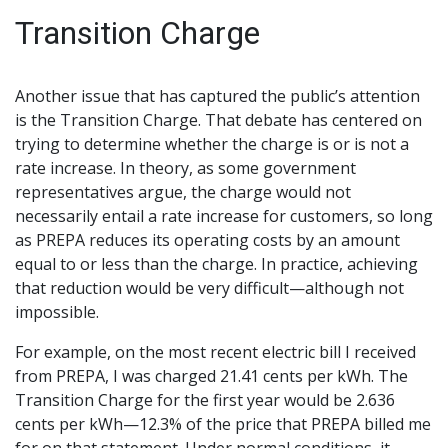
Transition Charge
Another issue that has captured the public’s attention
is the Transition Charge. That debate has centered on
trying to determine whether the charge is or is not a
rate increase. In theory, as some government
representatives argue, the charge would not
necessarily entail a rate increase for customers, so long
as PREPA reduces its operating costs by an amount
equal to or less than the charge. In practice, achieving
that reduction would be very difficult—although not
impossible.
For example, on the most recent electric bill I received
from PREPA, I was charged 21.41 cents per kWh. The
Transition Charge for the first year would be 2.636
cents per kWh—12.3% of the price that PREPA billed me