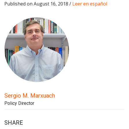
Published on August 16, 2018 /
Leer en español
Sergio M. Marxuach
Policy Director
SHARE