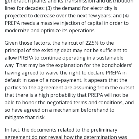
generation plants and its transmission and distribution
lines for decades; (3) the demand for electricity is
projected to decrease over the next few years; and (4)
PREPA needs a massive injection of capital in order to
modernize and optimize its operations.
Given those factors, the haircut of 22.5% to the
principal of the existing debt may not be sufficient to
allow PREPA to continue operating in a sustainable
way. That may be the explanation for the bondholders’
having agreed to waive the right to declare PREPA in
default in case of a non-payment. It appears that the
parties to the agreement are assuming from the outset
that there is a high probability that PREPA will not be
able to honor the negotiated terms and conditions, and
so have agreed on a mechanism beforehand to
mitigate that risk.
In fact, the documents related to the preliminary
agreement do not reveal how the determination was