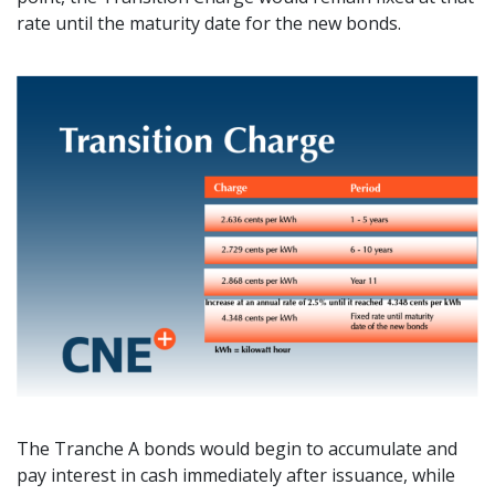
rate until the maturity date for the new bonds.
The Tranche A bonds would begin to accumulate and
pay interest in cash immediately after issuance, while