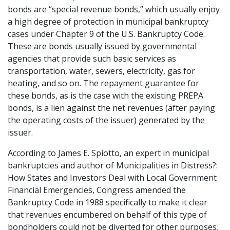
bonds are “special revenue bonds,” which usually enjoy
a high degree of protection in municipal bankruptcy
cases under Chapter 9 of the U.S. Bankruptcy Code.
These are bonds usually issued by governmental
agencies that provide such basic services as
transportation, water, sewers, electricity, gas for
heating, and so on. The repayment guarantee for
these bonds, as is the case with the existing PREPA
bonds, is a lien against the net revenues (after paying
the operating costs of the issuer) generated by the
issuer.
According to James E. Spiotto, an expert in municipal
bankruptcies and author of Municipalities in Distress?:
How States and Investors Deal with Local Government
Financial Emergencies, Congress amended the
Bankruptcy Code in 1988 specifically to make it clear
that revenues encumbered on behalf of this type of
bondholders could not be diverted for other purposes,