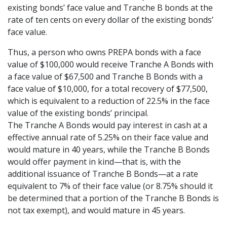
existing bonds’ face value and Tranche B bonds at the
rate of ten cents on every dollar of the existing bonds’
face value.
Thus, a person who owns PREPA bonds with a face
value of $100,000 would receive Tranche A Bonds with
a face value of $67,500 and Tranche B Bonds with a
face value of $10,000, for a total recovery of $77,500,
which is equivalent to a reduction of 22.5% in the face
value of the existing bonds’ principal.
The Tranche A Bonds would pay interest in cash at a
effective annual rate of 5.25% on their face value and
would mature in 40 years, while the Tranche B Bonds
would offer payment in kind—that is, with the
additional issuance of Tranche B Bonds—at a rate
equivalent to 7% of their face value (or 8.75% should it
be determined that a portion of the Tranche B Bonds is
not tax exempt), and would mature in 45 years.