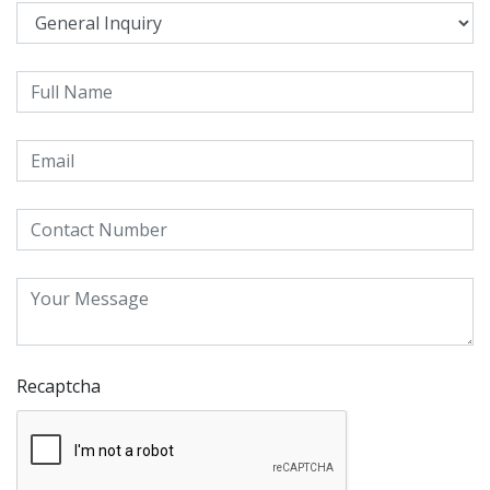
Recaptcha