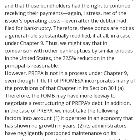
and that those bondholders had the right to continue
receiving their payments—again, I stress, net of the
issuer’s operating costs—even after the debtor had
filed for bankruptcy. Therefore, these bonds are not as
a general rule substantially modified, if at all, in a case
under Chapter 9. Thus, we might say that in
comparison with other bankruptcies by similar entities
in the United States, the 22.5% reduction in the
principal is reasonable.
However, PREPA is not in a process under Chapter 9,
even though Title III of PROMESA incorporates many of
the provisions of that Chapter in its Section 301 (a).
Therefore, the FOMB may have more leeway to
negotiate a restructuring of PREPA’s debt. In addition,
in the case of PREPA, we must take the following
factors into account: (1) it operates in an economy that
has shown no growth in years; (2) its administrators
have negligently postponed maintenance on its