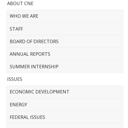
ABOUT CNE
WHO WE ARE
STAFF
BOARD OF DIRECTORS
ANNUAL REPORTS
SUMMER INTERNSHIP
ISSUES
ECONOMIC DEVELOPMENT
ENERGY
FEDERAL ISSUES