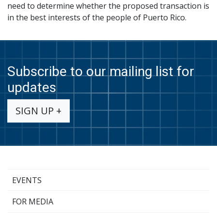
need to determine whether the proposed transaction is
in the best interests of the people of Puerto Rico.
Subscribe to our mailing list for
updates
SIGN UP +
EVENTS
FOR MEDIA