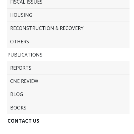
FISCAL ISSUES
HOUSING
RECONSTRUCTION & RECOVERY
OTHERS
PUBLICATIONS
REPORTS
CNE REVIEW
BLOG
BOOKS
CONTACT US