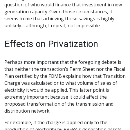
question of who would finance that investment in new
generation capacity. Given those circumstances, it
seems to me that achieving those savings is highly
unlikely—although, I repeat, not impossible.
Effects on Privatization
Perhaps more important that the foregoing debate is
that neither the transaction’s Term Sheet nor the Fiscal
Plan certified by the FOMB explains how that Transition
Charge was calculated or to what volume of sales of
electricity it would be applied. This latter point is
extremely important because it could affect the
proposed transformation of the transmission and
distribution network.
For example, if the charge is applied only to the
production of electricity by PREPA’s generation assets,