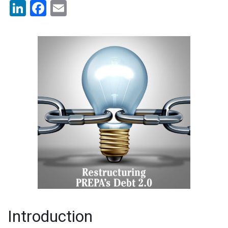
LinkedIn
Facebook
Email
Introduction