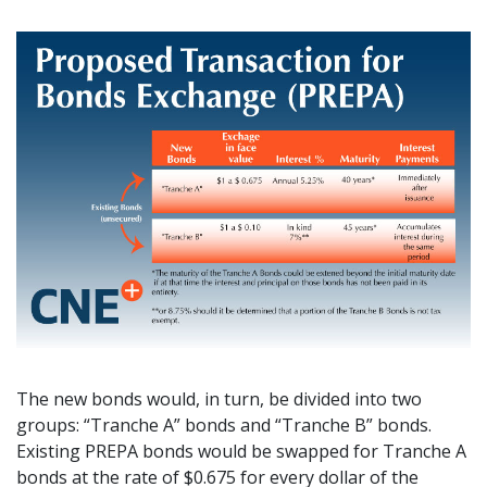
The new bonds would, in turn, be divided into two
groups: “Tranche A” bonds and “Tranche B” bonds.
Existing PREPA bonds would be swapped for Tranche A
bonds at the rate of $0.675 for every dollar of the