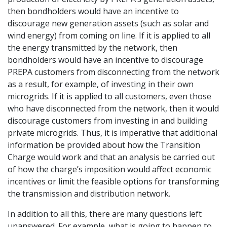
then bondholders would have an incentive to
discourage new generation assets (such as solar and
wind energy) from coming on line. If it is applied to all
the energy transmitted by the network, then
bondholders would have an incentive to discourage
PREPA customers from disconnecting from the network
as a result, for example, of investing in their own
microgrids. If it is applied to all customers, even those
who have disconnected from the network, then it would
discourage customers from investing in and building
private microgrids. Thus, it is imperative that additional
information be provided about how the Transition
Charge would work and that an analysis be carried out
of how the charge’s imposition would affect economic
incentives or limit the feasible options for transforming
the transmission and distribution network.
In addition to all this, there are many questions left
unanswered. For example, what is going to happen to