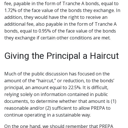
fee, payable in the form of Tranche A bonds, equal to
1.72% of the face value of the bonds they exchange. In
addition, they would have the right to receive an
additional fee, also payable in the form of Tranche A
bonds, equal to 0.95% of the face value of the bonds
they exchange if certain other conditions are met.
Giving the Principal a Haircut
Much of the public discussion has focused on the
amount of the “haircut,” or reduction, to the bonds’
principal, an amount equal to 22.5%. It is difficult,
relying solely on information contained in public
documents, to determine whether that amount is (1)
reasonable and/or (2) sufficient to allow PREPA to
continue operating in a sustainable way.
On the one hand, we should remember that PREPA