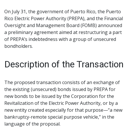
On July 31, the government of Puerto Rico, the Puerto
Rico Electric Power Authority (PREPA), and the Financial
Oversight and Management Board (FOMB) announced
a preliminary agreement aimed at restructuring a part
of PREPA’s indebtedness with a group of unsecured
bondholders.
Description of the Transaction
The proposed transaction consists of an exchange of
the existing (unsecured) bonds issued by PREPA for
new bonds to be issued by the Corporation for the
Revitalization of the Electric Power Authority, or by a
new entity created especially for that purpose—“a new
bankruptcy-remote special purpose vehicle,” in the
language of the proposal.