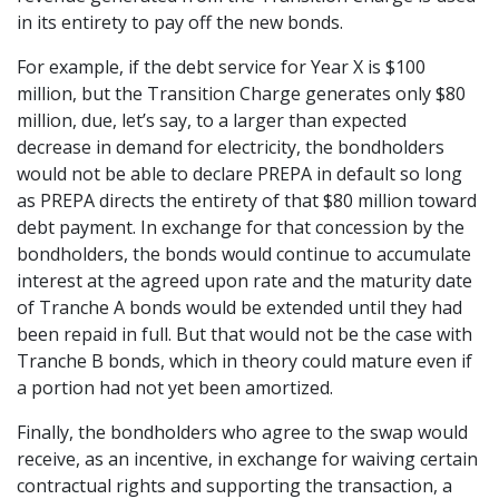
in its entirety to pay off the new bonds.
For example, if the debt service for Year X is $100
million, but the Transition Charge generates only $80
million, due, let’s say, to a larger than expected
decrease in demand for electricity, the bondholders
would not be able to declare PREPA in default so long
as PREPA directs the entirety of that $80 million toward
debt payment. In exchange for that concession by the
bondholders, the bonds would continue to accumulate
interest at the agreed upon rate and the maturity date
of Tranche A bonds would be extended until they had
been repaid in full. But that would not be the case with
Tranche B bonds, which in theory could mature even if
a portion had not yet been amortized.
Finally, the bondholders who agree to the swap would
receive, as an incentive, in exchange for waiving certain
contractual rights and supporting the transaction, a