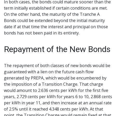
In both cases, the bonds could mature sooner than the
term initially established if certain conditions are met.
On the other hand, the maturity of the Tranche A
Bonds could be extended beyond the initial maturity
date if at that time the interest and principal on those
bonds has not been paid in its entirety.
Repayment of the New Bonds
The repayment of both classes of new bonds would be
guaranteed with a lien on the future cash flow
generated by PREPA, which would be encumbered by
the imposition of a Transition Charge. That charge
would amount to 2.636 cents per kWh for the first five
years, 2.729 cents per kWh for years 6 to 10, 2.868 cents
per kWh in year 11, and then increase at an annual rate
of 2.5% until it reached 4.348 cents per kWh. At that
point, the Transition Charge would remain fixed at that