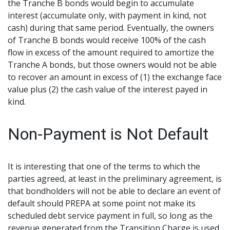
the Tranche B bonds would begin to accumulate
interest (accumulate only, with payment in kind, not
cash) during that same period. Eventually, the owners
of Tranche B bonds would receive 100% of the cash
flow in excess of the amount required to amortize the
Tranche A bonds, but those owners would not be able
to recover an amount in excess of (1) the exchange face
value plus (2) the cash value of the interest payed in
kind.
Non-Payment is Not Default
It is interesting that one of the terms to which the
parties agreed, at least in the preliminary agreement, is
that bondholders will not be able to declare an event of
default should PREPA at some point not make its
scheduled debt service payment in full, so long as the
revenue generated from the Transition Charge is used