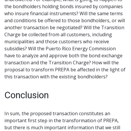
the bondholders holding bonds insured by companies
who insure financial instruments? Will the same terms
and conditions be offered to those bondholders, or will
another transaction be negotiated? Will the Transition
Charge be collected from all customers, including
municipalities and those customers who receive
subsidies? Will the Puerto Rico Energy Commission
have to analyze and approve both the bond exchange
transaction and the Transition Charge? How will the
proposal to transform PREPA be affected in the light of
this transaction with the existing bondholders?
Conclusion
In sum, the proposed transaction constitutes an
important first step in the transformation of PREPA,
but there is much important information that we still