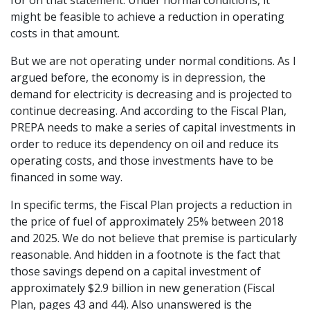
for on that statement. Under normal conditions, it
might be feasible to achieve a reduction in operating
costs in that amount.
But we are not operating under normal conditions. As I
argued before, the economy is in depression, the
demand for electricity is decreasing and is projected to
continue decreasing. And according to the Fiscal Plan,
PREPA needs to make a series of capital investments in
order to reduce its dependency on oil and reduce its
operating costs, and those investments have to be
financed in some way.
In specific terms, the Fiscal Plan projects a reduction in
the price of fuel of approximately 25% between 2018
and 2025. We do not believe that premise is particularly
reasonable. And hidden in a footnote is the fact that
those savings depend on a capital investment of
approximately $2.9 billion in new generation (Fiscal
Plan, pages 43 and 44). Also unanswered is the