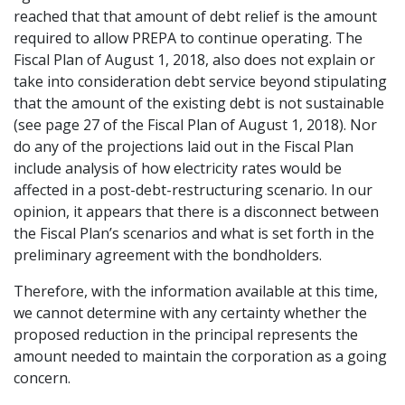
reached that that amount of debt relief is the amount
required to allow PREPA to continue operating. The
Fiscal Plan of August 1, 2018, also does not explain or
take into consideration debt service beyond stipulating
that the amount of the existing debt is not sustainable
(see page 27 of the Fiscal Plan of August 1, 2018). Nor
do any of the projections laid out in the Fiscal Plan
include analysis of how electricity rates would be
affected in a post-debt-restructuring scenario. In our
opinion, it appears that there is a disconnect between
the Fiscal Plan’s scenarios and what is set forth in the
preliminary agreement with the bondholders.
Therefore, with the information available at this time,
we cannot determine with any certainty whether the
proposed reduction in the principal represents the
amount needed to maintain the corporation as a going
concern.