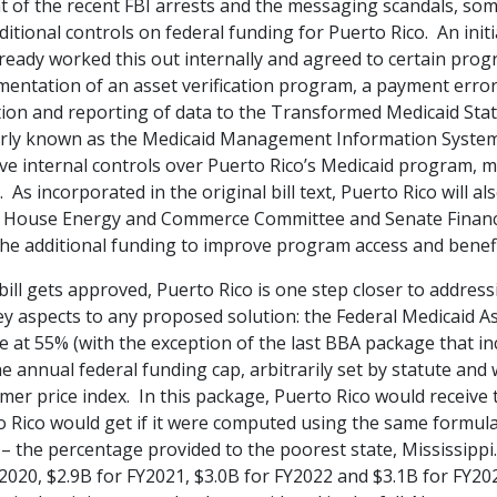
ht of the recent FBI arrests and the messaging scandals,
som
ditional controls on federal funding for Puerto Rico. An init
ready worked this out internally and agreed to certain prog
mentation of an asset verification program, a payment err
tion and reporting of data to the Transformed Medicaid Stat
rly known as the Medicaid Management Information System 
e internal controls over Puerto Rico’s Medicaid program, mi
 As incorporated in the original bill text, Puerto Rico will 
e House Energy and Commerce Committee and Senate Finance
the additional funding to improve program access and benefi
 bill gets approved, Puerto Rico is one step closer to addres
y aspects to any proposed solution: the Federal Medicaid As
e at 55% (with the exception of the last BBA package that in
e annual federal funding cap, arbitrarily set by statute and
mer price index.
In this package, Puerto Rico would receive
 Rico would get if it were computed using the same formula 
 the percentage provided to the poorest state, Mississippi.
2020, $2.9B for FY2021, $3.0B for FY2022 and $3.1B for FY2023