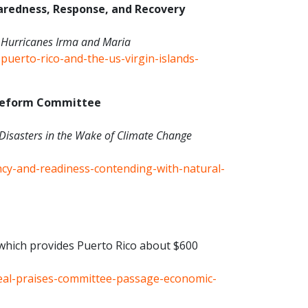
redness, Response, and Recovery
er Hurricanes Irma and Maria
puerto-rico-and-the-us-virgin-islands-
 Reform Committee
Disasters in the Wake of Climate Change
ency-and-readiness-contending-with-natural-
hich provides Puerto Rico about $600
eal-praises-committee-passage-economic-