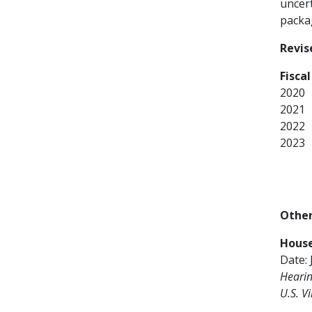
uncert
packa
Revis
Fisca
2020
2021
2022
2023
Other
Hous
Date: 
Hearin
U.S. Vi