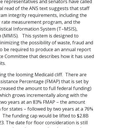
e representatives and senators have called
ial read of the ANS text suggests that staff
ram integrity requirements, including the
or rate measurement program, and the
istical Information System (T–MSIS),
(MMIS). This system is designed to
nimizing the possibility of waste, fraud and
also be required to produce an annual report
 Committee that describes how it has used
ts.
sing the looming Medicaid cliff. There are
sistance Percentage (FMAP) that is set by
creased the amount to full federal funding)
 which grows incrementally along with the
two years at an 83% FMAP – the amount
for states – followed by two years at a 76%
 The funding cap would be lifted to $2.8B
. The date for floor consideration is still