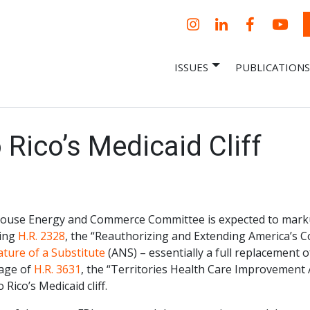
Instagram
LinkedIn
Facebook
YouT
ISSUES
PUBLICATIONS
– Centro Para
it, economic research and policy
ent organization
 Nueva
omía – Center
 a New Economy
Rico’s Medicaid Cliff
ouse Energy and Commerce Committee is expected to marku
ing
H.R. 2328
, the “Reauthorizing and Extending America’s 
ture of a Substitute
(ANS) – essentially a full replacement of
age of
H.R. 3631
, the “Territories Health Care Improvement A
 Rico’s Medicaid cliff.