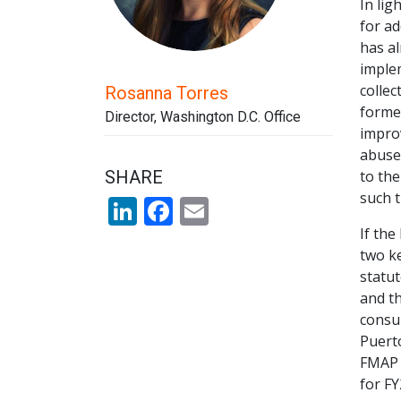
In lig
for ad
has al
imple
collec
Rosanna Torres
forme
Director, Washington D.C. Office
improv
abuse.
SHARE
to th
such 
LinkedIn
Facebook
Email
If the
two ke
statut
and th
consu
Puerto
FMAP –
for FY