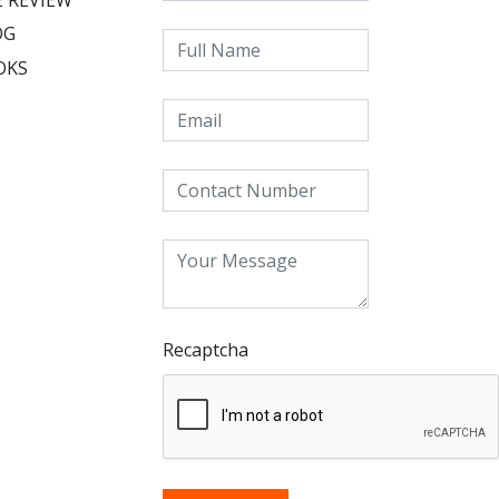
OG
OKS
Recaptcha