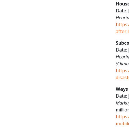
House
Date: 
Hearin
https
after
Subco
Date: 
Hearin
(Clima
https
disas
Ways
Date: 
Markup
millio
https
mobili