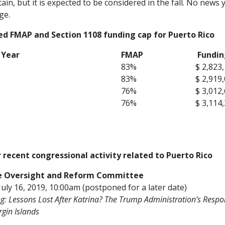
ain, but it is expected to be considered in the fall. No new
ge.
ed FMAP and Section 1108 funding cap for Puerto Rico
l Year
FMAP
Fundin
83%
$ 2,823
83%
$ 2,919
76%
$ 3,012
76%
$ 3,114
 recent congressional activity related to Puerto Rico
e Oversight and Reform Committee
July 16, 2019, 10:00am (postponed for a later date)
g:
Lessons Lost After Katrina? The Trump Administration’s Respon
rgin Islands