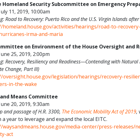
 Homeland Security Subcommittee on Emergency Prepa
July 11, 2019, 10:00am
g: Road to Recovery: Puerto Rico and the U.S. Virgin Islands aft
://homeland.house.gov/activities/hearings/road-to-recovery-
-hurricanes-irma-and-maria
mmittee on Environment of the House Oversight and
June 25, 2019, 2:00pm
g: Recovery, Resiliency and Readiness—Contending with Natural 
te Change, Part III)
://oversight.house.gov/legislation/hearings/recovery-resili
ters-in-the-wake
 and Means Committee
June 20, 2019, 9:30am
 and passage of H.R. 3300,
The Economic Mobility Act of 2019
,
w
n a year to leverage and expand the local EITC.
://waysandmeans.house.gov/media-center/press-releases/n
ty-act