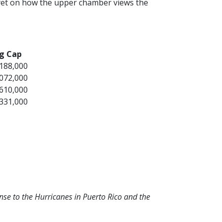
s yet on how the upper chamber views the
g Cap
,188,000
,072,000
,610,000
,331,000
se to the Hurricanes in Puerto Rico and the