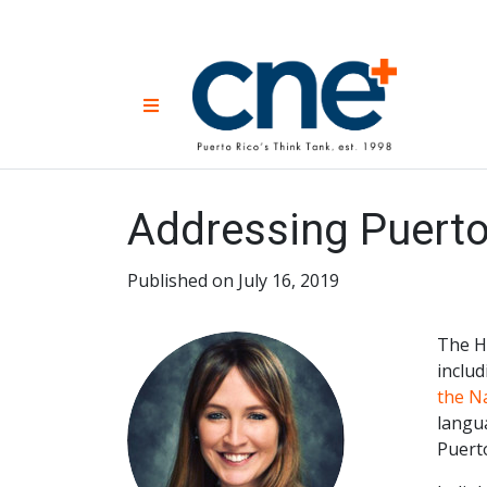
Skip
to
content
CNE 
Non-prof
Menu
developm
Una
Econ
for
Addressing Puerto 
Published on July 16, 2019
The H
includ
the Na
langu
Puerto