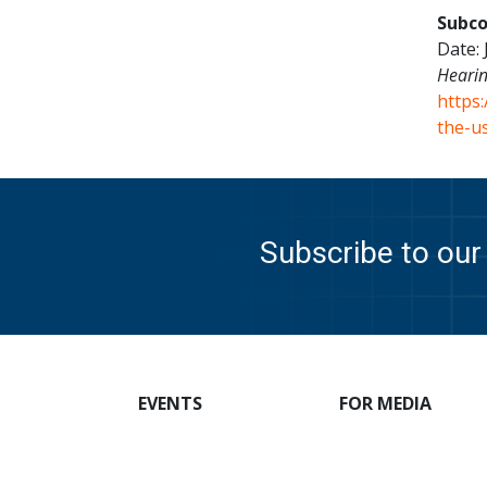
Subco
Date: 
Hearin
https
the-us
Subscribe to our 
EVENTS
FOR MEDIA