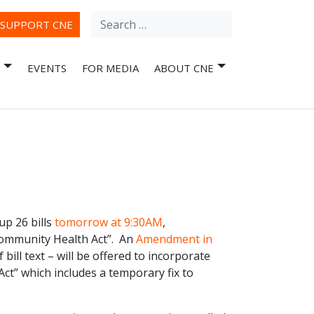
Search
ube
SUPPORT CNE
for:
EVENTS
FOR MEDIA
ABOUT CNE
p 26 bills
tomorrow at 9:30AM
,
Community Health Act”. An
Amendment in
 bill text – will be offered to incorporate
ct” which includes a temporary fix to