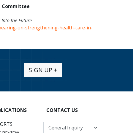
e Committee
 Into the Future
hearing-on-strengthening-health-care-in-
SIGN UP +
BLICATIONS
CONTACT US
PORTS
 REVIEW