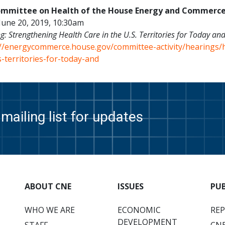
mmittee on Health of the House Energy and Commerc
June 20, 2019, 10:30am
g:
Strengthening Health Care in the U.S. Territories for Today and
://energycommerce.house.gov/committee-activity/hearings/
-territories-for-today-and
mailing list for updates
ABOUT CNE
ISSUES
PU
WHO WE ARE
ECONOMIC
RE
DEVELOPMENT
STAFF
CNE