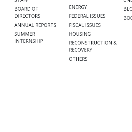
ENERGY
BOARD OF
BL
DIRECTORS
FEDERAL ISSUES
BO
ANNUAL REPORTS
FISCAL ISSUES
SUMMER
HOUSING
INTERNSHIP
RECONSTRUCTION &
RECOVERY
OTHERS