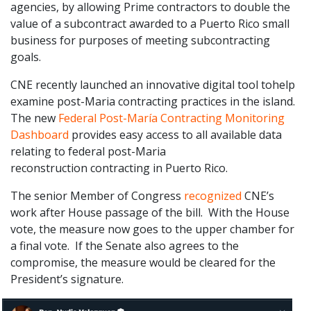
agencies, by allowing Prime contractors to double the
value of a subcontract awarded to a Puerto Rico small
business for purposes of meeting subcontracting
goals.
CNE recently launched an innovative digital tool tohelp
examine post-Maria contracting practices in the island.
The new
Federal Post-María Contracting Monitoring
Dashboard
provides easy access to all available data
relating to federal post-Maria
reconstruction contracting in Puerto Rico.
The senior Member of Congress
recognized
CNE’s
work after House passage of the bill. With the House
vote, the measure now goes to the upper chamber for
a final vote. If the Senate also agrees to the
compromise, the measure would be cleared for the
President’s signature.