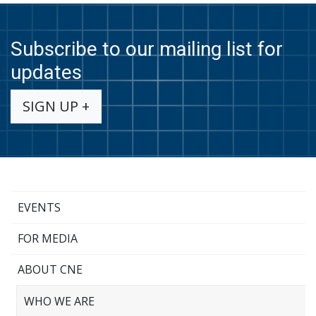
Subscribe to our mailing list for
updates
SIGN UP +
EVENTS
FOR MEDIA
ABOUT CNE
WHO WE ARE