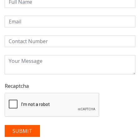
Recaptcha