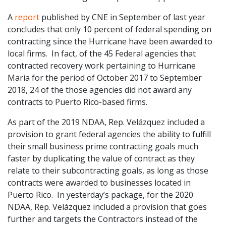
A
report
published by CNE in September of last year
concludes that only 10 percent of federal spending on
contracting since the Hurricane have been awarded to
local firms. In fact, of the 45 Federal agencies that
contracted recovery work pertaining to Hurricane
Maria for the period of October 2017 to September
2018, 24 of the those agencies did not award any
contracts to Puerto Rico-based firms.
As part of the 2019 NDAA, Rep. Velázquez included a
provision to grant federal agencies the ability to fulfill
their small business prime contracting goals much
faster by duplicating the value of contract as they
relate to their subcontracting goals, as long as those
contracts were awarded to businesses located in
Puerto Rico. In yesterday’s package, for the 2020
NDAA, Rep. Velázquez included a provision that goes
further and targets the Contractors instead of the