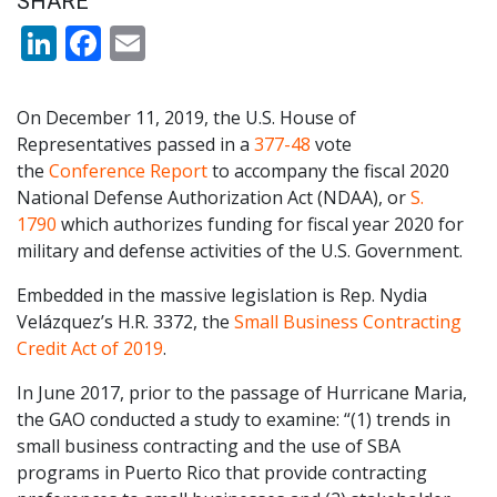
SHARE
LinkedIn
Facebook
Email
On December 11, 2019, the U.S. House of
Representatives passed in a
377-48
vote
the
Conference Report
to accompany the fiscal 2020
National Defense Authorization Act (NDAA), or
S.
1790
which authorizes funding for fiscal year 2020 for
military and defense activities of the U.S. Government.
Embedded in the massive legislation is Rep. Nydia
Velázquez’s H.R. 3372, the
Small Business Contracting
Credit Act of 2019
.
In June 2017, prior to the passage of Hurricane Maria,
the GAO conducted a study to examine: “(1) trends in
small business contracting and the use of SBA
programs in Puerto Rico that provide contracting