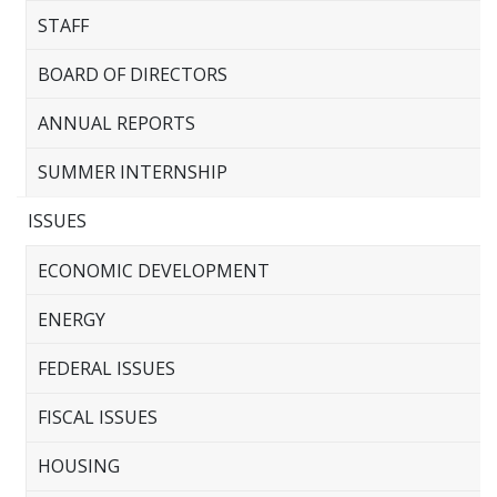
STAFF
BOARD OF DIRECTORS
ANNUAL REPORTS
SUMMER INTERNSHIP
ISSUES
ECONOMIC DEVELOPMENT
ENERGY
FEDERAL ISSUES
FISCAL ISSUES
HOUSING