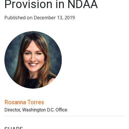
Provision in NDAA
Published on December 13, 2019
Rosanna Torres
Director, Washington D.C. Office