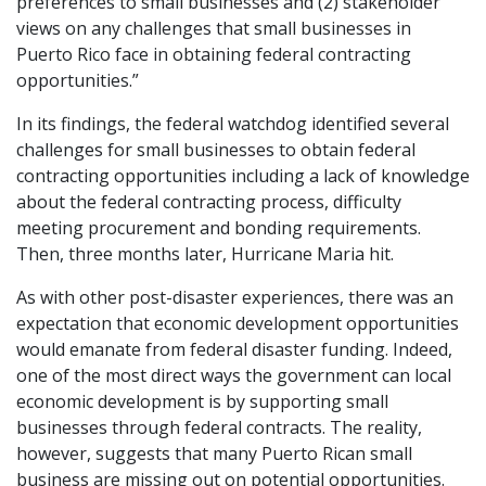
preferences to small businesses and (2) stakeholder
views on any challenges that small businesses in
Puerto Rico face in obtaining federal contracting
opportunities.”
In its findings, the federal watchdog identified several
challenges for small businesses to obtain federal
contracting opportunities including a lack of knowledge
about the federal contracting process, difficulty
meeting procurement and bonding requirements.
Then, three months later, Hurricane Maria hit.
As with other post-disaster experiences, there was an
expectation that economic development opportunities
would emanate from federal disaster funding. Indeed,
one of the most direct ways the government can local
economic development is by supporting small
businesses through federal contracts. The reality,
however, suggests that many Puerto Rican small
business are missing out on potential opportunities.