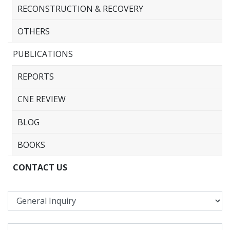
RECONSTRUCTION & RECOVERY
OTHERS
PUBLICATIONS
REPORTS
CNE REVIEW
BLOG
BOOKS
CONTACT US