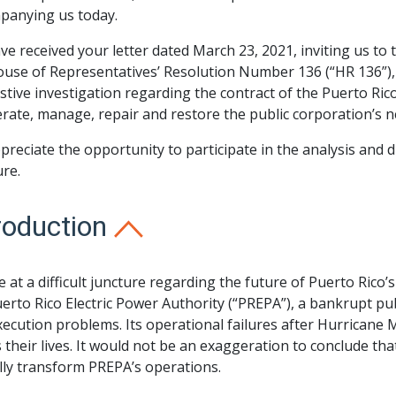
panying us today.
e received your letter dated March 23, 2021, inviting us to t
ouse of Representatives’ Resolution Number 136 (“HR 136”),
tive investigation regarding the contract of the Puerto Ri
rate, manage, repair and restore the public corporation’s 
reciate the opportunity to participate in the analysis and d
re.
roduction
 at a difficult juncture regarding the future of Puerto Rico’
erto Rico Electric Power Authority (“PREPA”), a bankrupt pu
ecution problems. Its operational failures after Hurricane
 their lives. It would not be an exaggeration to conclude th
lly transform PREPA’s operations.