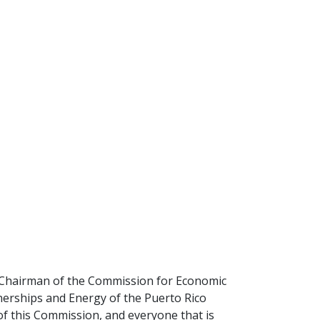
, Chairman of the Commission for Economic
erships and Energy of the Puerto Rico
 this Commission, and everyone that is