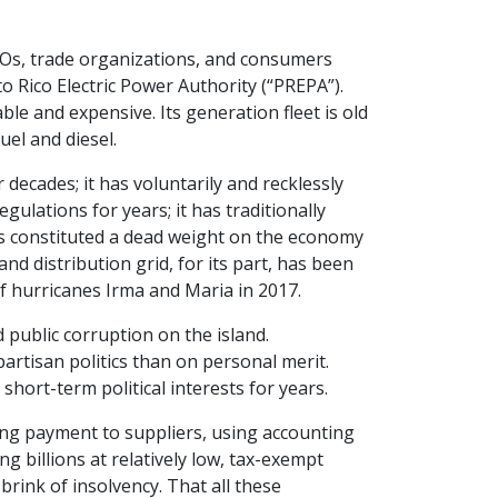
GOs, trade organizations, and consumers
 Rico Electric Power Authority (“PREPA”).
ble and expensive. Its generation fleet is old
uel and diesel.
r decades; it has voluntarily and recklessly
ulations for years; it has traditionally
has constituted a dead weight on the economy
nd distribution grid, for its part, has been
f hurricanes Irma and Maria in 2017.
 public corruption on the island.
tisan politics than on personal merit.
short-term political interests for years.
ing payment to suppliers, using accounting
g billions at relatively low, tax-exempt
brink of insolvency. That all these