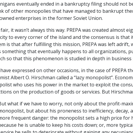
igans eventually ended in a bankruptcy filing should not be su
ink of other monopolies that have managed to bankrupt them
-owned enterprises in the former Soviet Union.
fair, it wasn’t always this way. PREPA was created almost ei
icity to every corner of the island and the consensus is that 
m is that after fulfilling this mission, PREPA was left adrift, 
s something that eventually happens to all organizations, publ
ch so that this phenomenon is studied in depth in business 
have expressed on other occasions, in the case of PREPA th
ist Albert O. Hirschman called a “lazy monopolist”. Economi
olist who uses his power in the market to exploit the cons
ctions on the production of goods or services. But Hirschma
But what if we have to worry, not only about the profit-maxi
monopolist, but about his proneness to inefficiency, decay, 
more frequent danger: the monopolist sets a high price for 
because he is unable to keep his costs down; or, more typical
service he sells to deteriorate without gaining any pecuniar