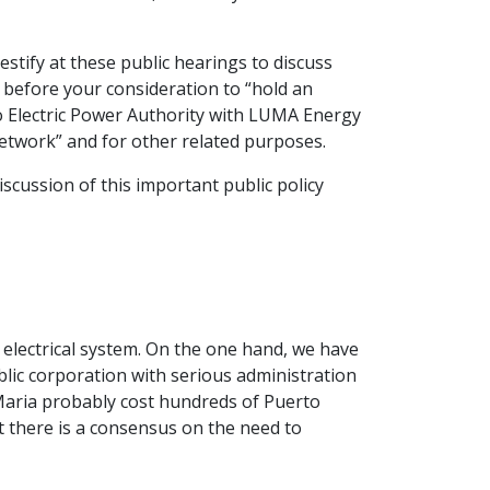
estify at these public hearings to discuss
 before your consideration to “hold an
co Electric Power Authority with LUMA Energy
network” and for other related purposes.
iscussion of this important public policy
s electrical system. On the one hand, we have
blic corporation with serious administration
 Maria probably cost hundreds of Puerto
at there is a consensus on the need to