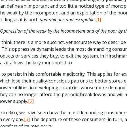
can define an important and too little noticed type of monop
the weak by the incompetent and an exploitation of the poor
stifling as it is both
unambitious and escapable
.
[1]
“Oppression of the weak by the incompetent and of the poor by th
t think there is a more succinct, yet accurate way to descri
. This oppressive dynamic leads the most demanding consume
oducts or services they buy, to exit the system, in Hirschma
 as it allows the lazy monopolist to:
…to persist in his comfortable mediocrity. This applies for ex
which lose their quality-conscious patrons to better stores el
power utilities in developing countries whose more demandin
they can no longer afford the periodic breakdowns and will 
power supply.
[2]
erto Rico, we have seen how the most demanding consumers 
m every day.
[3]
The departure of these consumers, in turn, a
 comfort of its mediocrity.