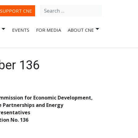
Search
ube
SUPPORT CNE
for:
EVENTS
FOR MEDIA
ABOUT CNE
ber 136
ommission for Economic Development,
e Partnerships and Energy
resentatives
tion No. 136