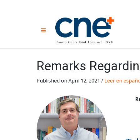
Skip
to
content
CNE 
Non-prof
Menu
developm
Una
Econ
for
Remarks Regardin
Published on April 12, 2021 /
Leer en españo
R