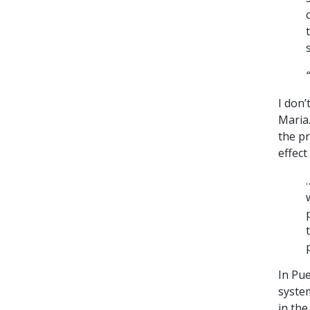
I don’
Maria
the pr
effect
In Pu
syste
in the