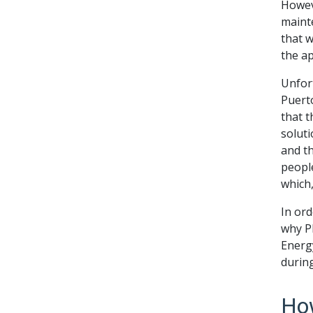
Howev
maint
that 
the a
Unfort
Puerto
that t
soluti
and t
people
which,
In ord
why P
Energ
durin
How