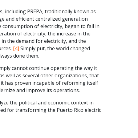
s, including PREPA, traditionally known as
ge and efficient centralized generation
 consumption of electricity, began to fail in
ration of electricity, the increase in the
 in the demand for electricity, and the
urces.
[4]
Simply put, the world changed
always done them.
simply cannot continue operating the way it
s well as several other organizations, that
 it has proven incapable of reforming itself
ernize and improve its operations.
lyze the political and economic context in
d for transforming the Puerto Rico electric