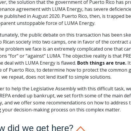
er, the solution that the government of Puerto Rico has pr
enance agreement with LUMA Energy, has severe deficiencies 
we published in August 2020. Puerto Rico, then, is trapped 
pparent unstoppable force of LUMA Energy.
unately, the public debate on this transaction has been ske
 Rican society into two camps, one in favor of the contract 
he problem we face is an extremely complicated one that can
ons “for” or “against” LUMA. The objective reality is that PR
he deal with LUMA Energy is flawed.
Both things are true.
It
 of Puerto Rico, to determine how to protect the common go
 we repeat, does not lend itself to simple solutions.
er to help the Legislative Assembly with this difficult task, 
REPA ended up bankrupt, we set forth some of the main def
y, and we offer some recommendations on how to address th
g your decision-making process on this complex matter.
 did we get here?