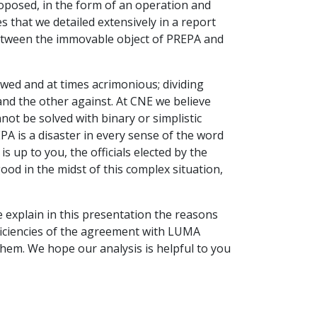
oposed, in the form of an operation and
that we detailed extensively in a report
between the immovable object of PREPA and
wed and at times acrimonious; dividing
and the other against. At CNE we believe
not be solved with binary or simplistic
EPA is a disaster in every sense of the word
 is up to you, the officials elected by the
od in the midst of this complex situation,
we explain in this presentation the reasons
iciencies of the agreement with LUMA
em. We hope our analysis is helpful to you