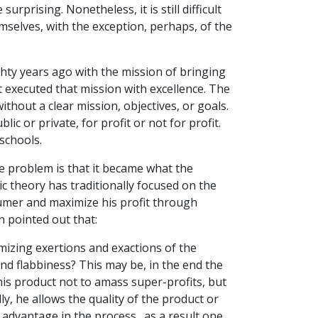
rprising. Nonetheless, it is still difficult
selves, with the exception, perhaps, of the
ghty years ago with the mission of bringing
it executed that mission with excellence. The
without a clear mission, objectives, or goals.
ic or private, for profit or not for profit.
schools.
e problem is that it became what the
c theory has traditionally focused on the
umer and maximize his profit through
n pointed out that:
mizing exertions and exactions of the
and flabbiness? This may be, in the end the
his product not to amass super-profits, but
ly, he allows the quality of the product or
y advantage in the process…as a result one