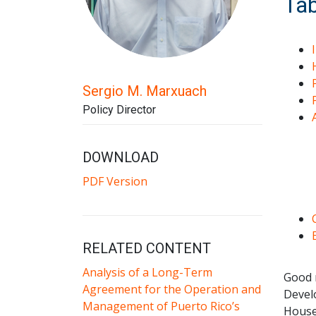
Tab
Sergio M. Marxuach
Policy Director
DOWNLOAD
PDF Version
RELATED CONTENT
Analysis of a Long-Term
Good
Agreement for the Operation and
Devel
Management of Puerto Rico’s
House