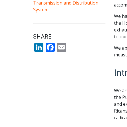
Transmission and Distribution
accom
System
We hav
the H
exhaus
SHARE
to ope
LinkedIn
Facebook
Email
We app
measu
Int
We are
the Pu
and ex
Ricans
radica