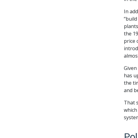
In add
“build
plants
the 19
price 
intro
almost
Given 
has up
the ti
and b
That s
which
syste
Pol