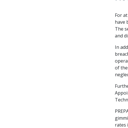
For a
have b
The se
and di
In add
breach
operat
of the
neglec
Furthe
Appoi
Techni
PREPA
gimmic
rates 