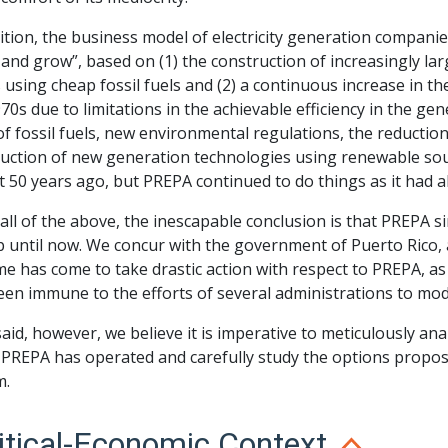
ition, the business model of electricity generation companie
 and grow”, based on (1) the construction of increasingly lar
 using cheap fossil fuels and (2) a continuous increase in the
70s due to limitations in the achievable efficiency in the gene
of fossil fuels, new environmental regulations, the reduction
duction of new generation technologies using renewable so
 50 years ago, but PREPA continued to do things as it had 
all of the above, the inescapable conclusion is that PREPA 
 until now. We concur with the government of Puerto Rico, a
me has come to take drastic action with respect to PREPA, as
een immune to the efforts of several administrations to mod
aid, however, we believe it is imperative to meticulously ana
 PREPA has operated and carefully study the options propose
m.
itical-Economic Context