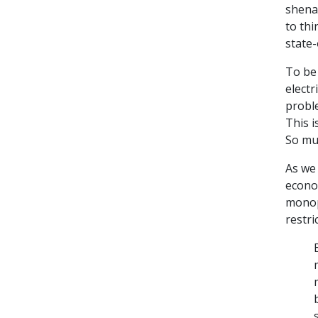
shenan
to th
state
To be 
electr
proble
This i
So mu
As we 
econom
monop
restri