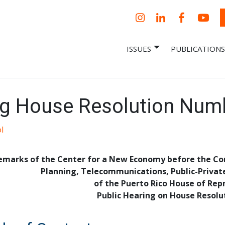
Instagram
LinkedIn
Facebook
YouT
ISSUES
PUBLICATIONS
– Centro Para
it, economic research and policy
ent organization
 Nueva
omía – Center
 a New Economy
g House Resolution Num
l
emarks of the Center for a New Economy before the C
Planning, Telecommunications, Public-Privat
of the Puerto Rico House of Rep
Public Hearing on House Resolu