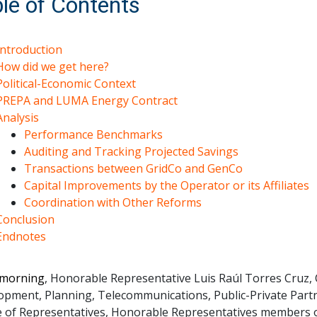
le of Contents
Introduction
How did we get here?
Political-Economic Context
PREPA and LUMA Energy Contract
Analysis
Performance Benchmarks
Auditing and Tracking Projected Savings
Transactions between GridCo and GenCo
Capital Improvements by the Operator or its Affiliates
Coordination with Other Reforms
Conclusion
Endnotes
morning
, Honorable Representative Luis Raúl Torres Cruz
opment, Planning, Telecommunications, Public-Private Partn
 of Representatives, Honorable Representatives members of