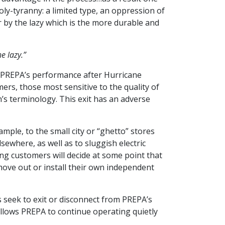
oly-tyranny: a limited type, an oppression of
 by the lazy which is the more durable and
e lazy.”
be PREPA’s performance after Hurricane
rs, those most sensitive to the quality of
n’s terminology. This exit has an adverse
ample, to the small city or “ghetto” stores
sewhere, as well as to sluggish electric
g customers will decide at some point that
move out or install their own independent
seek to exit or disconnect from PREPA’s
llows PREPA to continue operating quietly