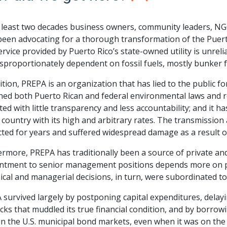
t least two decades business owners, community leaders, N
een advocating for a thorough transformation of the Puerto
rvice provided by Puerto Rico’s state-owned utility is unrelia
sproportionately dependent on fossil fuels, mostly bunker f
ition, PREPA is an organization that has lied to the public fo
ed both Puerto Rican and federal environmental laws and reg
ed with little transparency and less accountability; and it 
 country with its high and arbitrary rates. The transmission a
ted for years and suffered widespread damage as a result o
rmore, PREPA has traditionally been a source of private and
ntment to senior management positions depends more on par
cal and managerial decisions, in turn, were subordinated to 
 survived largely by postponing capital expenditures, delay
ks that muddled its true financial condition, and by borrowin
in the U.S. municipal bond markets, even when it was on the 