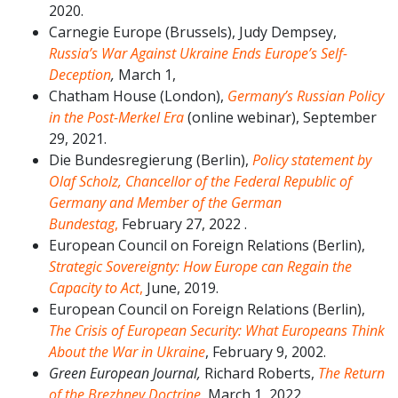
2020.
Carnegie Europe (Brussels), Judy Dempsey,
Russia’s War Against Ukraine Ends Europe’s Self-
Deception
,
March 1,
Chatham House (London),
Germany’s Russian Policy
in the Post-Merkel Era
(online webinar), September
29, 2021.
Die Bundesregierung (Berlin),
Policy statement by
Olaf Scholz, Chancellor of the Federal Republic of
Germany and Member of the German
Bundestag
,
February 27, 2022 .
European Council on Foreign Relations (Berlin),
Strategic Sovereignty: How Europe can Regain the
Capacity to Act
,
June, 2019.
European Council on Foreign Relations (Berlin),
The Crisis of European Security: What Europeans Think
About the War in Ukraine
, February 9, 2002.
Green European Journal,
Richard Roberts,
The Return
of the Brezhnev Doctrine
,
March 1, 2022.