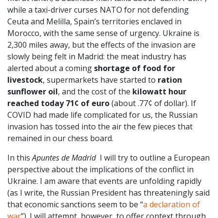
while a taxi-driver curses NATO for not defending
Ceuta and Melilla, Spain’s territories enclaved in
Morocco, with the same sense of urgency. Ukraine is
2,300 miles away, but the effects of the invasion are
slowly being felt in Madrid: the meat industry has
alerted about a coming
shortage of food for
livestock
, supermarkets have started to
ration
sunflower oil
, and the cost of the
kilowatt hour
reached today 71¢ of euro
(about .77¢ of dollar). If
COVID had made life complicated for us, the Russian
invasion has tossed into the air the few pieces that
remained in our chess board.
In this
Apuntes de Madrid
I will try to outline a European
perspective about the implications of the conflict in
Ukraine. I am aware that events are unfolding rapidly
(as I write, the Russian President has threateningly said
that economic sanctions seem to be “
a declaration of
war
”). I will attempt, however, to offer context through