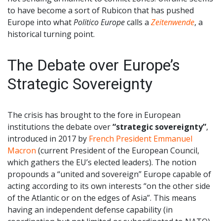
to have become a sort of Rubicon that has pushed
Europe into what
Politico Europe
calls a
Zeitenwende
, a
historical turning point.
The Debate over Europe’s
Strategic Sovereignty
The crisis has brought to the fore in European
institutions the debate over
“strategic sovereignty”
,
introduced in 2017 by
French President Emmanuel
Macron
(current President of the European Council,
which gathers the EU’s elected leaders). The notion
propounds a “united and sovereign” Europe capable of
acting according to its own interests “on the other side
of the Atlantic or on the edges of Asia”. This means
having an independent defense capability (in