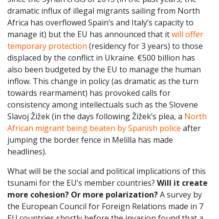
dramatic influx of illegal migrants sailing from North
Africa has overflowed Spain’s and Italy’s capacity to
manage it) but the EU has announced that it
will offer
temporary protection
(residency for 3 years) to those
displaced by the conflict in Ukraine. €500 billion has
also been budgeted by the EU to manage the human
inflow. This change in policy (as dramatic as the turn
towards rearmament) has provoked calls for
consistency among intellectuals such as the Slovene
Slavoj Žižek (in the days following Žižek’s plea, a
North
African migrant being beaten by Spanish police
after
jumping the border fence in Melilla has made
headlines).
What will be the social and political implications of this
tsunami for the EU’s member countries?
Will it create
more cohesion? Or more polarization?
A survey by
the European Council for Foreign Relations made in 7
EU countries shortly before the invasion found that a