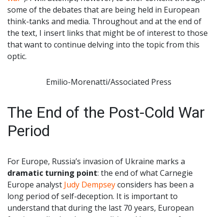
some of the debates that are being held in European
think-tanks and media. Throughout and at the end of
the text, I insert links that might be of interest to those
that want to continue delving into the topic from this
optic.
Emilio-Morenatti/Associated Press
The End of the Post-Cold War
Period
For Europe, Russia’s invasion of Ukraine marks a
dramatic turning point
: the end of what Carnegie
Europe analyst
Judy Dempsey
considers has been a
long period of self-deception. It is important to
understand that during the last 70 years, European