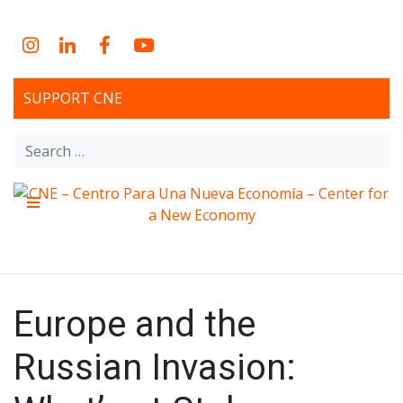
Skip
to
Instagram
LinkedIn
Facebook
YouTube
content
SUPPORT CNE
Search
for:
Menu
CNE – Centro Para Una
Non-profit, economic research and policy development
organization
Nueva Economía – Center
Europe and the
for a New Economy
Russian Invasion: