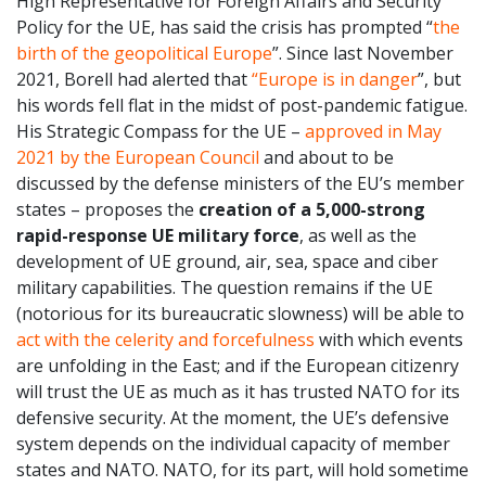
High Representative for Foreign Affairs and Security
Policy for the UE, has said the crisis has prompted “
the
birth of the geopolitical Europe
”. Since last November
2021, Borell had alerted that
“Europe is in danger
”, but
his words fell flat in the midst of post-pandemic fatigue.
His Strategic Compass for the UE –
approved in May
2021 by the European Council
and about to be
discussed by the defense ministers of the EU’s member
states – proposes the
creation of a 5,000-strong
rapid-response UE military force
, as well as the
development of UE ground, air, sea, space and ciber
military capabilities. The question remains if the UE
(notorious for its bureaucratic slowness) will be able to
act with the celerity and forcefulness
with which events
are unfolding in the East; and if the European citizenry
will trust the UE as much as it has trusted NATO for its
defensive security. At the moment, the UE’s defensive
system depends on the individual capacity of member
states and NATO. NATO, for its part, will hold sometime