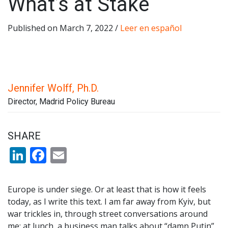
What’s at Stake
Published on March 7, 2022 /
Leer en español
Jennifer Wolff, Ph.D.
Director, Madrid Policy Bureau
SHARE
LinkedIn
Facebook
Email
Europe is under siege. Or at least that is how it feels
today, as I write this text. I am far away from Kyiv, but
war trickles in, through street conversations around
me: at lunch, a business man talks about “damn Putin”,