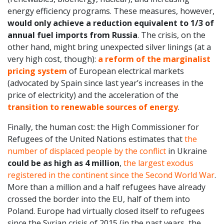
energy efficiency programs. These measures, however,
would only achieve a reduction equivalent to 1/3 of
annual fuel imports from Russia
. The crisis, on the
other hand, might bring unexpected silver linings (at a
very high cost, though):
a reform of the marginalist
pricing system
of European electrical markets
(advocated by Spain since last year’s increases in the
price of electricity) and the acceleration of the
transition to renewable sources of energy
.
Finally, the human cost: the High Commissioner for
Refugees of the United Nations estimates that
the
number of displaced people by the conflict
in Ukraine
could be as high as 4 million
,
the largest exodus
registered in the continent since the Second World War
.
More than a million and a half refugees have already
crossed the border into the EU, half of them into
Poland. Europe had virtually closed itself to refugees
since the Syrian crisis of 2015 (in the past years, the