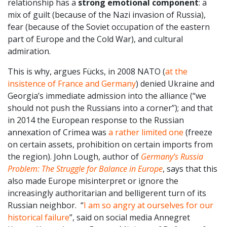
relationship has a
strong emotional component
: a
mix of guilt (because of the Nazi invasion of Russia),
fear (because of the Soviet occupation of the eastern
part of Europe and the Cold War), and cultural
admiration.
This is why, argues Fücks, in 2008 NATO (
at the
insistence of France and Germany
) denied Ukraine and
Georgia’s immediate admission into the alliance (“we
should not push the Russians into a corner”); and that
in 2014 the European response to the Russian
annexation of Crimea was
a rather limited one
(freeze
on certain assets, prohibition on certain imports from
the region). John Lough, author of
Germany’s Russia
Problem: The Struggle for Balance in Europe
, says that this
also made Europe misinterpret or ignore the
increasingly authoritarian and belligerent turn of its
Russian neighbor. “
I am so angry at ourselves for our
historical failure
”, said on social media Annegret