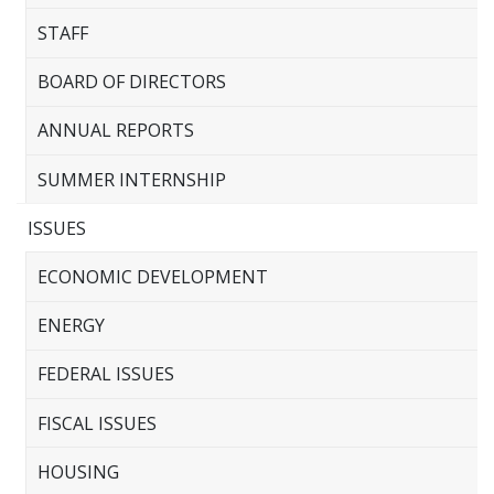
STAFF
BOARD OF DIRECTORS
ANNUAL REPORTS
SUMMER INTERNSHIP
ISSUES
ECONOMIC DEVELOPMENT
ENERGY
FEDERAL ISSUES
FISCAL ISSUES
HOUSING