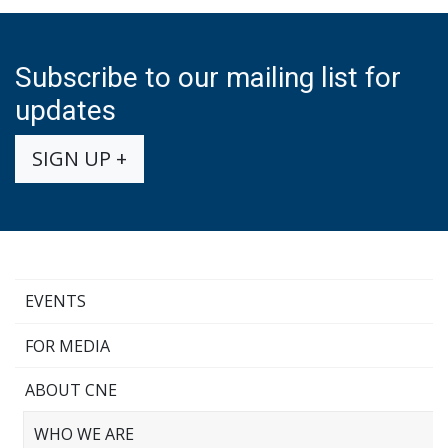
Subscribe to our mailing list for
updates
SIGN UP +
EVENTS
FOR MEDIA
ABOUT CNE
WHO WE ARE