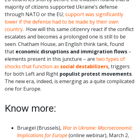
majority of citizens supported Ukraine’s defense
through NATO or the EU;
support was significantly
lower if the defense had to be made by their own
country
. How will this same citizenry react if the conflict
escalates and becomes a prolonged one is still to be
seen. Chatham House, an English think tank, found
that
economic disruptions and immigration flows
–
elements present in this juncture – are
two types of
shocks that function as
social destabilizers
, triggers
for both Left and Right
populist protest movements
.
The new era, indeed, is emerging as a quite complicated
one for Europe.
Know more:
Bruegel (Brussels),
War in Ukraine: Macroeconomic
Implications for Europe
(online webinar), March 2,