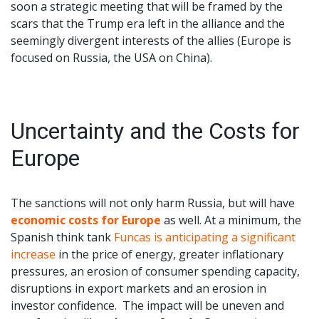
soon a strategic meeting that will be framed by the
scars that the Trump era left in the alliance and the
seemingly divergent interests of the allies (Europe is
focused on Russia, the USA on China).
Uncertainty and the Costs for
Europe
The sanctions will not only harm Russia, but will have
economic costs for Europe
as well. At a minimum, the
Spanish think tank
Funcas is anticipating a significant
increase
in the price of energy, greater inflationary
pressures, an erosion of consumer spending capacity,
disruptions in export markets and an erosion in
investor confidence. The impact will be uneven and