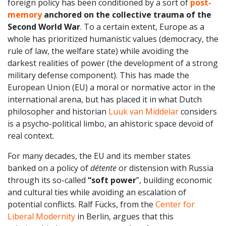
foreign policy has been conditioned by a sort of
post-
memory
anchored on the collective trauma of the
Second World War
. To a certain extent, Europe as a
whole has prioritized humanistic values (democracy, the
rule of law, the welfare state) while avoiding the
darkest realities of power (the development of a strong
military defense component). This has made the
European Union (EU) a moral or normative actor in the
international arena, but has placed it in what Dutch
philosopher and historian
Luuk van Middelar
considers
is a psycho-political limbo, an ahistoric space devoid of
real context.
For many decades, the EU and its member states
banked on a policy of
détente
or distension with Russia
through its so-called
“soft power
”, building economic
and cultural ties while avoiding an escalation of
potential conflicts. Ralf Fücks, from the
Center for
Liberal Modernity
in Berlin, argues that this