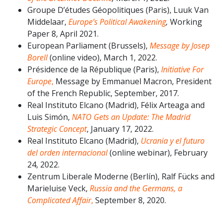
Groupe D’études Géopolitiques (Paris), Luuk Van
Middelaar,
Europe’s Political Awakening
,
Working
Paper 8, April 2021.
European Parliament (Brussels),
Message by Josep
Borell
(online video), March 1, 2022.
Présidence de la République (Paris),
Initiative For
Europe
,
Message by Emmanuel Macron, President
of the French Republic, September, 2017.
Real Instituto Elcano (Madrid), Félix Arteaga and
Luis Simón,
NATO Gets an Update: The Madrid
Strategic Concept
, January 17, 2022.
Real Instituto Elcano (Madrid),
Ucrania y el futuro
del orden internacional
(online webinar), February
24, 2022.
Zentrum Liberale Moderne (Berlín), Ralf Fücks and
Marieluise Veck,
Russia and the Germans, a
Complicated Affair
,
September 8, 2020.