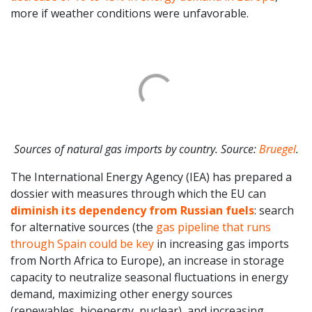
more if weather conditions were unfavorable.
Sources of natural gas imports by country. Source:
Bruegel
.
The International Energy Agency (IEA) has prepared a
dossier with measures through which the EU can
diminish its dependency from Russian fuels
: search
for alternative sources (the
gas pipeline that runs
through Spain could be key
in increasing gas imports
from North Africa to Europe), an increase in storage
capacity to neutralize seasonal fluctuations in energy
demand, maximizing other energy sources
(renewables, bioenergy, nuclear), and increasing