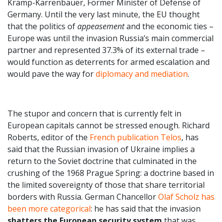
Kramp-Karrenbauer, Former Minister of Defense of
Germany. Until the very last minute, the EU thought
that the politics of
appeasement
and the economic ties –
Europe was until the invasion Russia’s main commercial
partner and represented 37.3% of its external trade –
would function as deterrents for armed escalation and
would pave the way for
diplomacy and mediation
.
The stupor and concern that is currently felt in
European capitals cannot be stressed enough. Richard
Roberts, editor of the
French publication Telos
, has
said that the Russian invasion of Ukraine implies a
return to the Soviet doctrine that culminated in the
crushing of the 1968 Prague Spring: a doctrine based in
the limited sovereignty of those that share territorial
borders with Russia. German Chancellor
Olaf Scholz has
been more categorical
: he has said that the invasion
shatters the European security system
that was