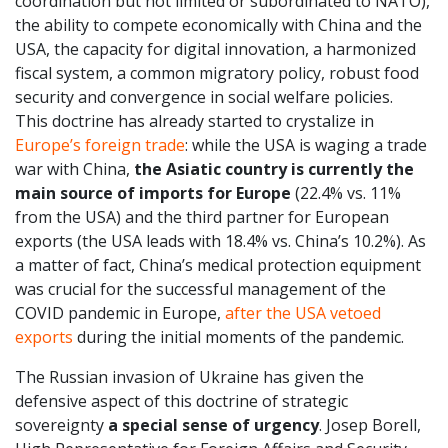
coordination but not limited or subordinated to NATO),
the ability to compete economically with China and the
USA, the capacity for digital innovation, a harmonized
fiscal system, a common migratory policy, robust food
security and convergence in social welfare policies.
This doctrine has already started to crystalize in
Europe’s foreign trade
: while the USA is waging a trade
war with China,
the Asiatic country is currently the
main source of imports for Europe
(22.4% vs. 11%
from the USA) and the third partner for European
exports (the USA leads with 18.4% vs. China’s 10.2%). As
a matter of fact, China’s medical protection equipment
was crucial for the successful management of the
COVID pandemic in Europe,
after the USA vetoed
exports
during the initial moments of the pandemic.
The Russian invasion of Ukraine has given the
defensive aspect of this doctrine of strategic
sovereignty
a special sense of urgency
. Josep Borell,