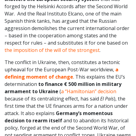
forged by the Helsinki Accords after the Second World
War. And the Real Instituto Elcano, one of the main
Spanish think tanks, has argued that the Russian
aggression demolishes the current international order
– based in the cooperation among states and the
respect for rules – and substitutes it for one based on
the imposition of the will of the strongest
.
The conflict in Ukraine, then, constitutes a tectonic
upheaval for the European Post-War worldview,
a
defining moment of change
. This explains the EU’s
determination
to finance € 500 million in military
armament to Ukraine
(
a “Hamiltonian” decision
because of its centralizing effect, has said
El País
), the
first time that the UE finances arms for a nation under
attack. It also explains
Germany’s momentous
decision to rearm itself
and to abandon its historical
policy, forged at the end of the Second World War, of
not sending armament to conflict zones. Ukraine seems