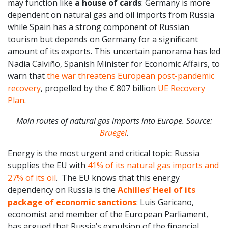
may function like
a house of cards
: Germany is more
dependent on natural gas and oil imports from Russia
while Spain has a strong component of Russian
tourism but depends on Germany for a significant
amount of its exports. This uncertain panorama has led
Nadia Calviño, Spanish Minister for Economic Affairs, to
warn that
the war threatens European post-pandemic
recovery
, propelled by the € 807 billion
UE Recovery
Plan
.
Main routes of natural gas imports into Europe. Source:
Bruegel
.
Energy is the most urgent and critical topic: Russia
supplies the EU with
41% of its natural gas imports and
27% of its oil
. The EU knows that this energy
dependency on Russia is the
Achilles’ Heel of its
package of economic sanctions
: Luis Garicano,
economist and member of the European Parliament,
has argued that Russia’s expulsion of the financial