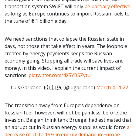
transaction system SWIFT will only
be partially effective
as long as Europe continues to import Russian fuels to
the tune of € 1 billion a day.
We need sanctions that collapse the Russian state in
days, not those that take effect in years. The loophole
created by energy payments keeps the Russian
economy going. Stopping all trade will save lives and
money. In this video, I explain the current impact of
sanctions.
pic.twitter.com/4X5YBSZytu
— Luis Garicano 🇪🇺🇺🇦 (@lugaricano)
March 4, 2022
The transition away from Europe’s dependency on
Russian fuel, however, will not be painless: before the
invasion, Belgian think tank Bruegel had estimated that
an abrupt cut in Russian energy supplies would force
a
decrease of 10 to 15% in energy demand in Europe
,