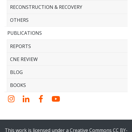
RECONSTRUCTION & RECOVERY
OTHERS
PUBLICATIONS
REPORTS
CNE REVIEW
BLOG
BOOKS
Instagram
LinkedIn
Facebook
YouTube
This work is licensed under a Creative Commons CC BY-