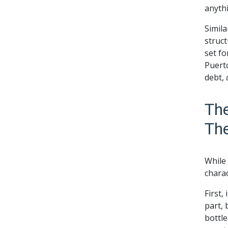
anythi
Simila
struct
set fo
Puerto
debt,
The
Th
While
charac
First,
part, 
bottle