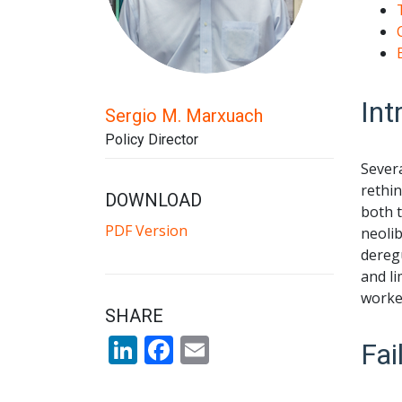
Int
Sergio M. Marxuach
Policy Director
Severa
rethin
DOWNLOAD
both 
PDF Version
neolib
deregu
and li
worked
SHARE
LinkedIn
Facebook
Email
Fai