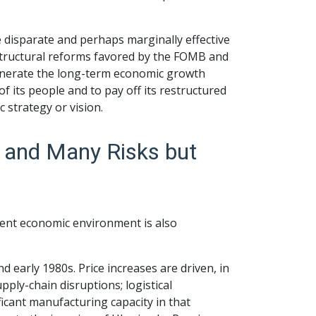
e disparate and perhaps marginally effective
 structural reforms favored by the FOMB and
 generate the long-term economic growth
of its people and to pay off its restructured
strategy or vision.
y and Many Risks but
rent economic environment is also
and early 1980s. Price increases are driven, in
ply-chain disruptions; logistical
icant manufacturing capacity in that