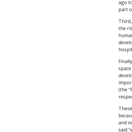
ago to
part o
Third,
the ri
human
devel
hospit
Finall
space
develo
impor
(the 
respec
These 
becau
and
no
said “