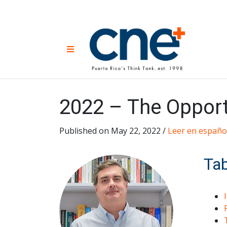
Skip
to
content
CNE 
Non-prof
Menu
developm
Una
Econ
for
2022 – The Opportu
Published on May 22, 2022 /
Leer en españo
Tab