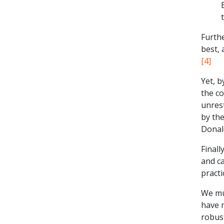
Furth
best, 
[4]
Yet, b
the c
unrest
by th
Donald
Finall
and ca
practi
We mu
have 
robus