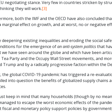
EU negotiating stance. Very few in countries stricken by str
thinking they will work.
[3]
ermore, both the IMF and the OECD have also concluded that 
a marginal effect on growth, and at worst, no or negative e
y deepening existing inequalities and eroding the social saf
onditions for the emergence of
an anti-system politics
that hav
 we have seen around the globe and which have been articulat
e Tea Party and the Occupy Wall Street movements, and more
 Trump and by a radically progressive faction within the De
y, the global COVID-19 pandemic has triggered a re-evaluati
lled into question the benefits of globalized supply chains
ces.
st keep in mind that many households (though by no means 
managed to escape the worst economic effects of the pandem
t fiscal and monetary policy support policies by government