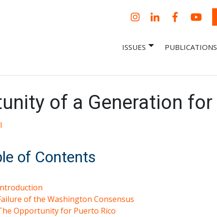
Instagram
LinkedIn
Facebook
YouT
ISSUES
PUBLICATIONS
– Centro Para
it, economic research and policy
ent organization
 Nueva
omía – Center
 a New Economy
nity of a Generation for
l
le of Contents
Introduction
Failure of the Washington Consensus
The Opportunity for Puerto Rico