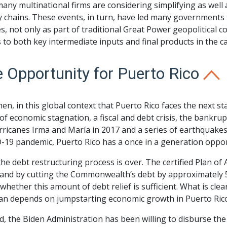
many multinational firms are considering simplifying as well 
 chains. These events, in turn, have led many governments t
es, not only as part of traditional Great Power geopolitical 
 to both key intermediate inputs and final products in the c
 Opportunity for Puerto Rico
 then, in this global context that Puerto Rico faces the next 
of economic stagnation, a fiscal and debt crisis, the bankr
ricanes Irma and María in 2017 and a series of earthquakes i
-19 pandemic, Puerto Rico has a once in a generation oppor
 the debt restructuring process is over. The certified Plan of
land by cutting the Commonwealth’s debt by approximately 50%
whether this amount of debt relief is sufficient. What is clea
lan depends on jumpstarting economic growth in Puerto Ric
d, the Biden Administration has been willing to disburse th