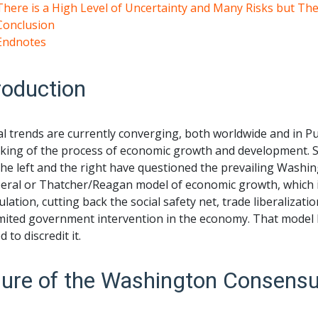
There is a High Level of Uncertainty and Many Risks but T
Conclusion
Endnotes
roduction
l trends are currently converging, both worldwide and in Pue
king of the process of economic growth and development. Sinc
the left and the right have questioned the prevailing Wash
eral or Thatcher/Reagan model of economic growth, which is
lation, cutting back the social safety net, trade liberalizat
mited government intervention in the economy. That model h
 to discredit it.
lure of the Washington Consens