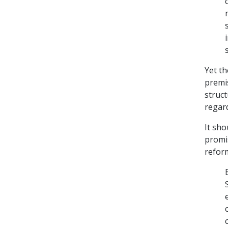
Yet th
premi
struc
regard
It sho
promis
reform