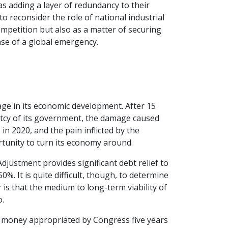
as adding a layer of redundancy to their
o reconsider the role of national industrial
competition but also as a matter of securing
ase of a global emergency.
stage in its economic development. After 15
uptcy of its government, the damage caused
n 2020, and the pain inflicted by the
tunity to turn its economy around.
 Adjustment provides significant debt relief to
. It is quite difficult, though, to determine
r is that the medium to long-term viability of
o.
e money appropriated by Congress five years