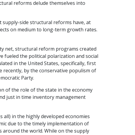
uctural reforms delude themselves into
supply-side structural reforms have, at
ffects on medium to long-term growth rates.
ety net, structural reform programs created
e fueled the political polarization and social
ed in the United States, specifically, first
 recently, by the conservative populism of
mocratic Party.
on of the role of the state in the economy
 and just in time inventory management
all) in the highly developed economies
ic due to the timely implementation of
s around the world. While on the supply