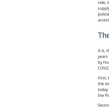
side, 
supply
polici
access
The
It is,
years 
by Hur
COVID
First,
the is
today 
the P
Secon