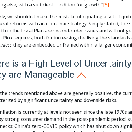
ng else, with a sufficient condition for growth.”
[5]
rly, we shouldn’t make the mistake of equating a set of quit
ural reforms with an economic strategy. Simply stated, the
rth in the Fiscal Plan are second-order issues and will not
 Rico requires, both for increasing the living the standards 
unless
they are embedded or framed within a larger economic 
re is a High Level of Uncertaint
ey are Manageable
 the trends mentioned above are generally positive, the cur
terized by significant uncertainty and downside risks.
 inflation is currently at levels not seen since the late 1970s 
by strong consumer demand in the post-pandemic period; sup
necks; China’s zero-COVID policy which has shut down signif