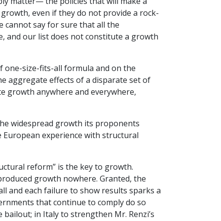
ly matter— the policies that will make a
 growth, even if they do not provide a rock-
we cannot say for sure that all the
e, and our list does not constitute a growth
 one-size-fits-all formula and on the
 aggregate effects of a disparate set of
ate growth anywhere and everywhere,
ld the widespread growth its proponents
e European experience with structural
ctural reform” is the key to growth.
 produced growth nowhere. Granted, the
ll and each failure to show results sparks a
ernments that continue to comply do so
e bailout; in Italy to strengthen Mr. Renzi’s