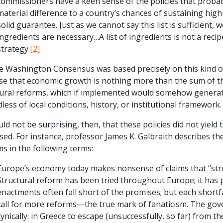
commissioners have a keen sense of the policies that probab
material difference to a country’s chances of sustaining high
solid guarantee. Just as we cannot say this list is sufficient, 
ingredients are necessary…A list of ingredients is not a recip
strategy.
[2]
e Washington Consensus was based precisely on this kind of
se that economic growth is nothing more than the sum of the
tural reforms, which if implemented would somehow gener
less of local conditions, history, or institutional framework.
uld not be surprising, then, that these policies did not yie
ed. For instance, professor James K. Galbraith describes th
s in the following terms:
Europe’s economy today makes nonsense of claims that “stru
Structural reform has been tried throughout Europe; it has
enactments often fall short of the promises; but each shortfa
call for more reforms—the true mark of fanaticism. The gov
cynically: in Greece to escape (unsuccessfully, so far) from th