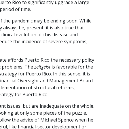
uerto Rico to significantly upgrade a large
period of time.
t of the pandemic may be ending soon. While
y always be, present, it is also true that
nical evolution of this disease and
reduce the incidence of severe symptoms,
state affords Puerto Rico the necessary policy
ic problems. The
zeitgeist
is favorable for the
ategy for Puerto Rico. In this sense, it is
e Financial Oversight and Management Board
lementation of structural reforms,
trategy for Puerto Rico.
ant issues, but are inadequate on the whole,
king at only some pieces of the puzzle,
ollow the advice of Michael Spence when he
ful, like financial-sector development or