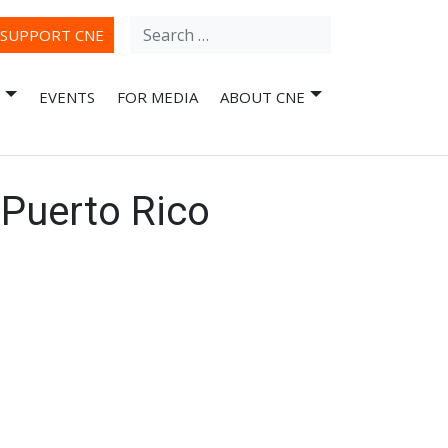
Search
ube
SUPPORT CNE
for:
EVENTS
FOR MEDIA
ABOUT CNE
 Puerto Rico