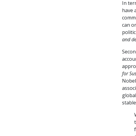
In ter
have 
commo
can on
politic
and de
Secon
accoun
approa
for Su
Nobel
associ
globa
stable