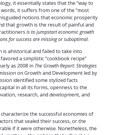
ogy, it essentially states that the “way to
words, it suffers from one of the “most
isguided notions that economic prosperity
d that growth is the result of painful and
ractitioners
is to jumpstart economic growth
ions for success are missing or suboptimal
.
 ahistorical and failed to take into
 favored a simplistic “cookbook recipe”
early as 2008 in
The Growth Report: Strategies
mmission on Growth and Development led by
ion identified some stylized facts
apital in all its forms, openness to the
ovation, research, and development, and
 characterize the successful economies of
ctors that sealed their success, or the
rable if it were otherwise. Nonetheless, the