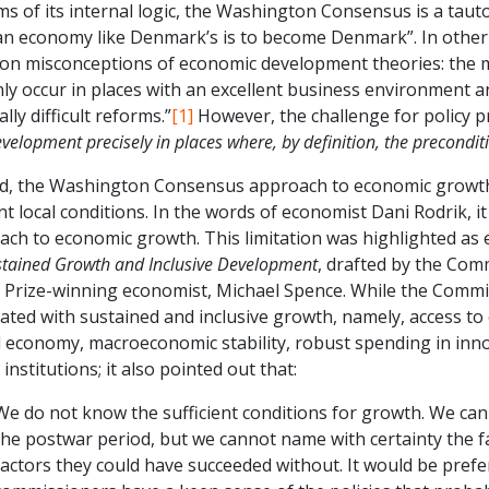
ms of its internal logic, the Washington Consensus is a tautol
an economy like Denmark’s is to become Denmark”. In other 
n misconceptions of economic development theories: the m
ly occur in places with an excellent business environment an
ally difficult reforms.”
[1]
However, the challenge for policy p
velopment precisely in places where, by definition, the precondit
d, the Washington Consensus approach to economic growth is
t local conditions. In the words of economist Dani Rodrik, it
ch to economic growth. This limitation was highlighted as 
stained Growth and Inclusive Development
, drafted by the Co
 Prize-winning economist, Michael Spence. While the Commiss
ated with sustained and inclusive growth, namely, access to c
l economy, macroeconomic stability, robust spending in inn
 institutions; it also pointed out that:
We do not know the sufficient conditions for growth. We can
the postwar period, but we cannot name with certainty the fa
factors they could have succeeded without. It would be prefe