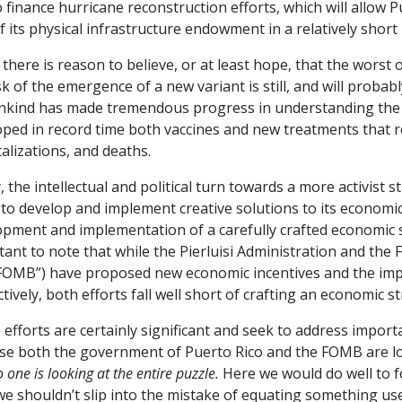
 finance hurricane reconstruction efforts, which will allow P
f its physical infrastructure endowment in a relatively short 
 there is reason to believe, or at least hope, that the wors
sk of the emergence of a new variant is still, and will probabl
kind has made tremendous progress in understanding the cli
oped in record time both vaccines and new treatments that 
alizations, and deaths.
y, the intellectual and political turn towards a more activist 
 to develop and implement creative solutions to its econom
pment and implementation of a carefully crafted economic str
tant to note that while the Pierluisi Administration and th
“FOMB”) have proposed new economic incentives and the imp
tively, both efforts fall well short of crafting an economic s
efforts are certainly significant and seek to address import
se both the government of Puerto Rico and the FOMB are loo
 one is looking at the entire puzzle.
Here we would do well to f
we shouldn’t slip into the mistake of equating something use