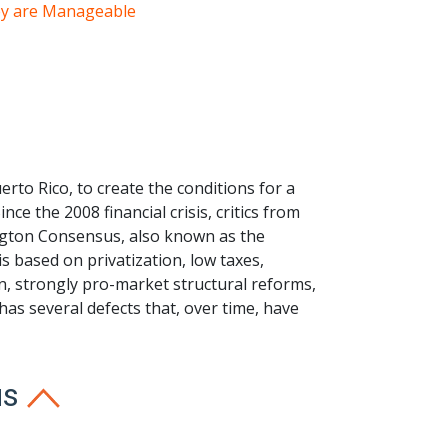
hey are Manageable
rto Rico, to create the conditions for a
e the 2008 financial crisis, critics from
ington Consensus, also known as the
 based on privatization, low taxes,
ion, strongly pro-market structural reforms,
as several defects that, over time, have
us