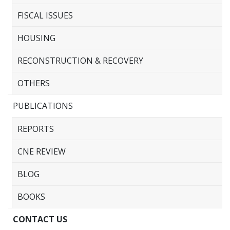
FISCAL ISSUES
HOUSING
RECONSTRUCTION & RECOVERY
OTHERS
PUBLICATIONS
REPORTS
CNE REVIEW
BLOG
BOOKS
CONTACT US