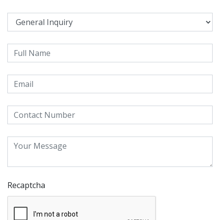
Recaptcha