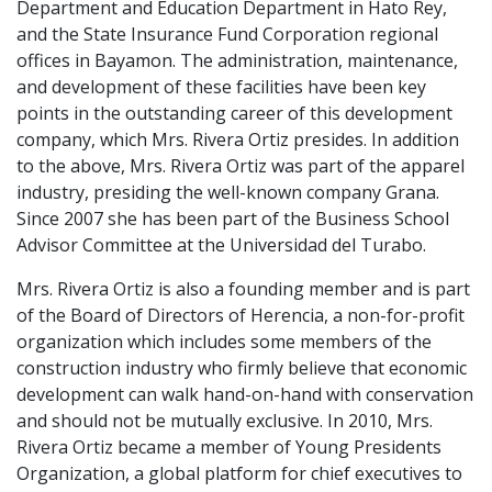
Department and Education Department in Hato Rey,
and the State Insurance Fund Corporation regional
offices in Bayamon. The administration, maintenance,
and development of these facilities have been key
points in the outstanding career of this development
company, which Mrs. Rivera Ortiz presides. In addition
to the above, Mrs. Rivera Ortiz was part of the apparel
industry, presiding the well-known company Grana.
Since 2007 she has been part of the Business School
Advisor Committee at the Universidad del Turabo.
Mrs. Rivera Ortiz is also a founding member and is part
of the Board of Directors of Herencia, a non-for-profit
organization which includes some members of the
construction industry who firmly believe that economic
development can walk hand-on-hand with conservation
and should not be mutually exclusive. In 2010, Mrs.
Rivera Ortiz became a member of Young Presidents
Organization, a global platform for chief executives to