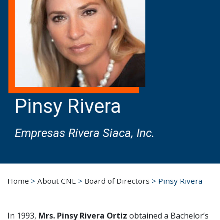
Pinsy Rivera
Empresas Rivera Siaca, Inc.
Home
>
About CNE
>
Board of Directors
>
Pinsy Rivera
In 1993,
Mrs. Pinsy Rivera Ortiz
obtained a Bachelor’s