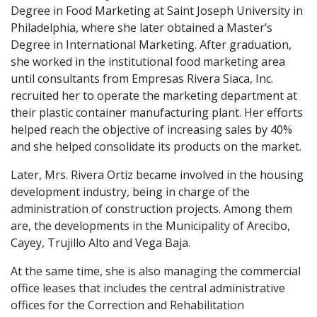
Degree in Food Marketing at Saint Joseph University in
Philadelphia, where she later obtained a Master’s
Degree in International Marketing. After graduation,
she worked in the institutional food marketing area
until consultants from Empresas Rivera Siaca, Inc.
recruited her to operate the marketing department at
their plastic container manufacturing plant. Her efforts
helped reach the objective of increasing sales by 40%
and she helped consolidate its products on the market.
Later, Mrs. Rivera Ortiz became involved in the housing
development industry, being in charge of the
administration of construction projects. Among them
are, the developments in the Municipality of Arecibo,
Cayey, Trujillo Alto and Vega Baja.
At the same time, she is also managing the commercial
office leases that includes the central administrative
offices for the Correction and Rehabilitation