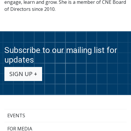
engage, learn and grow. She is a member of CNE Board
of Directors since 2010.
Subscribe to our mailing list for
updates
SIGN UP +
EVENTS
FOR MEDIA