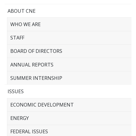
ABOUT CNE
WHO WE ARE
STAFF
BOARD OF DIRECTORS
ANNUAL REPORTS
SUMMER INTERNSHIP
ISSUES
ECONOMIC DEVELOPMENT
ENERGY
FEDERAL ISSUES