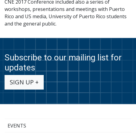
CNE 2017 Conference included also a series of
workshops, presentations and meetings with Puerto
Rico and US media, University of Puerto Rico students
and the general public.
Subscribe to our mailing list for
updates
SIGN UP +
EVENTS