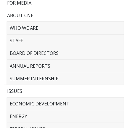
FOR MEDIA
ABOUT CNE
WHO WE ARE
STAFF
BOARD OF DIRECTORS
ANNUAL REPORTS
SUMMER INTERNSHIP
ISSUES
ECONOMIC DEVELOPMENT
ENERGY