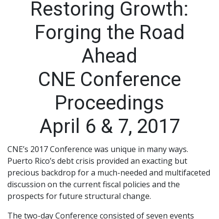
Restoring Growth:
Forging the Road
Ahead
CNE Conference
Proceedings
April 6 & 7, 2017
CNE’s 2017 Conference was unique in many ways.
Puerto Rico’s debt crisis provided an exacting but
precious backdrop for a much-needed and multifaceted
discussion on the current fiscal policies and the
prospects for future structural change.
The two-day Conference consisted of seven events