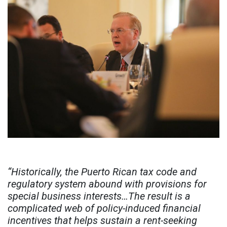
“Historically, the Puerto Rican tax code and
regulatory system abound with provisions for
special business interests…The result is a
complicated web of policy-induced financial
incentives that helps sustain a rent-seeking