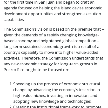
for the first time in San Juan and began to craft an
agenda focused on helping the island devise economic
development opportunities and strengthen execution
capabilities.
The Commission’s vision is based on the premise that –
given the demands of a rapidly changing knowledge-
based economy and heightened global competition –
long-term sustained economic growth is a result of a
country’s capability to move into higher value-added
activities. Therefore, the Commission understands that
any new economic strategy for long-term growth in
Puerto Rico ought to be focused on:
Speeding up the process of economic structural
change by advancing the economy’s insertion in
high-value niches, investing in innovation, and
adopting new knowledge and technologies.
Creating the institutional framework to promote