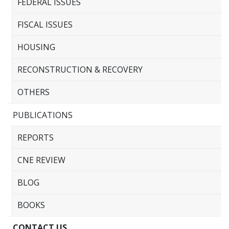
FEDERAL ISSUES
FISCAL ISSUES
HOUSING
RECONSTRUCTION & RECOVERY
OTHERS
PUBLICATIONS
REPORTS
CNE REVIEW
BLOG
BOOKS
CONTACT US