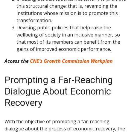
this structural change; that is, revamping the
institutions whose mission is to promote this
transformation.
Devising public policies that help raise the
wellbeing of society in an inclusive manner, so
that most of its members can benefit from the
gains of improved economic performance.
Access the
CNE’s Growth Commission Workplan
Prompting a Far-Reaching
Dialogue About Economic
Recovery
With the objective of prompting a far-reaching
dialogue about the process of economic recovery, the