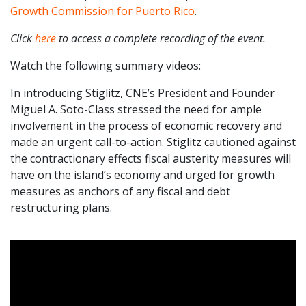
Growth Commission for Puerto Rico
.
Click
here
to access a complete recording of the event.
Watch the following summary videos:
In introducing Stiglitz, CNE’s President and Founder
Miguel A. Soto-Class stressed the need for ample
involvement in the process of economic recovery and
made an urgent call-to-action. Stiglitz cautioned against
the contractionary effects fiscal austerity measures will
have on the island’s economy and urged for growth
measures as anchors of any fiscal and debt
restructuring plans.