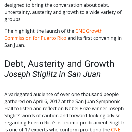
designed to bring the conversation about debt,
uncertainty, austerity and growth to a wide variety of
groups.
The highlight: the launch of the
CNE Growth
Commission for Puerto Rico
and its first convening in
San Juan.
Debt, Austerity and Growth
Joseph Stiglitz in San Juan
A variegated audience of over one thousand people
gathered on April 6, 2017 at the San Juan Symphonic
Hall to listen and reflect on Nobel Prize winner Joseph
Stiglitz’ words of caution and forward-looking advise
regarding Puerto Rico’s economic predicament. Stiglitz
is one of 17 experts who conform pro-bono the
CNE