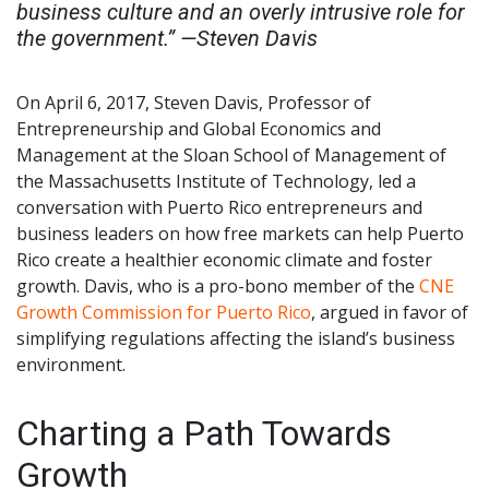
business culture and an overly intrusive role for
the government.” —Steven Davis
On April 6, 2017, Steven Davis, Professor of
Entrepreneurship and Global Economics and
Management at the Sloan School of Management of
the Massachusetts Institute of Technology, led a
conversation with Puerto Rico entrepreneurs and
business leaders on how free markets can help Puerto
Rico create a healthier economic climate and foster
growth. Davis, who is a pro-bono member of the
CNE
Growth Commission for Puerto Rico
, argued in favor of
simplifying regulations affecting the island’s business
environment.
Charting a Path Towards
Growth