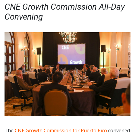
CNE Growth Commission All-Day
Convening
The
CNE Growth Commission for Puerto Rico
convened