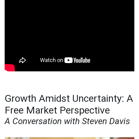
Growth Amidst Uncertainty: A
Free Market Perspective
A Conversation with Steven Davis