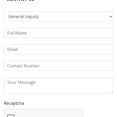
Recaptcha