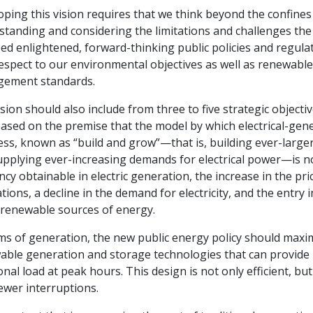
ping this vision requires that we think beyond the confines 
tanding and considering the limitations and challenges the 
eed enlightened, forward-thinking public policies and regulat
espect to our environmental objectives as well as renewabl
ement standards.
sion should also include from three to five strategic objecti
ased on the premise that the model by which electrical-gen
ss, known as “build and grow”—that is, building ever-larger 
pplying ever-increasing demands for electrical power—is no 
ency obtainable in electric generation, the increase in the pr
tions, a decline in the demand for electricity, and the entry
 renewable sources of energy.
ms of generation, the new public energy policy should maxim
ble generation and storage technologies that can provide re
onal load at peak hours. This design is not only efficient, but
ewer interruptions.