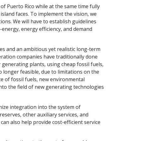
of Puerto Rico while at the same time fully
island faces. To implement the vision, we
ions. We will have to establish guidelines
e-energy, energy efficiency, and demand
ves and an ambitious yet realistic long-term
eration companies have traditionally done
generating plants, using cheap fossil fuels,
longer feasible, due to limitations on the
ice of fossil fuels, new environmental
 into the field of new generating technologies
ize integration into the system of
serves, other auxiliary services, and
 can also help provide cost-efficient service