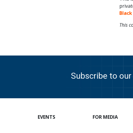
privat
Black
This c
Subscribe to our 
EVENTS
FOR MEDIA