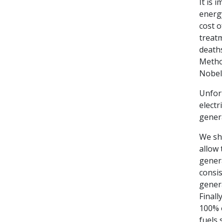
It is 
energy
cost o
treat
deaths
Metho
Nobel 
Unfort
electr
genera
We sho
allow 
genera
consis
genera
Finall
100% o
fuels 