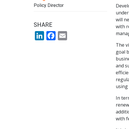
Policy Director
Develo
unders
will n
SHARE
with r
LinkedIn
Facebook
Email
manag
The vi
goal b
busine
and su
effici
regula
using
In ter
renewa
additi
with f