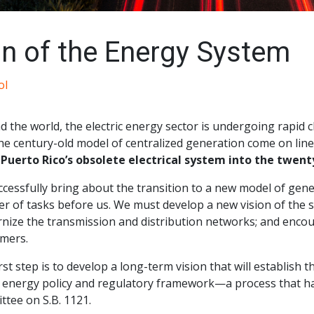
n of the Energy System
ol
d the world, the electric energy sector is undergoing rapid
he century-old model of centralized generation come on line
 Puerto Rico’s obsolete electrical system into the twenty
cessfully bring about the transition to a new model of genera
r of tasks before us. We must develop a new vision of the 
nize the transmission and distribution networks; and encour
mers.
rst step is to develop a long-term vision that will establish
c energy policy and regulatory framework—a process that has
tee on S.B. 1121.