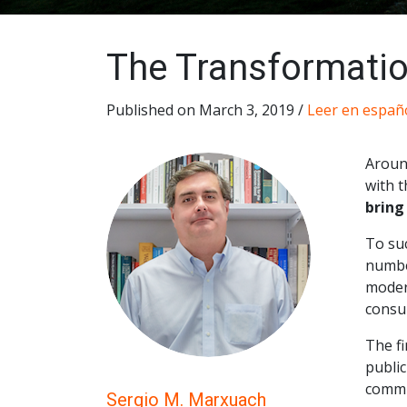
The Transformatio
Published on March 3, 2019 /
Leer en españ
Aroun
with t
bring
To suc
numbe
moder
consu
The fi
publi
commit
Sergio M. Marxuach