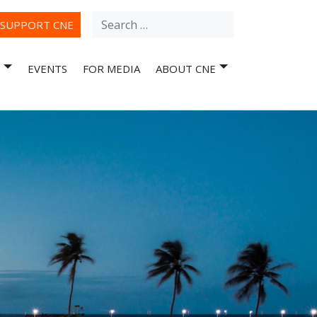
Search
ube
SUPPORT CNE
for:
EVENTS
FOR MEDIA
ABOUT CNE