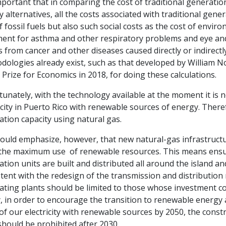
important that in comparing the cost of traditional generatio
 alternatives, all the costs associated with traditional gen
f fossil fuels but also such social costs as the cost of envir
ment for asthma and other respiratory problems and eye and
 from cancer and other diseases caused directly or indirectl
dologies already exist, such as that developed by William N
Prize for Economics in 2018, for doing these calculations.
unately, with the technology available at the moment it is no
icity in Puerto Rico with renewable sources of energy. Theref
tion capacity using natural gas.
uld emphasize, however, that new natural-gas infrastructur
the maximum use of renewable resources. This means ensurin
tion units are built and distributed all around the island a
tent with the redesign of the transmission and distributio
ting plants should be limited to those whose investment cos
y, in order to encourage the transition to renewable energy
f our electricity with renewable sources by 2050, the const
should be prohibited after 2030.