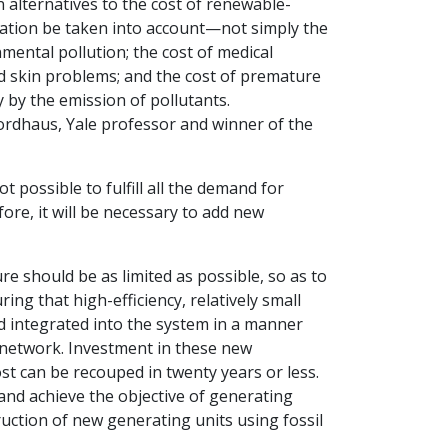
n alternatives to the cost of renewable-
eration be taken into account—not simply the
onmental pollution; the cost of medical
 skin problems; and the cost of premature
y by the emission of pollutants.
ordhaus, Yale professor and winner of the
t possible to fulfill all the demand for
ore, it will be necessary to add new
e should be as limited as possible, so as to
g that high-efficiency, relatively small
nd integrated into the system in a manner
n network. Investment in these new
t can be recouped in twenty years or less.
 and achieve the objective of generating
ruction of new generating units using fossil