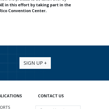
E in this effort by taking part in the
 Rico Convention Center.
SIGN UP +
BLICATIONS
CONTACT US
PORTS