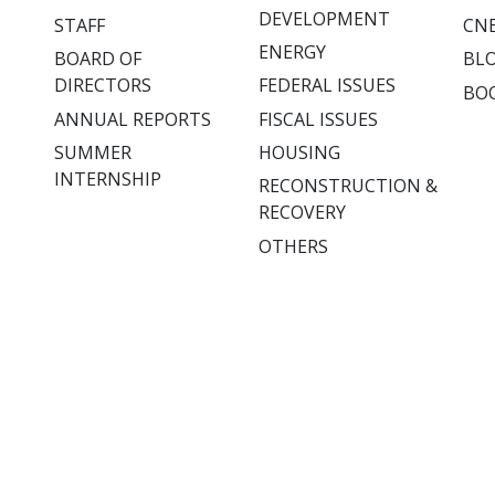
DEVELOPMENT
STAFF
CNE
ENERGY
BOARD OF
BL
DIRECTORS
FEDERAL ISSUES
BO
ANNUAL REPORTS
FISCAL ISSUES
SUMMER
HOUSING
INTERNSHIP
RECONSTRUCTION &
RECOVERY
OTHERS