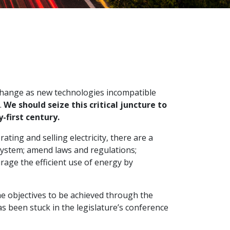
 change as new technologies incompatible
.
We should seize this critical juncture to
-first century.
ting and selling electricity, there are a
system; amend laws and regulations;
age the efficient use of energy by
 the objectives to be achieved through the
 been stuck in the legislature’s conference