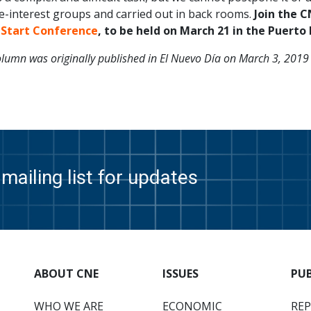
e-interest groups and carried out in back rooms.
Join the CN
 Start Conference
, to be held on March 21 in the Puerto
olumn was originally published in El Nuevo Día on March 3, 2019
mailing list for updates
ABOUT CNE
ISSUES
PU
WHO WE ARE
ECONOMIC
RE