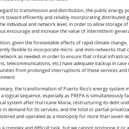
egard to transmission and distribution, the public energy p
k toward efficiently and reliably incorporating distributed 
he individual and network level, in order to allow storage of
hus encourage and increase the value of intermittent-gener
ition, given the foreseeable effects of rapid climate change
iently flexible to incorporate micro- and mini-networks tha
etwork as needed, in order to ensure that critical infrastruc
ns, telecommunications, etc.) have adequate backup in case o
ities from prolonged interruptions of these services and l
onment.
mmary, the transformation of Puerto Rico’s energy system mu
 a logical sequence, especially as PREPA is simultaneously fa
ical system after Hurricane Maria, restructuring its debt und
e in demand for its services, and the total or partial privati
istered and operated as a monopoly for more than seven d
s a complex and difficult task, but we cannot postpone it or