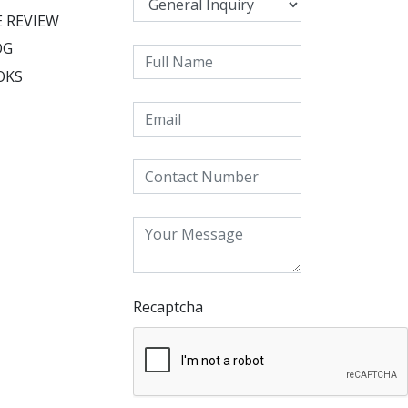
 REVIEW
OG
OKS
Recaptcha