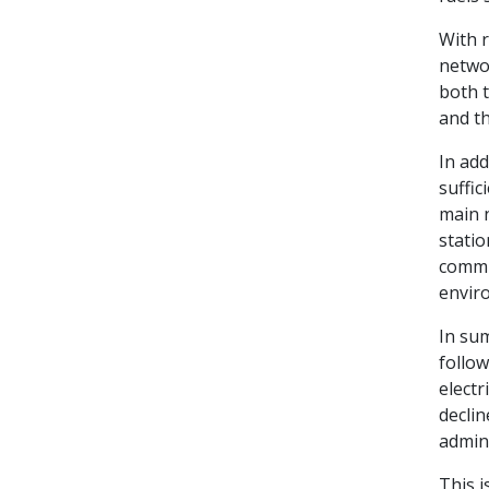
With r
networ
both t
and t
In add
suffic
main n
statio
commun
envir
In su
follow
electr
declin
admin
This i