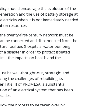
olicy should encourage the evolution of the
generation and the use of battery storage at
 electricity when it is not immediately needed
ation resources.
, the twenty-first-century network must be
t can be connected and disconnected from the
ture facilities (hospitals, water pumping
f a disaster in order to protect isolated
imit the impacts on health and the
st be well-thought-out, strategic, and
cing the challenges of rebuilding its
er Title III of PROMESA, a substantial
zation of an electrical system that has been
ecades.
 allow the process to be taken over by