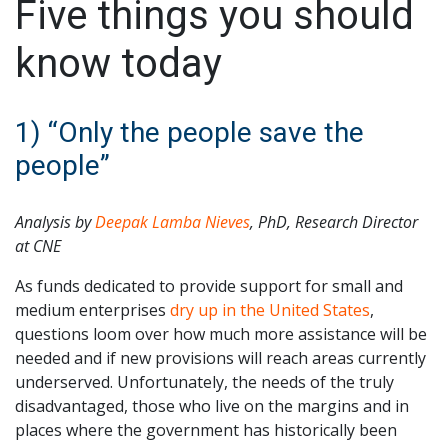
Five things you should
know today
1) “Only the people save the
people”
Analysis by
Deepak Lamba Nieves
, PhD,
Research Director
at CNE
As funds dedicated to provide support for small and
medium enterprises
dry up in the United States
,
questions loom over how much more assistance will be
needed and if new provisions will reach areas currently
underserved. Unfortunately, the needs of the truly
disadvantaged, those who live on the margins and in
places where the government has historically been