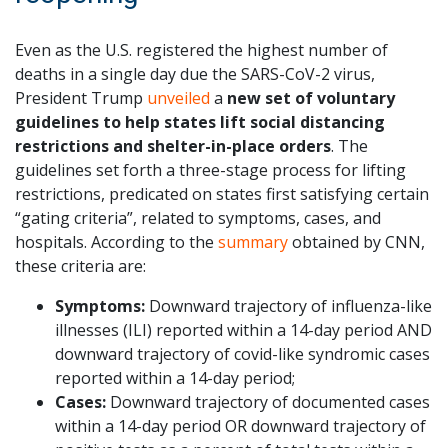
Even as the U.S. registered the highest number of
deaths in a single day due the SARS-CoV-2 virus,
President Trump
unveiled
a
new set of voluntary
guidelines to help states lift social distancing
restrictions and shelter-in-place orders
. The
guidelines set forth a three-stage process for lifting
restrictions, predicated on states first satisfying certain
“gating criteria”, related to symptoms, cases, and
hospitals. According to the
summary
obtained by CNN,
these criteria are:
Symptoms:
Downward trajectory of influenza-like
illnesses (ILI) reported within a 14-day period AND
downward trajectory of covid-like syndromic cases
reported within a 14-day period;
Cases:
Downward trajectory of documented cases
within a 14-day period OR downward trajectory of