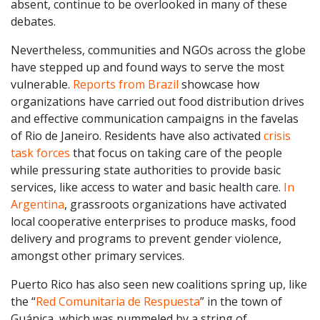
absent, continue to be overlooked in many of these
debates.
Nevertheless, communities and NGOs across the globe
have stepped up and found ways to serve the most
vulnerable.
Reports from Brazil
showcase how
organizations have carried out food distribution drives
and effective communication campaigns in the favelas
of Rio de Janeiro. Residents have also activated
crisis
task forces
that focus on taking care of the people
while pressuring state authorities to provide basic
services, like access to water and basic health care.
In
Argentina
, grassroots organizations have activated
local cooperative enterprises to produce masks, food
delivery and programs to prevent gender violence,
amongst other primary services.
Puerto Rico has also seen new coalitions spring up, like
the “
Red Comunitaria de Respuesta
” in the town of
Guánica, which was pummeled by a string of