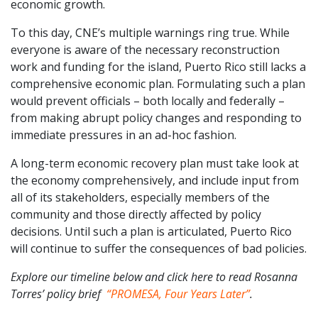
economic growth.
To this day, CNE’s multiple warnings ring true. While
everyone is aware of the necessary reconstruction
work and funding for the island, Puerto Rico still lacks a
comprehensive economic plan. Formulating such a plan
would prevent officials – both locally and federally –
from making abrupt policy changes and responding to
immediate pressures in an ad-hoc fashion.
A long-term economic recovery plan must take look at
the economy comprehensively, and include input from
all of its stakeholders, especially members of the
community and those directly affected by policy
decisions. Until such a plan is articulated, Puerto Rico
will continue to suffer the consequences of bad policies.
Explore our timeline below and click here to read Rosanna
Torres’ policy brief
“PROMESA, Four Years Later”
.