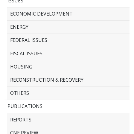
ISSUES
ECONOMIC DEVELOPMENT
ENERGY
FEDERAL ISSUES
FISCAL ISSUES
HOUSING
RECONSTRUCTION & RECOVERY
OTHERS
PUBLICATIONS
REPORTS
CNE REVIEW