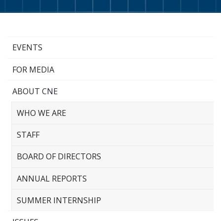
EVENTS
FOR MEDIA
ABOUT CNE
WHO WE ARE
STAFF
BOARD OF DIRECTORS
ANNUAL REPORTS
SUMMER INTERNSHIP