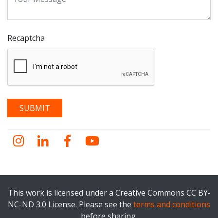
Recaptcha
Instagram
LinkedIn
Facebook
YouTube
This work is licensed under a Creative Commons CC BY-
NC-ND 3.0 License. Please see the
terms and conditions
before sharing.