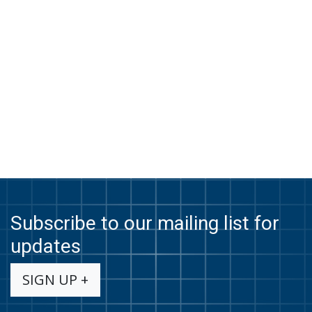
Subscribe to our mailing list for
updates
SIGN UP +