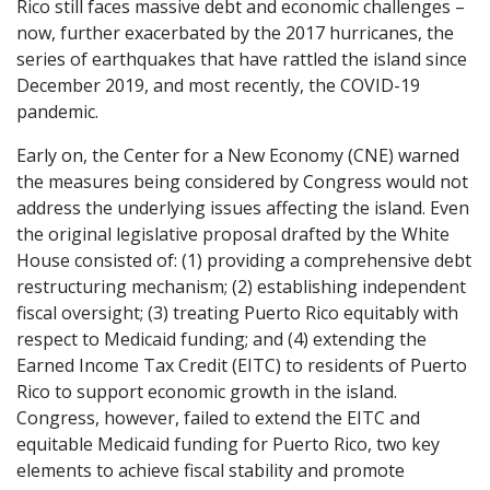
Rico still faces massive debt and economic challenges –
now, further exacerbated by the 2017 hurricanes, the
series of earthquakes that have rattled the island since
December 2019, and most recently, the COVID-19
pandemic.
Early on, the Center for a New Economy (CNE) warned
the measures being considered by Congress would not
address the underlying issues affecting the island. Even
the original legislative proposal drafted by the White
House consisted of: (1) providing a comprehensive debt
restructuring mechanism; (2) establishing independent
fiscal oversight; (3) treating Puerto Rico equitably with
respect to Medicaid funding; and (4) extending the
Earned Income Tax Credit (EITC) to residents of Puerto
Rico to support economic growth in the island.
Congress, however, failed to extend the EITC and
equitable Medicaid funding for Puerto Rico, two key
elements to achieve fiscal stability and promote