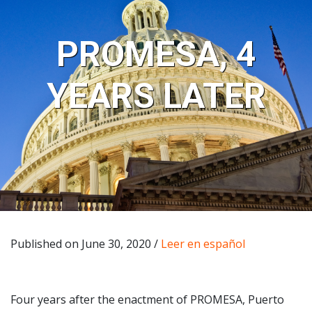
PROMESA, 4
YEARS LATER
Published on June 30, 2020 /
Leer en español
Four years after the enactment of PROMESA, Puerto