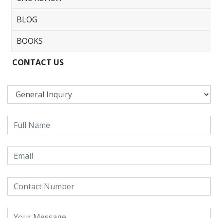
BLOG
BOOKS
CONTACT US