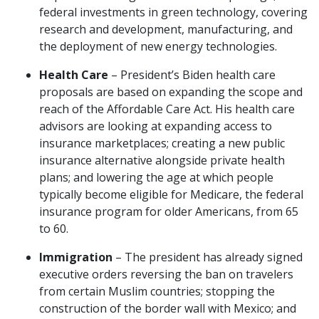
federal investments in green technology, covering
research and development, manufacturing, and
the deployment of new energy technologies.
Health Care
– President’s Biden health care
proposals are based on expanding the scope and
reach of the Affordable Care Act. His health care
advisors are looking at expanding access to
insurance marketplaces; creating a new public
insurance alternative alongside private health
plans; and lowering the age at which people
typically become eligible for Medicare, the federal
insurance program for older Americans, from 65
to 60.
Immigration
– The president has already signed
executive orders reversing the ban on travelers
from certain Muslim countries; stopping the
construction of the border wall with Mexico; and