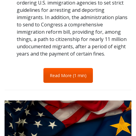
ordering U.S. immigration agencies to set strict
guidelines for arresting and deporting
immigrants. In addition, the administration plans
to send to Congress a comprehensive
immigration reform bill, providing for, among
things, a path to citizenship for nearly 11 million
undocumented migrants, after a period of eight
years and the payment of certain fines.
Read More (1 min)