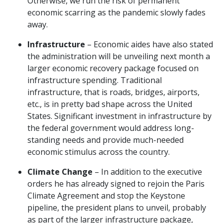
Otherwise, we run the risk of permanent
economic scarring as the pandemic slowly fades
away.
Infrastructure
– Economic aides have also stated
the administration will be unveiling next month a
larger economic recovery package focused on
infrastructure spending. Traditional
infrastructure, that is roads, bridges, airports,
etc., is in pretty bad shape across the United
States. Significant investment in infrastructure by
the federal government would address long-
standing needs and provide much-needed
economic stimulus across the country.
Climate Change
– In addition to the executive
orders he has already signed to rejoin the Paris
Climate Agreement and stop the Keystone
pipeline, the president plans to unveil, probably
as part of the larger infrastructure package,