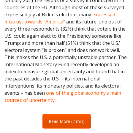
January 2021 the results of a survey it conducted in 11
countries of the EU. Although most of those surveyed
expressed joy at Biden’s election, many
expressed
mistrust towards “America”
and its future: one out of
every three respondents (32%) think that voters in the
U.S. could again elect to the Presidency someone like
Trump; and more than half (51%) think that the U.S.’
electoral system “is broken” and does not work well.
This makes the U.S. a potentially unstable partner. The
International Monetary Fund recently developed an
index to measure global uncertainty and found that in
the past decades the U.S. – its international
interventions, its monetary policies, and its electoral
events – has been
one of the global economy’s main
sources of uncertainty
.
Read More (2 min)