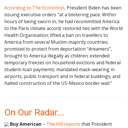
According to The Economist
, President Biden has been
issuing executive orders “at a blistering pace. Within
hours of being sworn in, he had recommitted America
to the Paris climate accord; restored ties with the World
Health Organisation; lifted a ban on travellers to
America from several Muslim-majority countries;
promised to protect from deportation “dreamers”,
brought to America illegally as children; extended
temporary freezes on household evictions and federal
student-loan payments; mandated mask-wearing in
airports, public transport and in federal buildings; and
halted construction of the US-Mexico border wall.”
On Our Radar...
Buy American
–
The Hill reports
that President