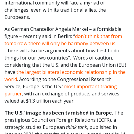
international community will face a myriad of
challenges, even with its traditional allies, the
Europeans.
As German Chancellor Angela Merkel – a formidable
figure – recently said in Berlin: “
don’t think that from
tomorrow there will only be harmony between us
.
There will also be arguments about how best to do
things for our two countries”. Words of caution,
considering that the U.S. and the European Union (EU)
have
the largest bilateral economic relationship in the
world
. According to the Congressional Research
Service, Europe is the U.S.’
most important trading
partner
, with an exchange of products and services
valued at $1.3 trillion each year.
The U.S.’ image has been tarnished in Europe.
The
prestigious Council on Foreign Relations (ECFR), a
strategic studies European
think tank
, published in