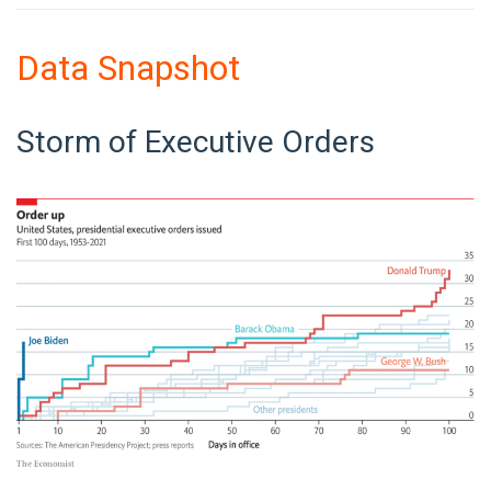
Data Snapshot
Storm of Executive Orders