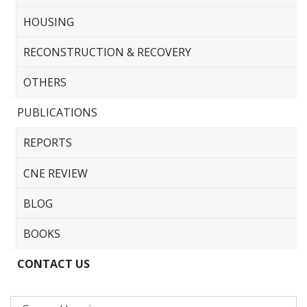
HOUSING
RECONSTRUCTION & RECOVERY
OTHERS
PUBLICATIONS
REPORTS
CNE REVIEW
BLOG
BOOKS
CONTACT US