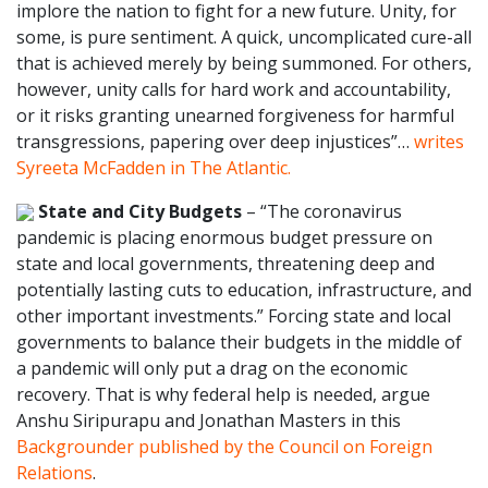
implore the nation to fight for a new future. Unity, for
some, is pure sentiment. A quick, uncomplicated cure-all
that is achieved merely by being summoned. For others,
however, unity calls for hard work and accountability,
or it risks granting unearned forgiveness for harmful
transgressions, papering over deep injustices”…
writes
Syreeta McFadden in The Atlantic.
State and City Budgets
– “The coronavirus
pandemic is placing enormous budget pressure on
state and local governments, threatening deep and
potentially lasting cuts to education, infrastructure, and
other important investments.” Forcing state and local
governments to balance their budgets in the middle of
a pandemic will only put a drag on the economic
recovery. That is why federal help is needed, argue
Anshu Siripurapu and Jonathan Masters in this
Backgrounder published by the Council on Foreign
Relations
.