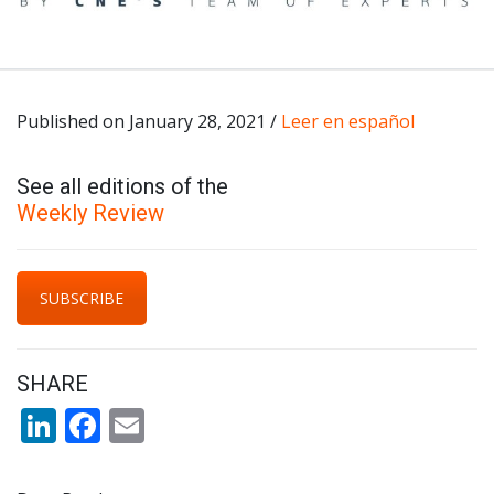
Published on January 28, 2021 /
Leer en español
See all editions of the
Weekly Review
SUBSCRIBE
SHARE
LinkedIn
Facebook
Email