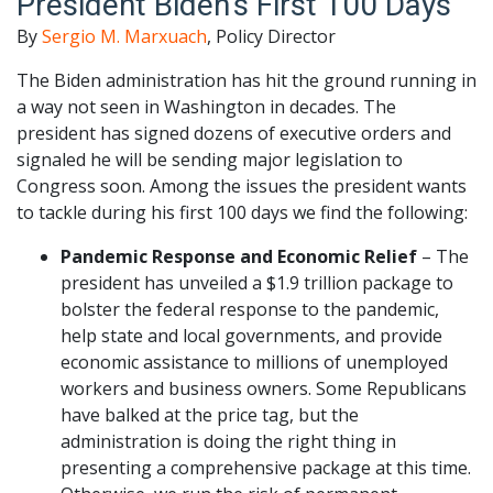
President Biden’s First 100 Days
By
Sergio M. Marxuach
, Policy Director
The Biden administration has hit the ground running in
a way not seen in Washington in decades. The
president has signed dozens of executive orders and
signaled he will be sending major legislation to
Congress soon. Among the issues the president wants
to tackle during his first 100 days we find the following:
Pandemic Response and Economic Relief
– The
president has unveiled a $1.9 trillion package to
bolster the federal response to the pandemic,
help state and local governments, and provide
economic assistance to millions of unemployed
workers and business owners. Some Republicans
have balked at the price tag, but the
administration is doing the right thing in
presenting a comprehensive package at this time.