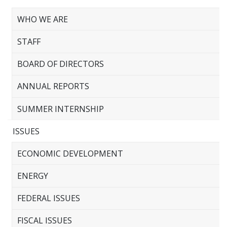
WHO WE ARE
STAFF
BOARD OF DIRECTORS
ANNUAL REPORTS
SUMMER INTERNSHIP
ISSUES
ECONOMIC DEVELOPMENT
ENERGY
FEDERAL ISSUES
FISCAL ISSUES