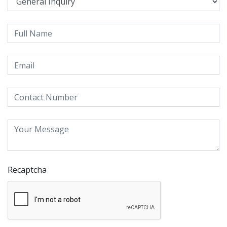
Recaptcha