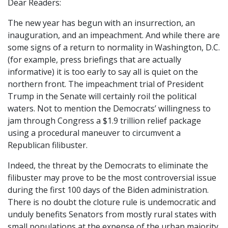
Dear Readers:
The new year has begun with an insurrection, an
inauguration, and an impeachment. And while there are
some signs of a return to normality in Washington, D.C.
(for example, press briefings that are actually
informative) it is too early to say all is quiet on the
northern front. The impeachment trial of President
Trump in the Senate will certainly roil the political
waters. Not to mention the Democrats’ willingness to
jam through Congress a $1.9 trillion relief package
using a procedural maneuver to circumvent a
Republican filibuster.
Indeed, the threat by the Democrats to eliminate the
filibuster may prove to be the most controversial issue
during the first 100 days of the Biden administration.
There is no doubt the cloture rule is undemocratic and
unduly benefits Senators from mostly rural states with
small populations at the expense of the urban majority