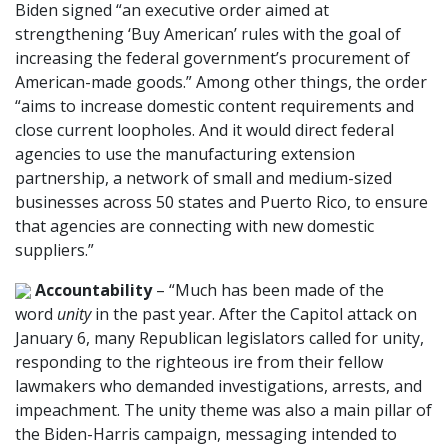
Biden signed “an executive order aimed at
strengthening ‘Buy American’ rules with the goal of
increasing the federal government’s procurement of
American-made goods.” Among other things, the order
“aims to increase domestic content requirements and
close current loopholes. And it would direct federal
agencies to use the manufacturing extension
partnership, a network of small and medium-sized
businesses across 50 states and Puerto Rico, to ensure
that agencies are connecting with new domestic
suppliers.”
Accountability
– “Much has been made of the
word
unity
in the past year. After the Capitol attack on
January 6, many Republican legislators called for unity,
responding to the righteous ire from their fellow
lawmakers who demanded investigations, arrests, and
impeachment. The unity theme was also a main pillar of
the Biden-Harris campaign, messaging intended to