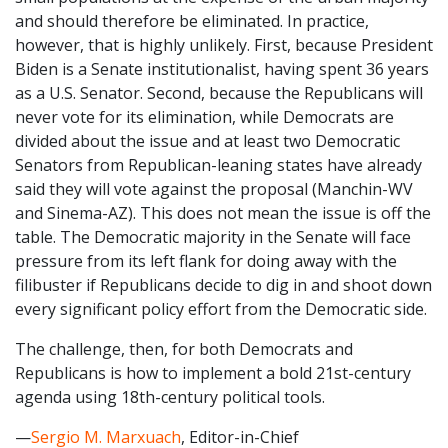
and should therefore be eliminated. In practice,
however, that is highly unlikely. First, because President
Biden is a Senate institutionalist, having spent 36 years
as a U.S. Senator. Second, because the Republicans will
never vote for its elimination, while Democrats are
divided about the issue and at least two Democratic
Senators from Republican-leaning states have already
said they will vote against the proposal (Manchin-WV
and Sinema-AZ). This does not mean the issue is off the
table. The Democratic majority in the Senate will face
pressure from its left flank for doing away with the
filibuster if Republicans decide to dig in and shoot down
every significant policy effort from the Democratic side.
The challenge, then, for both Democrats and
Republicans is how to implement a bold 21st-century
agenda using 18th-century political tools.
—
Sergio M. Marxuach
, Editor-in-Chief