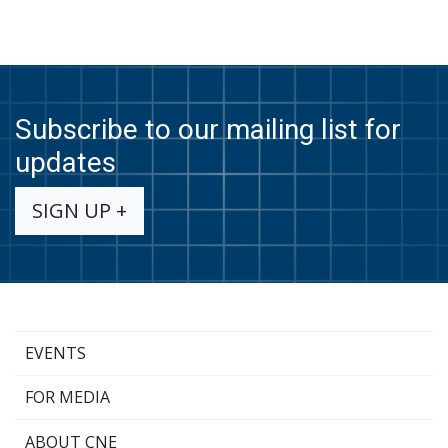
Subscribe to our mailing list for
updates
SIGN UP +
EVENTS
FOR MEDIA
ABOUT CNE