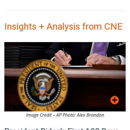
Insights + Analysis from CNE
Image Credit – AP Photo: Alex Brandon