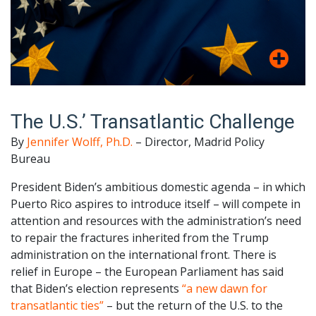
The U.S.’ Transatlantic Challenge
By
Jennifer Wolff, Ph.D.
– Director, Madrid Policy
Bureau
President Biden’s ambitious domestic agenda – in which
Puerto Rico aspires to introduce itself – will compete in
attention and resources with the administration’s need
to repair the fractures inherited from the Trump
administration on the international front. There is
relief in Europe – the European Parliament has said
that Biden’s election represents
“a new dawn for
transatlantic ties”
– but the return of the U.S. to the