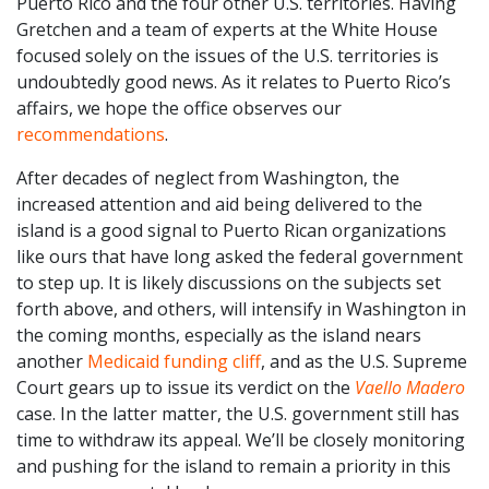
Puerto Rico and the four other U.S. territories. Having
Gretchen and a team of experts at the White House
focused solely on the issues of the U.S. territories is
undoubtedly good news. As it relates to Puerto Rico’s
affairs, we hope the office observes our
recommendations
.
After decades of neglect from Washington, the
increased attention and aid being delivered to the
island is a good signal to Puerto Rican organizations
like ours that have long asked the federal government
to step up. It is likely discussions on the subjects set
forth above, and others, will intensify in Washington in
the coming months, especially as the island nears
another
Medicaid funding cliff
, and as the U.S. Supreme
Court gears up to issue its verdict on the
Vaello Madero
case. In the latter matter, the U.S. government still has
time to withdraw its appeal. We’ll be closely monitoring
and pushing for the island to remain a priority in this