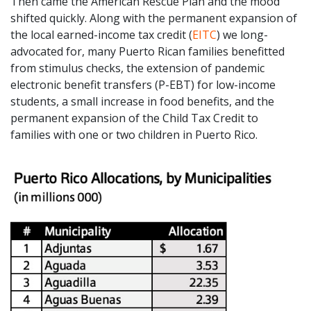
Then came the American Rescue Plan and the mood
shifted quickly. Along with the permanent expansion of
the local earned-income tax credit (
EITC
) we long-
advocated for, many Puerto Rican families benefitted
from stimulus checks, the extension of pandemic
electronic benefit transfers (P-EBT) for low-income
students, a small increase in food benefits, and the
permanent expansion of the Child Tax Credit to
families with one or two children in Puerto Rico.