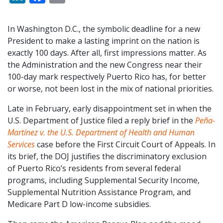
In Washington D.C., the symbolic deadline for a new
President to make a lasting imprint on the nation is
exactly 100 days. After all, first impressions matter. As
the Administration and the new Congress near their
100-day mark respectively Puerto Rico has, for better
or worse, not been lost in the mix of national priorities.
Late in February, early disappointment set in when the
U.S. Department of Justice filed a reply brief in the
Peña-
Martínez v. the U.S. Department of Health and Human
Services
case before the First Circuit Court of Appeals. In
its brief, the DOJ justifies the discriminatory exclusion
of Puerto Rico’s residents from several federal
programs, including Supplemental Security Income,
Supplemental Nutrition Assistance Program, and
Medicare Part D low-income subsidies.