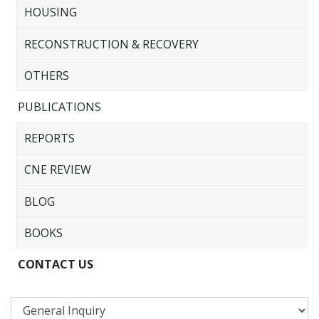
HOUSING
RECONSTRUCTION & RECOVERY
OTHERS
PUBLICATIONS
REPORTS
CNE REVIEW
BLOG
BOOKS
CONTACT US