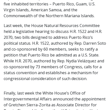
five inhabited territories – Puerto Rico, Guam, U.S.
Virgin Islands, American Samoa, and the
Commonwealth of the Northern Mariana Islands.
Last week, the House Natural Resources Committee
held a legislative hearing to discuss H.R. 1522 and H.R.
2070, two bills designed to address Puerto Rico’s
political status. H.R. 1522, authored by Rep. Darren Soto
and co-sponsored by 60 members, seeks to ratify a
petition that Puerto Rico be admitted as a U.S. State.
While H.R. 2070, authored by Rep. Nydia Velázquez and
co-sponsored by 73 members of Congress, calls for a
status convention and establishes a mechanism for
congressional consideration of such decision.
Finally, last week the White House’s Office of
Intergovernmental Affairs announced the appointment
of Gretchen Sierra-Zorita as Associate Director for