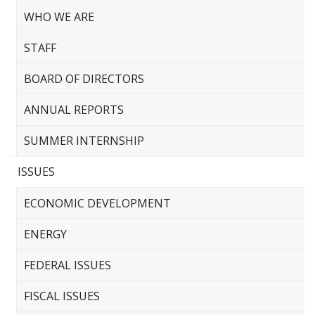
WHO WE ARE
STAFF
BOARD OF DIRECTORS
ANNUAL REPORTS
SUMMER INTERNSHIP
ISSUES
ECONOMIC DEVELOPMENT
ENERGY
FEDERAL ISSUES
FISCAL ISSUES