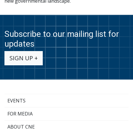
new governmental landscape.
Subscribe to our mailing list for
updates
SIGN UP +
EVENTS
FOR MEDIA
ABOUT CNE