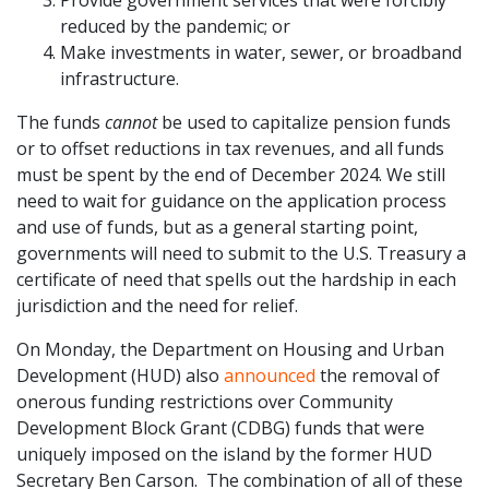
Provide government services that were forcibly
reduced by the pandemic; or
Make investments in water, sewer, or broadband
infrastructure.
The funds
cannot
be used to capitalize pension funds
or to offset reductions in tax revenues, and all funds
must be spent by the end of December 2024. We still
need to wait for guidance on the application process
and use of funds, but as a general starting point,
governments will need to submit to the U.S. Treasury a
certificate of need that spells out the hardship in each
jurisdiction and the need for relief.
On Monday, the Department on Housing and Urban
Development (HUD) also
announced
the removal of
onerous funding restrictions over Community
Development Block Grant (CDBG) funds that were
uniquely imposed on the island by the former HUD
Secretary Ben Carson. The combination of all of these