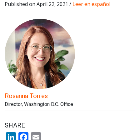
Published on April 22, 2021 /
Leer en español
Rosanna Torres
Director, Washington D.C. Office
SHARE
LinkedIn
Facebook
Email