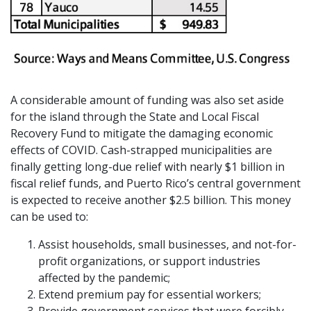
A considerable amount of funding was also set aside
for the island through the State and Local Fiscal
Recovery Fund to mitigate the damaging economic
effects of COVID. Cash-strapped municipalities are
finally getting long-due relief with nearly $1 billion in
fiscal relief funds, and Puerto Rico’s central government
is expected to receive another $2.5 billion. This money
can be used to:
Assist households, small businesses, and not-for-
profit organizations, or support industries
affected by the pandemic;
Extend premium pay for essential workers;