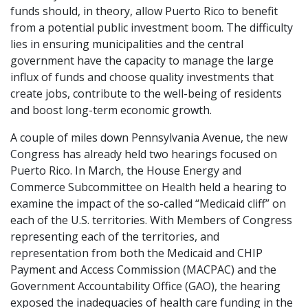
funds should, in theory, allow Puerto Rico to benefit
from a potential public investment boom. The difficulty
lies in ensuring municipalities and the central
government have the capacity to manage the large
influx of funds and choose quality investments that
create jobs, contribute to the well-being of residents
and boost long-term economic growth.
A couple of miles down Pennsylvania Avenue, the new
Congress has already held two hearings focused on
Puerto Rico. In March, the House Energy and
Commerce Subcommittee on Health held a hearing to
examine the impact of the so-called “Medicaid cliff” on
each of the U.S. territories. With Members of Congress
representing each of the territories, and
representation from both the Medicaid and CHIP
Payment and Access Commission (MACPAC) and the
Government Accountability Office (GAO), the hearing
exposed the inadequacies of health care funding in the