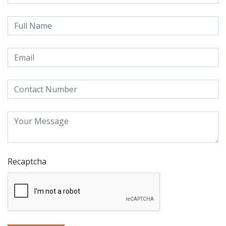
Recaptcha