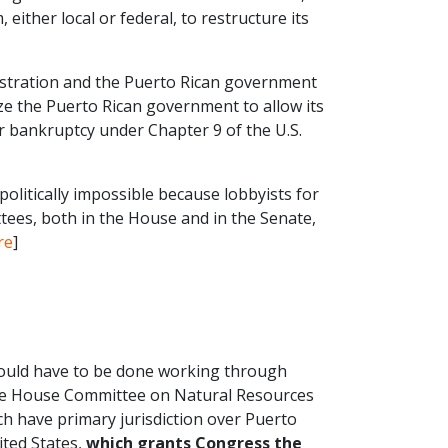
ither local or federal, to restructure its
istration and the Puerto Rican government
ze the Puerto Rican government to allow its
for bankruptcy under Chapter 9 of the U.S.
litically impossible because lobbyists for
tees, both in the House and in the Senate,
re
]
t would have to be done working through
he House Committee on Natural Resources
 have primary jurisdiction over Puerto
ited States,
which grants Congress the