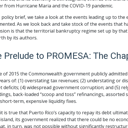
er from Hurricane Maria and the COVID-19 pandemic.
s policy brief, we take a look at the events leading up to 
ented. As we look back and take stock of the events that h
sion is that the territorial bankruptcy regime set up by that
rth by its authors.
e Prelude to PROMESA: The Cha
ne of 2015 the Commonwealth government publicly admitted 
years of: (1) overstating tax revenues; (2) understating or d
 deficits; (4) widespread government corruption; and (5) re
ings, back-loaded “scoop and toss” refinancings, assorted s
short-term, expensive liquidity fixes.
it is true that Puerto Rico’s capacity to repay its debt ult
 island, its government realized that there could be no econ
at, in turn, was not possible without significantly restructuri