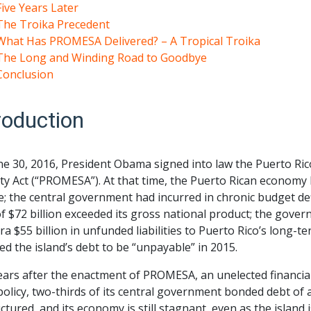
Five Years Later
The Troika Precedent
What Has PROMESA Delivered? – A Tropical Troika
The Long and Winding Road to Goodbye
Conclusion
roduction
ne 30, 2016, President Obama signed into law the Puerto 
ity Act (“PROMESA”). At that time, the Puerto Rican econom
; the central government had incurred in chronic budget defi
f $72 billion exceeded its gross national product; the gov
ra $55 billion in unfunded liabilities to Puerto Rico’s long-
ed the island’s debt to be “unpayable” in 2015.
ears after the enactment of PROMESA, an unelected financial 
 policy, two-thirds of its central government bonded debt of
ctured, and its economy is still stagnant, even as the island 