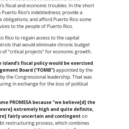
s fiscal and economic troubles. In the short
 Puerto Rico’s indebtedness; provide a
s obligations; and afford Puerto Rico some
vices to the people of Puerto Rico.
Rico to regain access to the capital
rols that would eliminate chronic budget
of “critical projects” for economic growth.
 island’s fiscal policy would be exercised
agement Board (“FOMB”)
appointed by the
d by the Congressional leadership. That was
uring in exchange for the loss of political
came PROMESA because “we believe[d] the
 [were] extremely high and quite definite,
re] fairly uncertain and contingent
on
ebt restructuring process, which combines