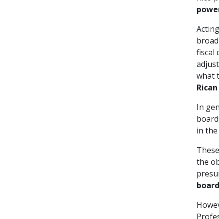
power
Acting
broad
fiscal
adjust
what 
Rican
In gen
boards
in the
These 
the ob
presum
board
Howeve
Profes