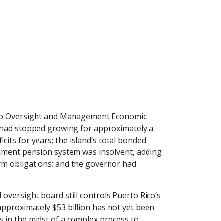
Rico Oversight and Management Economic
y had stopped growing for approximately a
cits for years; the island’s total bonded
ernment pension system was insolvent, adding
term obligations; and the governor had
oversight board still controls Puerto Rico’s
 approximately $53 billion has not yet been
is in the midst of a complex process to