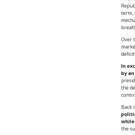
Republ
term, 
mechan
breath
Over 
marke
defici
In ex
by an
presid
the de
contr
Back 
polit
while
the su