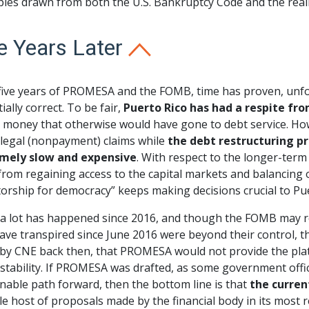
ples drawn from both the U.S. Bankruptcy Code and the real
e Years Later
 five years of PROMESA and the FOMB, time has proven, unfor
ially correct. To be fair,
Puerto Rico has had a respite fr
money that otherwise would have gone to debt service. Howev
 legal (nonpayment) claims while
the debt restructuring pr
mely slow and expensive
. With respect to the longer-term
rom regaining access to the capital markets and balancing o
torship for democracy” keeps making decisions crucial to Pue
 a lot has happened since 2016, and though the FOMB may r
ave transpired since June 2016 were beyond their control, t
by CNE back then, that PROMESA would not provide the platf
 stability. If PROMESA was drafted, as some government offici
nable path forward, then the bottom line is that
the curren
e host of proposals made by the financial body in its most 