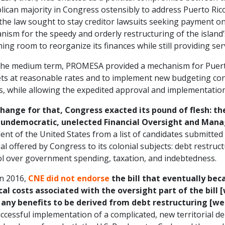
ican majority in Congress ostensibly to address Puerto Rico’
the law sought to stay creditor lawsuits seeking payment on
ism for the speedy and orderly restructuring of the island’
ing room to reorganize its finances while still providing ser
the medium term, PROMESA provided a mechanism for Puerto 
ts at reasonable rates and to implement new budgeting cont
ts, while allowing the expedited approval and implementation 
change for that, Congress exacted its pound of flesh: the
 undemocratic, unelected Financial Oversight and Man
ent of the United States from a list of candidates submitte
al offered by Congress to its colonial subjects: debt restruct
ol over government spending, taxation, and indebtedness.
in 2016,
CNE did not endorse
the bill that eventually be
ical costs associated with the oversight part of the bill
 any benefits to be derived from debt restructuring [we
ccessful implementation of a complicated, new territorial d