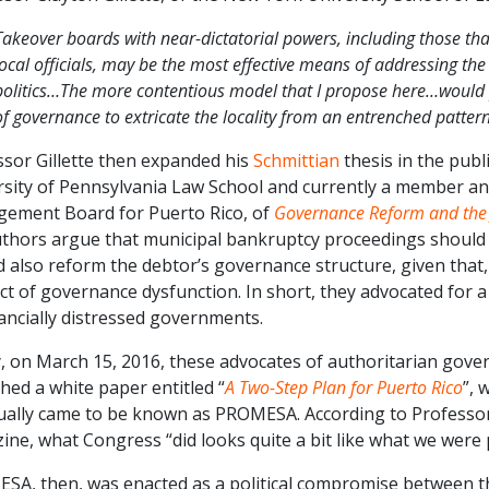
Takeover boards with near-dictatorial powers, including those that
local officials, may be the most effective means of addressing th
politics…The more contentious model that I propose here…would p
of governance to extricate the locality from an entrenched patte
ssor Gillette then expanded his
Schmittian
thesis in the publ
rsity of Pennsylvania Law School and currently a member an
ement Board for Puerto Rico, of
Governance Reform and the J
uthors argue that municipal bankruptcy proceedings should n
 also reform the debtor’s governance structure, given that, in
ct of governance dysfunction. In short, they advocated for 
ancially distressed governments.
y, on March 15, 2016, these advocates of authoritarian gove
hed a white paper entitled “
A Two-Step Plan for Puerto Rico
”, 
ually came to be known as PROMESA. According to Professor 
ne, what Congress “did looks quite a bit like what we were
SA, then, was enacted as a political compromise between t