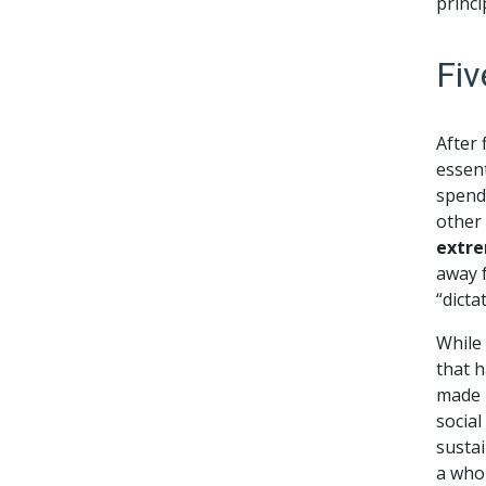
princi
Fiv
After
essent
spend 
other
extre
away f
“dicta
While
that h
made 
social
sustai
a whol