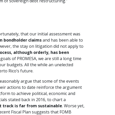
m of sovereign debt restructuring.”
tunately, that our initial assessment was
om bondholder claims
and has been able to
er, the stay on litigation did not apply to
ocess, although orderly, has been
 goals of PROMESA, we are still a long time
ur budgets. All the while an unelected
rto Rico’s future.
easonably argue that some of the events
heir actions to date reinforce the argument
orm to achieve political, economic and
als stated back in 2016, to chart a
t track is far from sustainable
. Worse yet,
recent Fiscal Plan suggests that FOMB