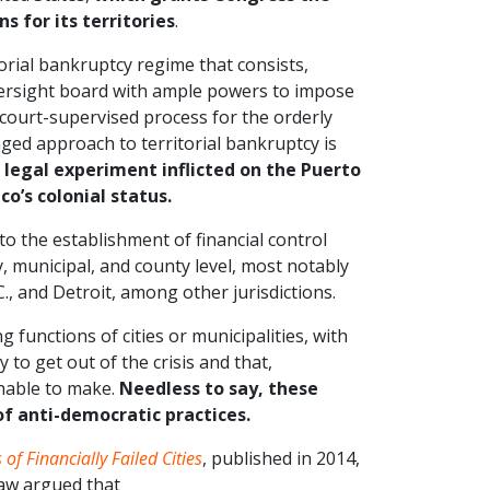
s for its territories
.
orial bankruptcy regime that consists,
versight board with ample powers to impose
) a court-supervised process for the orderly
nged approach to territorial bankruptcy is
 legal experiment inflicted on the Puerto
co’s colonial status.
o the establishment of financial control
, municipal, and county level, most notably
., and Detroit, among other jurisdictions.
 functions of cities or municipalities, with
y to get out of the crisis and that,
unable to make.
Needless to say, these
f anti-democratic practices.
of Financially Failed Cities
, published in 2014,
Law argued that