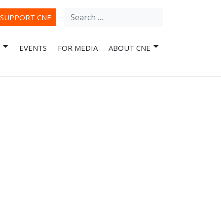
Search
ube
SUPPORT CNE
for:
EVENTS
FOR MEDIA
ABOUT CNE