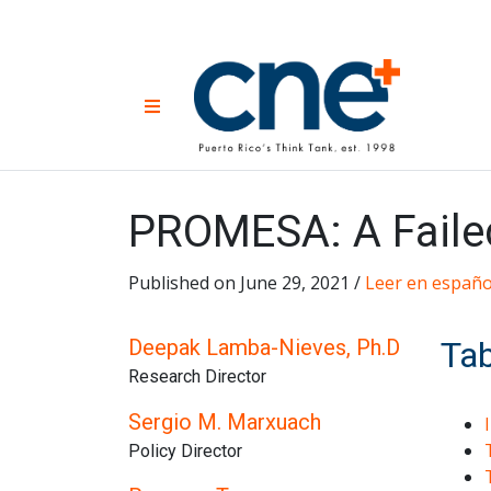
Skip
to
content
CNE 
Non-prof
Menu
developm
Una
Econ
for
PROMESA: A Failed
Published on June 29, 2021 /
Leer en españo
Deepak Lamba-Nieves, Ph.D
Tab
Research Director
Sergio M. Marxuach
Policy Director