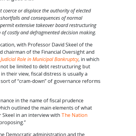
 coerce or displace the authority of elected
e shortfalls and consequences of normal
ermit extensive takeover board restructuring
rn of costly and defragmented decision making.
ication, with Professor David Skeel of the
d chairman of the Financial Oversight and
udicial Role in Municipal Bankruptcy
, in which
ot be limited to debt restructuring but
 their view, fiscal distress is usually a
a sort of “cram-down” of governance reforms
rnance in the name of fiscal prudence
which outlined the main elements of what
Skeel in an interview with
The Nation
 proposing.”
he Democratic administration and the