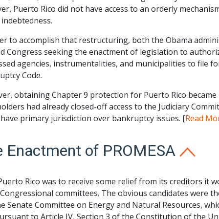
r, Puerto Rico did not have access to an orderly mechanism, e
 indebtedness.
der to accomplish that restructuring, both the Obama admin
d Congress seeking the enactment of legislation to authori
ssed agencies, instrumentalities, and municipalities to file 
uptcy Code.
r, obtaining Chapter 9 protection for Puerto Rico became po
lders had already closed-off access to the Judiciary Commit
have primary jurisdiction over bankruptcy issues. [
Read Mo
e Enactment of PROMESA
 Puerto Rico was to receive some relief from its creditors i
 Congressional committees. The obvious candidates were t
he Senate Committee on Energy and Natural Resources, which
ursuant to Article IV, Section 3 of the Constitution of the Un