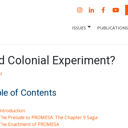
Instagram
LinkedIn
Facebook
YouT
ISSUES
PUBLICATIONS
– Centro Para
it, economic research and policy
ent organization
 Nueva
omía – Center
 a New Economy
 Colonial Experiment?
l
le of Contents
Introduction
The Prelude to PROMESA: The Chapter 9 Saga
The Enactment of PROMESA