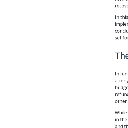
recov
In thi
implem
conclu
set fo
Th
In Ju
after 
budget
refund
other 
While 
in the
and th