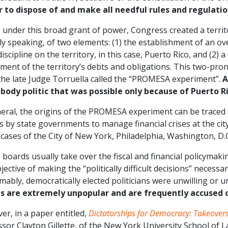
 to dispose of and make all needful rules and regulation
 under this broad grant of power, Congress created a territ
ly speaking, of two elements: (1) the establishment of an o
 discipline on the territory, in this case, Puerto Rico, and (2
ment of the territory’s debts and obligations. This two-pro
the late Judge Torruella called the “PROMESA experiment”.
A
 body politic that was possible only because of Puerto Ri
eral, the origins of the PROMESA experiment can be traced t
 by state governments to manage financial crises at the city
 cases of the City of New York, Philadelphia, Washington, D.C
boards usually take over the fiscal and financial policymaking
jective of making the “politically difficult decisions” necessar
ably, democratically elected politicians were unwilling or 
s are extremely unpopular and are frequently accused o
r, in a paper entitled,
Dictatorships for Democracy: Takeovers 
sor Clayton Gillette, of the New York University School of 