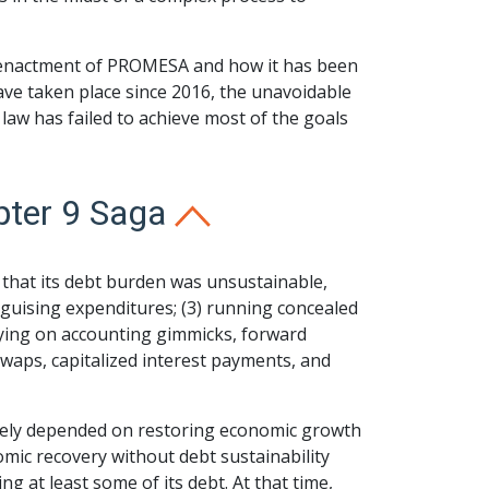
the enactment of PROMESA and how it has been
ave taken place since 2016, the unavoidable
 law has failed to achieve most of the goals
pter 9 Saga
that its debt burden was unsustainable,
isguising expenditures; (3) running concealed
lying on accounting gimmicks, forward
waps, capitalized interest payments, and
imately depended on restoring economic growth
omic recovery without debt sustainability
ng at least some of its debt. At that time,