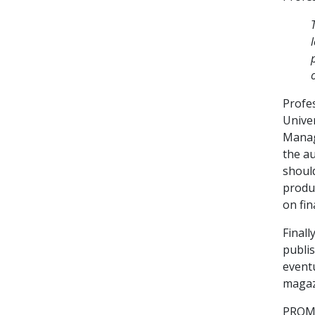
Profe
Unive
Manag
the a
should
produ
on fin
Finall
publis
event
magazi
PROME