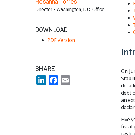
Rosanna Torres
Director - Washington, D.C. Office
DOWNLOAD
PDF Version
Int
SHARE
On Ju
LinkedIn
Facebook
Email
Stabil
decade
debt o
an ext
declar
Five y
fiscal
restru