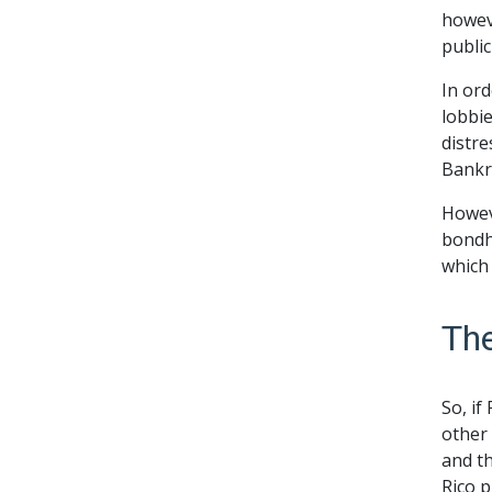
howeve
public
In or
lobbie
distre
Bankr
Howeve
bondho
which 
Th
So, if
other
and t
Rico p