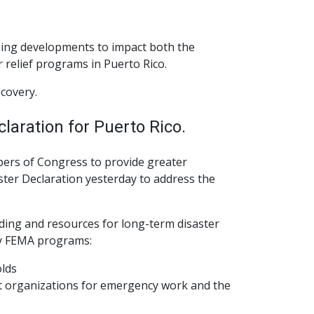
ngoing developments to impact both the
relief programs in Puerto Rico.
ecovery.
laration for Puerto Rico.
mbers of Congress to provide greater
ster Declaration yesterday to address the
nding and resources for long-term disaster
ey FEMA programs:
olds
it organizations for emergency work and the