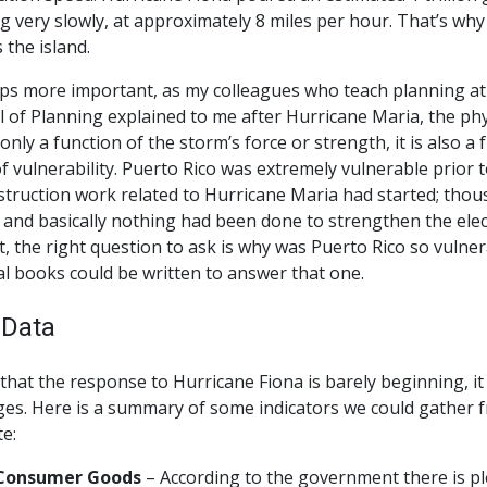
 very slowly, at approximately 8 miles per hour. That’s wh
 the island.
ps more important, as my colleagues who teach planning at 
 of Planning explained to me after Hurricane Maria, the phy
 only a function of the storm’s force or strength, it is also a 
of vulnerability. Puerto Rico was extremely vulnerable prior
truction work related to Hurricane Maria had started; thousa
 and basically nothing had been done to strengthen the electri
t, the right question to ask is why was Puerto Rico so vulner
l books could be written to answer that one.
 Data
that the response to Hurricane Fiona is barely beginning, it 
es. Here is a summary of some indicators we could gather f
e:
Consumer Goods
– According to the government there is pl