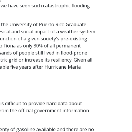
y we have seen such catastrophic flooding
the University of Puerto Rico Graduate
sical and social impact of a weather system
function of a given society’s pre-existing
 to Fiona as only 30% of all permanent
nds of people still lived in flood-prone
c grid or increase its resiliency. Given all
able five years after Hurricane Maria.
is difficult to provide hard data about
rom the official government information
enty of gasoline available and there are no