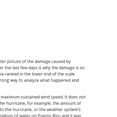
etter picture of the damage caused by
r the last few days is why the damage is so
ona ranked in the lower end of the scale
e wrong way to analyze what happened and
s maximum sustained wind speed. It does not
 the hurricane, for example, the amount of
 to the hurricane, or the weather system’s
gallons of water on Puerto Rico and it was