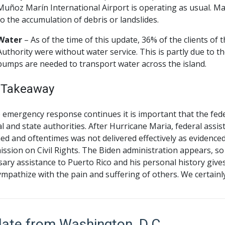
Muñoz Marín International Airport is operating as usual. Ma
to the accumulation of debris or landslides.
Water
– As of the time of this update, 36% of the clients o
Authority were without water service. This is partly due to the
pumps are needed to transport water across the island.
 Takeaway
e emergency response continues it is important that the fe
al and state authorities. After Hurricane Maria, federal ass
ed and oftentimes was not delivered effectively as evidence
sion on Civil Rights. The Biden administration appears, so 
ary assistance to Puerto Rico and his personal history gives
mpathize with the pain and suffering of others. We certainly
ate from Washington, D.C.