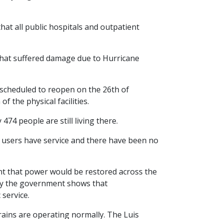
at all public hospitals and outpatient
that suffered damage due to Hurricane
s scheduled to reopen on the 26th of
f the physical facilities.
74 people are still living there.
e users have service and there have been no
nt that power would be restored across the
 by the government shows that
service.
ains are operating normally. The Luis