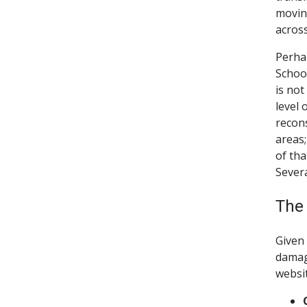
moving
across
Perha
School
is not
level 
recons
areas;
of tha
Severa
The
Given 
damag
websit