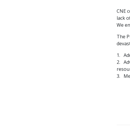
CNE c
lack 
We en
The Pu
devas
1. Ad
2. Ad
resou
3. Me