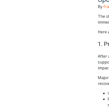
By
Fra
The st
immed
Here a
1. P
After 
suppor
impact
Major 
recov