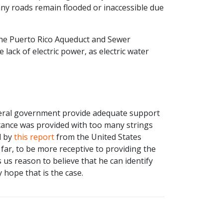
ny roads remain flooded or inaccessible due
f the Puerto Rico Aqueduct and Sewer
 lack of electric power, as electric water
deral government provide adequate support
istance was provided with too many strings
d by
this report
from the United States
far, to be more receptive to providing the
 us reason to believe that he can identify
 hope that is the case.