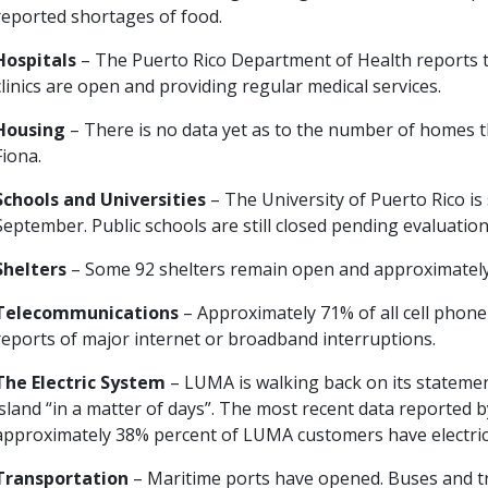
reported shortages of food.
Hospitals
– The Puerto Rico Department of Health reports th
clinics are open and providing regular medical services.
Housing
– There is no data yet as to the number of homes 
Fiona.
Schools and Universities
– The University of Puerto Rico i
September. Public schools are still closed pending evaluation o
Shelters
– Some 92 shelters remain open and approximately 4
Telecommunications
– Approximately 71% of all cell phon
reports of major internet or broadband interruptions.
The Electric System
– LUMA is walking back on its stateme
island “in a matter of days”. The most recent data reported
approximately 38% percent of LUMA customers have electric 
Transportation
– Maritime ports have opened. Buses and tr