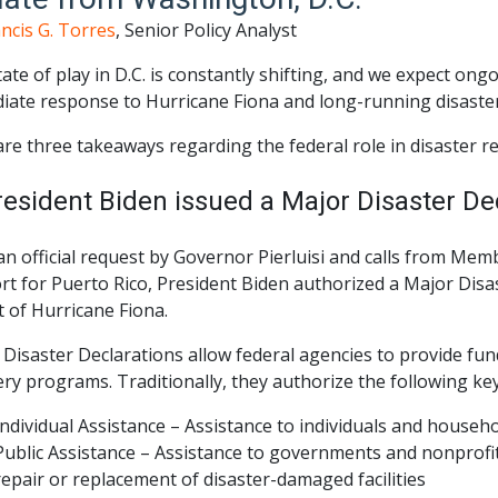
ncis G. Torres
, Senior Policy Analyst
ate of play in D.C. is constantly shifting, and we expect o
iate response to Hurricane Fiona and long-running disaster 
re three takeaways regarding the federal role in disaster r
resident Biden issued a Major Disaster Dec
an official request by Governor Pierluisi and calls from Me
t for Puerto Rico, President Biden authorized a Major Disa
 of Hurricane Fiona.
Disaster Declarations allow federal agencies to provide fu
ery programs. Traditionally, they authorize the following k
Individual Assistance – Assistance to individuals and househ
Public Assistance – Assistance to governments and nonprof
repair or replacement of disaster-damaged facilities