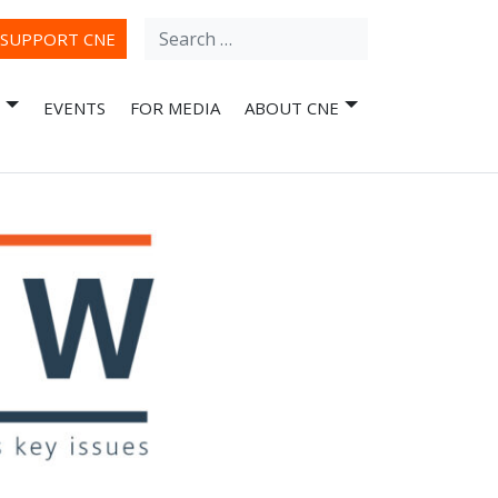
Search
ube
SUPPORT CNE
for:
EVENTS
FOR MEDIA
ABOUT CNE