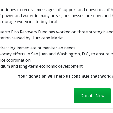
ontinues to receive messages of support and questions of h
of power and water in many areas, businesses are open and 
courage everyone to buy local.
erto Rico Recovery Fund has worked on three strategic and 
tation caused by Hurricane Maria:
dressing immediate humanitarian needs
vocacy efforts in San Juan and Washington, D.C., to ensure 
rce coordination
dium and long-term economic development
Your donation will help us continue that work 
Donate Now