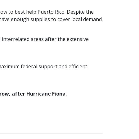
ow to best help Puerto Rico. Despite the
have enough supplies to cover local demand.
interrelated areas after the extensive
maximum federal support and efficient
now, after Hurricane Fiona.