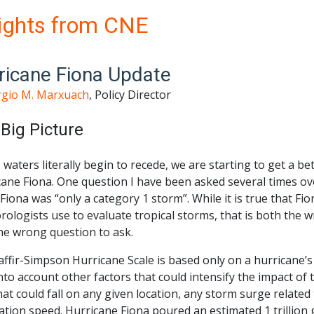
ights from CNE
ricane Fiona Update
rgio M. Marxuach
, Policy Director
Big Picture
 waters literally begin to recede, we are starting to get a b
ane Fiona. One question I have been asked several times ove
 Fiona was “only a category 1 storm”. While it is true that Fi
rologists use to evaluate tropical storms, that is both th
he wrong question to ask.
affir-Simpson Hurricane Scale is based only on a hurricane’
nto account other factors that could intensify the impact of
hat could fall on any given location, any storm surge related
ation speed. Hurricane Fiona poured an estimated 1 trillion 