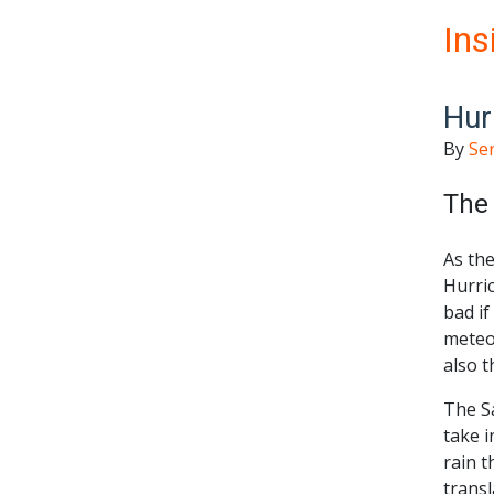
Ins
Hur
By
Se
The 
As the
Hurric
bad if
meteo
also t
The S
take i
rain t
transl