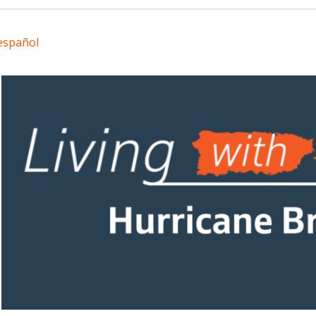
español