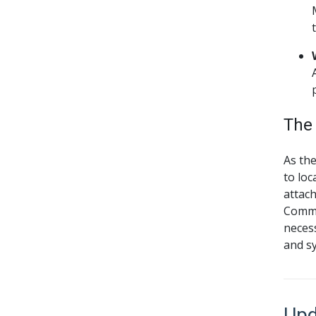
The
As th
to loc
attach
Commis
necess
and sy
Upd