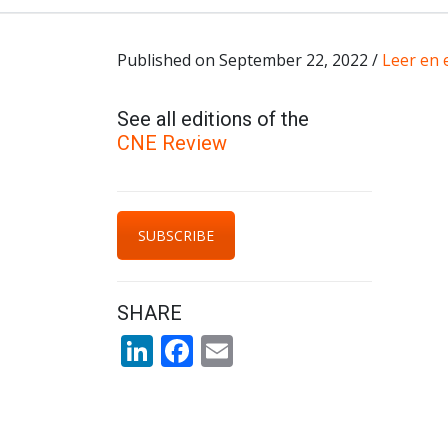
Published on September 22, 2022 /
Leer en 
See all editions of the
CNE Review
SUBSCRIBE
SHARE
LinkedIn
Facebook
Email